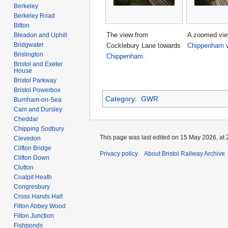
Berkeley
Berkeley Road
Bitton
The view from
A zoomed vie
Bleadon and Uphill
Bridgwater
Cocklebury Lane towards
Chippenham
v
Brislington
Chippenham
.
Bristol and Exeter
House
Bristol Parkway
Bristol Powerbox
Category
:
GWR
Burnham-on-Sea
Cam and Dursley
Cheddar
Chipping Sodbury
This page was last edited on 15 May 2026, at 
Clevedon
Clifton Bridge
Privacy policy
About Bristol Railway Archive
Clifton Down
Clutton
Coalpit Heath
Congresbury
Cross Hands Halt
Filton Abbey Wood
Filton Junction
Fishponds