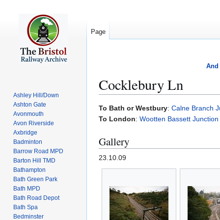
Page
And 
Cocklebury Ln
Ashley Hill/Down
Ashton Gate
Jump
Jump
To Bath or Westbury
:
Calne Branch J
Avonmouth
to
to
To London
:
Wootten Bassett Junction
Avon Riverside
navigation
search
Axbridge
Gallery
Badminton
Barrow Road MPD
23.10.09
Barton Hill TMD
Bathampton
Bath Green Park
Bath MPD
Bath Road Depot
Bath Spa
Bedminster