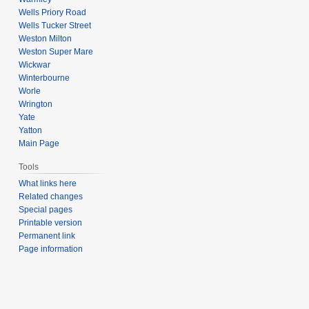
Wells Priory Road
Wells Tucker Street
Weston Milton
Weston Super Mare
Wickwar
Winterbourne
Worle
Wrington
Yate
Yatton
Main Page
Tools
What links here
Related changes
Special pages
Printable version
Permanent link
Page information