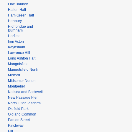
Flax Bourton
Hallen Halt
Ham Green Halt
Henbury
Highbridge and
Burnham
Horfield
Iron Acton
Keynsham
Lawrence Hill
Long Ashton Halt
Mangotsfield
Mangotsfield North
Midford
Midsomer Norton
Montpelier
Nailsea and Backwell
New Passage Pier
North Filton Platform
Oldfield Park
Oldland Common
Parson Street
Patchway
Pill