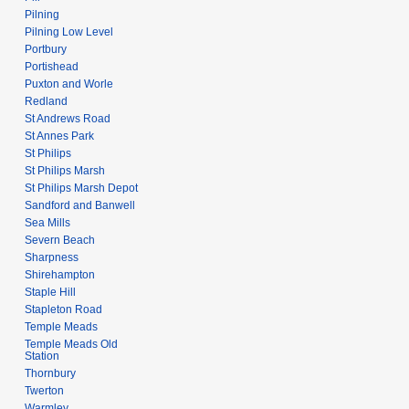
Pilning
Pilning Low Level
Portbury
Portishead
Puxton and Worle
Redland
St Andrews Road
St Annes Park
St Philips
St Philips Marsh
St Philips Marsh Depot
Sandford and Banwell
Sea Mills
Severn Beach
Sharpness
Shirehampton
Staple Hill
Stapleton Road
Temple Meads
Temple Meads Old
Station
Thornbury
Twerton
Warmley