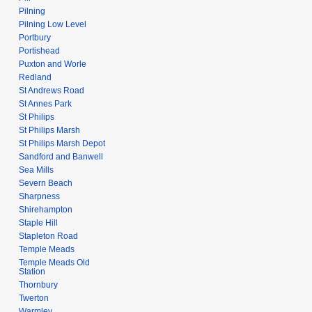
Pilning
Pilning Low Level
Portbury
Portishead
Puxton and Worle
Redland
St Andrews Road
St Annes Park
St Philips
St Philips Marsh
St Philips Marsh Depot
Sandford and Banwell
Sea Mills
Severn Beach
Sharpness
Shirehampton
Staple Hill
Stapleton Road
Temple Meads
Temple Meads Old
Station
Thornbury
Twerton
Warmley