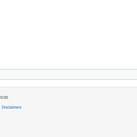
20:00.
Disclaimers