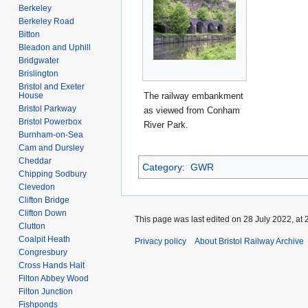
Berkeley
Berkeley Road
Bitton
Bleadon and Uphill
Bridgwater
Brislington
Bristol and Exeter
The railway embankment
House
Bristol Parkway
as viewed from Conham
Bristol Powerbox
River Park.
Burnham-on-Sea
Cam and Dursley
Cheddar
Category
:
GWR
Chipping Sodbury
Clevedon
Clifton Bridge
Clifton Down
This page was last edited on 28 July 2022, at 
Clutton
Coalpit Heath
Privacy policy
About Bristol Railway Archive
Congresbury
Cross Hands Halt
Filton Abbey Wood
Filton Junction
Fishponds