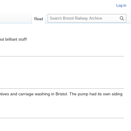
Log in
S
Read
e
a
r
ut brilliant stuff!
c
h
tives and carriage washing in Bristol. The pump had its own siding