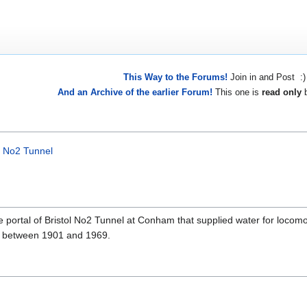
This Way to the Forums!
Join in and Post :)
And an Archive of the earlier Forum!
This one is
read only
b
l No2 Tunnel
portal of Bristol No2 Tunnel at Conham that supplied water for locomo
use between 1901 and 1969.