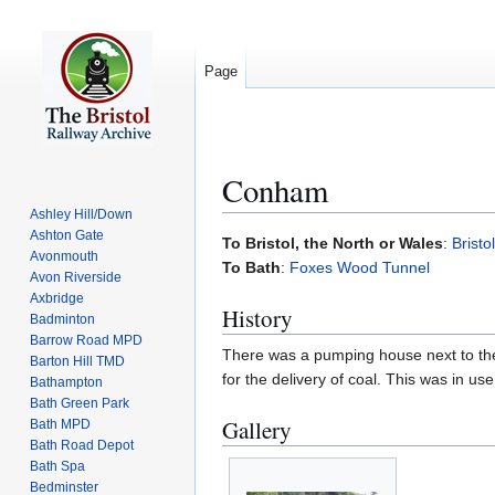
Page
Conham
Ashley Hill/Down
Ashton Gate
Jump
Jump
To Bristol, the North or Wales
:
Bristo
Avonmouth
to
to
To Bath
:
Foxes Wood Tunnel
Avon Riverside
navigation
search
Axbridge
History
Badminton
Barrow Road MPD
There was a pumping house next to the 
Barton Hill TMD
for the delivery of coal. This was in 
Bathampton
Bath Green Park
Gallery
Bath MPD
Bath Road Depot
Bath Spa
Bedminster