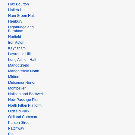
Flax Bourton
Hallen Halt
Ham Green Halt
Henbury
Highbridge and
Burnham
Horfield
Iron Acton
Keynsham
Lawrence Hill
Long Ashton Halt
Mangotsfield
Mangotsfield North
Midford
Midsomer Norton
Montpelier
Nailsea and Backwell
New Passage Pier
North Filton Platform
Oldfield Park
Oldland Common
Parson Street
Patchway
Pill