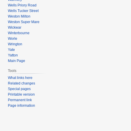
Wells Priory Road
Wells Tucker Street
Weston Milton
Weston Super Mare
Wickwar
Winterbourne
Worle
Wrington
Yate
Yatton
Main Page
Tools
What links here
Related changes
Special pages
Printable version
Permanent link
Page information