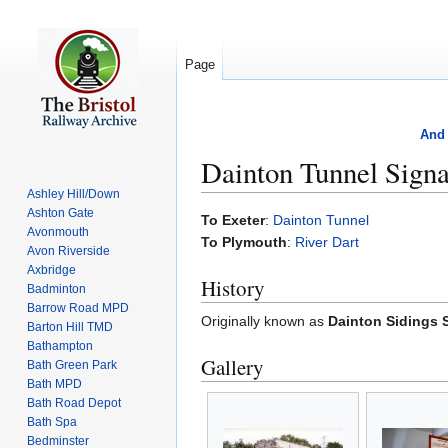
Page
And 
Dainton Tunnel Sign
Ashley Hill/Down
Ashton Gate
Jump
Jump
To Exeter
:
Dainton Tunnel
Avonmouth
to
to
To Plymouth
:
River Dart
Avon Riverside
navigation
search
Axbridge
History
Badminton
Barrow Road MPD
Originally known as
Dainton Sidings 
Barton Hill TMD
Bathampton
Gallery
Bath Green Park
Bath MPD
Bath Road Depot
Bath Spa
Bedminster