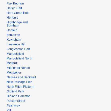
Flax Bourton
Hallen Halt
Ham Green Halt
Henbury
Highbridge and
Burnham
Horfield
Iron Acton
Keynsham
Lawrence Hill
Long Ashton Halt
Mangotsfield
Mangotsfield North
Midford
Midsomer Norton
Montpelier
Nailsea and Backwell
New Passage Pier
North Filton Platform
Oldfield Park
Oldland Common
Parson Street
Patchway
Pill