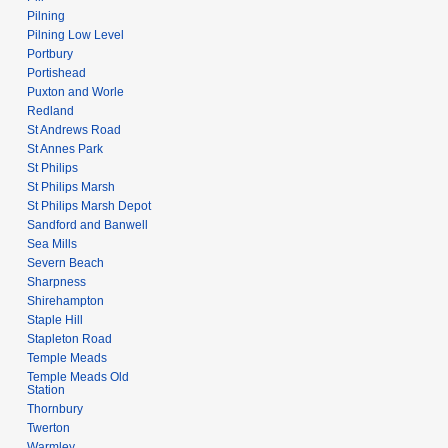
Pilning
Pilning Low Level
Portbury
Portishead
Puxton and Worle
Redland
St Andrews Road
St Annes Park
St Philips
St Philips Marsh
St Philips Marsh Depot
Sandford and Banwell
Sea Mills
Severn Beach
Sharpness
Shirehampton
Staple Hill
Stapleton Road
Temple Meads
Temple Meads Old
Station
Thornbury
Twerton
Warmley