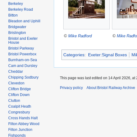
Berkeley
Berkeley Road
Bitton
Bleadon and Uphill
Bridgwater
Brislington
©
Mike Radford
©
Mike Radfo
Bristol and Exeter
House
Bristol Parkway
Bristol Powerbox
Categories
:
Exeter:Signal Boxes
Mi
Burnham-on-Sea
Cam and Dursley
Cheddar
Chipping Sodbury
This page was last edited on 14 April 2026, at 
Clevedon
Privacy policy
About Bristol Railway Archive
Clifton Bridge
Clifton Down
Clutton
Coalpit Heath
Congresbury
Cross Hands Halt
Filton Abbey Wood
Filton Junction
Fishponds