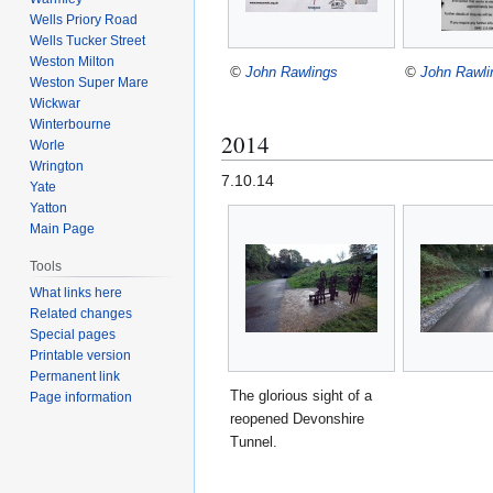
Wells Priory Road
Wells Tucker Street
Weston Milton
©
John Rawlings
©
John Rawli
Weston Super Mare
Wickwar
Winterbourne
2014
Worle
Wrington
7.10.14
Yate
Yatton
Main Page
Tools
What links here
Related changes
Special pages
Printable version
Permanent link
The glorious sight of a
Page information
reopened Devonshire
Tunnel.