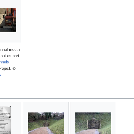
tunnel mouth
out as part
nnels
roject.
©
s