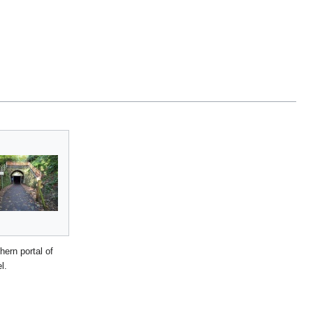
hern portal of
l.