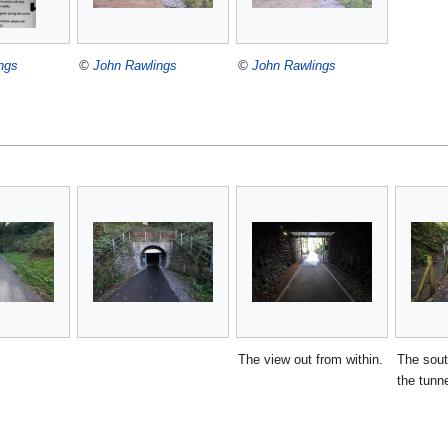
ngs
©
John Rawlings
©
John Rawlings
The view out from within.
The sout
the tunne