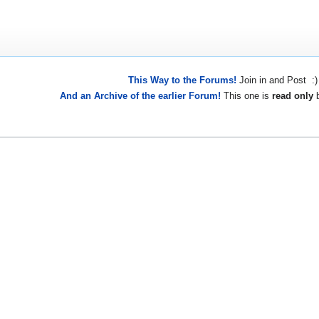
This Way to the Forums!
Join in and Post :)
And an Archive of the earlier Forum!
This one is
read only
b