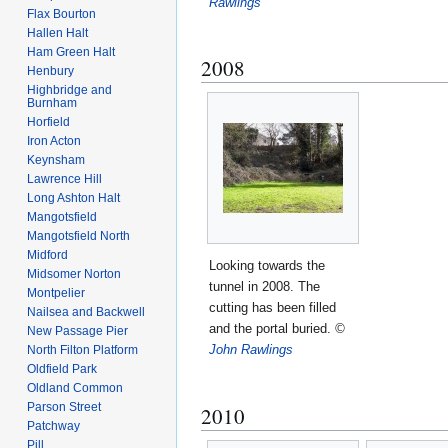
Rawlings
Flax Bourton
Hallen Halt
Ham Green Halt
2008
Henbury
Highbridge and
Burnham
Horfield
Iron Acton
Keynsham
Lawrence Hill
Long Ashton Halt
Mangotsfield
Mangotsfield North
Midford
Looking towards the
Midsomer Norton
tunnel in 2008. The
Montpelier
cutting has been filled
Nailsea and Backwell
and the portal buried.
©
New Passage Pier
John Rawlings
North Filton Platform
Oldfield Park
Oldland Common
Parson Street
2010
Patchway
Pill