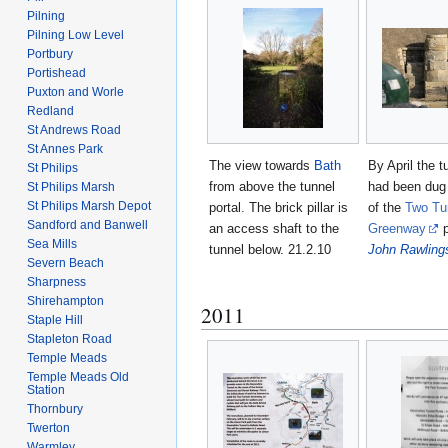
Pilning
Pilning Low Level
Portbury
Portishead
Puxton and Worle
Redland
St Andrews Road
St Annes Park
The view towards
Bath
By April the 
St Philips
from above the tunnel
had been dug 
St Philips Marsh
St Philips Marsh Depot
portal. The brick pillar is
of the
Two Tu
Sandford and Banwell
an access shaft to the
Greenway
p
Sea Mills
tunnel below. 21.2.10
John Rawling
Severn Beach
Sharpness
Shirehampton
2011
Staple Hill
Stapleton Road
Temple Meads
Temple Meads Old
Station
Thornbury
Twerton
Warmley