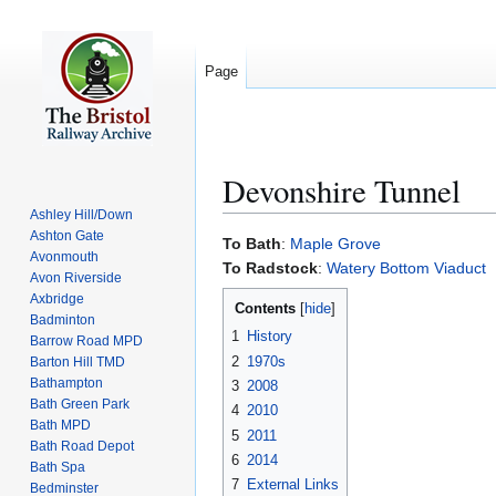
Page
Devonshire Tunnel
Ashley Hill/Down
Ashton Gate
Jump
Jump
To Bath
:
Maple Grove
Avonmouth
to
to
To Radstock
:
Watery Bottom Viaduct
Avon Riverside
navigation
search
Axbridge
Contents
Badminton
1
History
Barrow Road MPD
2
1970s
Barton Hill TMD
Bathampton
3
2008
Bath Green Park
4
2010
Bath MPD
5
2011
Bath Road Depot
6
2014
Bath Spa
7
External Links
Bedminster