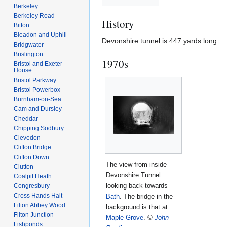
Berkeley
Berkeley Road
History
Bitton
Bleadon and Uphill
Devonshire tunnel is 447 yards long.
Bridgwater
Brislington
1970s
Bristol and Exeter
House
Bristol Parkway
Bristol Powerbox
Burnham-on-Sea
Cam and Dursley
Cheddar
Chipping Sodbury
Clevedon
Clifton Bridge
Clifton Down
The view from inside
Clutton
Devonshire Tunnel
Coalpit Heath
looking back towards
Congresbury
Cross Hands Halt
Bath
. The bridge in the
Filton Abbey Wood
background is that at
Filton Junction
Maple Grove
.
©
John
Fishponds