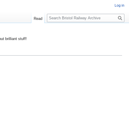
Log in
S
Read
e
a
r
ut brilliant stuff!
c
h