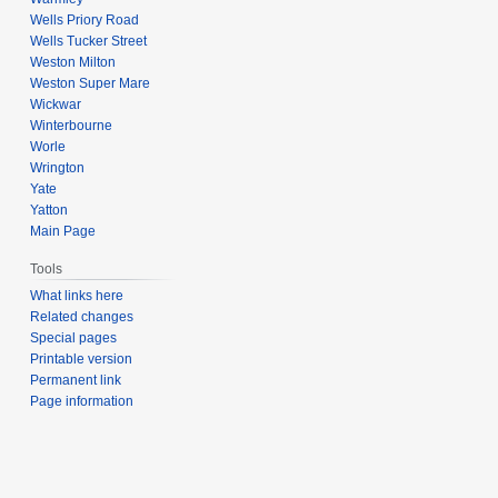
Wells Priory Road
Wells Tucker Street
Weston Milton
Weston Super Mare
Wickwar
Winterbourne
Worle
Wrington
Yate
Yatton
Main Page
Tools
What links here
Related changes
Special pages
Printable version
Permanent link
Page information