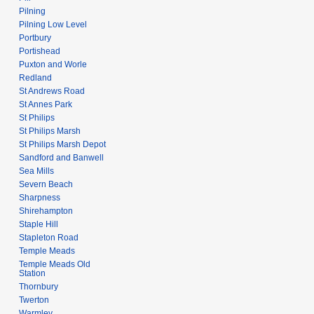
Pilning
Pilning Low Level
Portbury
Portishead
Puxton and Worle
Redland
St Andrews Road
St Annes Park
St Philips
St Philips Marsh
St Philips Marsh Depot
Sandford and Banwell
Sea Mills
Severn Beach
Sharpness
Shirehampton
Staple Hill
Stapleton Road
Temple Meads
Temple Meads Old
Station
Thornbury
Twerton
Warmley