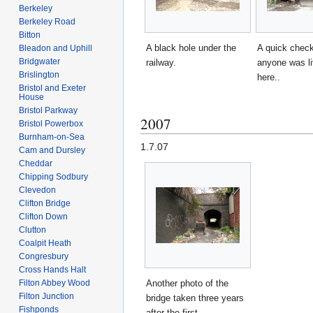
Berkeley
Berkeley Road
Bitton
A black hole under the
A quick check
Bleadon and Uphill
Bridgwater
railway.
anyone was li
Brislington
here..
Bristol and Exeter
House
Bristol Parkway
2007
Bristol Powerbox
Burnham-on-Sea
1.7.07
Cam and Dursley
Cheddar
Chipping Sodbury
Clevedon
Clifton Bridge
Clifton Down
Clutton
Coalpit Heath
Congresbury
Cross Hands Halt
Filton Abbey Wood
Another photo of the
Filton Junction
bridge taken three years
Fishponds
after the first.