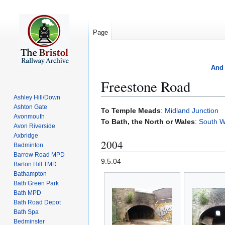
Page
And 
Freestone Road
Ashley Hill/Down
Ashton Gate
Jump
Jump
To Temple Meads
:
Midland Junction
Avonmouth
to
to
To Bath, the North or Wales
:
South W
Avon Riverside
navigation
search
Axbridge
2004
Badminton
Barrow Road MPD
9.5.04
Barton Hill TMD
Bathampton
Bath Green Park
Bath MPD
Bath Road Depot
Bath Spa
Bedminster