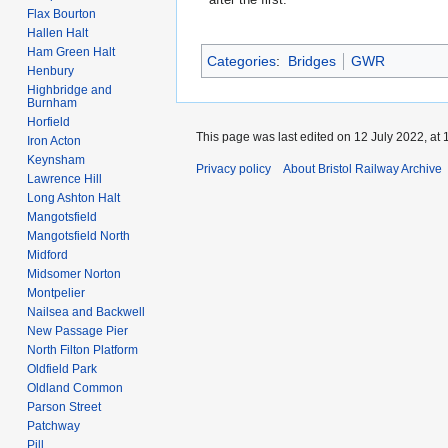
Flax Bourton
Hallen Halt
Ham Green Halt
Categories
:
Bridges
GWR
Henbury
Highbridge and
Burnham
Horfield
This page was last edited on 12 July 2022, at 
Iron Acton
Keynsham
Privacy policy
About Bristol Railway Archive
Lawrence Hill
Long Ashton Halt
Mangotsfield
Mangotsfield North
Midford
Midsomer Norton
Montpelier
Nailsea and Backwell
New Passage Pier
North Filton Platform
Oldfield Park
Oldland Common
Parson Street
Patchway
Pill