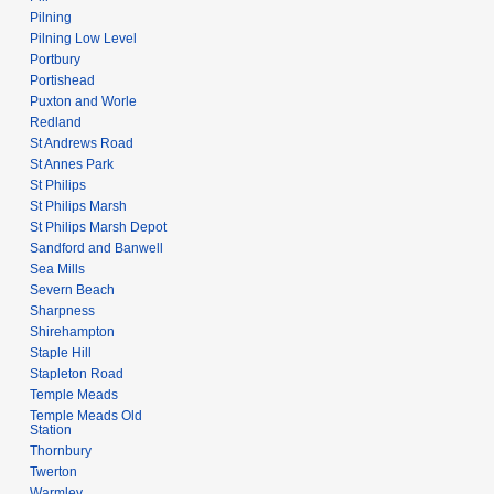
Pilning
Pilning Low Level
Portbury
Portishead
Puxton and Worle
Redland
St Andrews Road
St Annes Park
St Philips
St Philips Marsh
St Philips Marsh Depot
Sandford and Banwell
Sea Mills
Severn Beach
Sharpness
Shirehampton
Staple Hill
Stapleton Road
Temple Meads
Temple Meads Old
Station
Thornbury
Twerton
Warmley