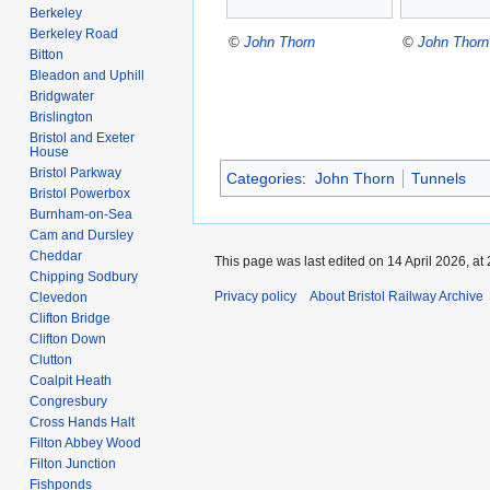
Berkeley
Berkeley Road
©
John Thorn
©
John Thorn
Bitton
Bleadon and Uphill
Bridgwater
Brislington
Bristol and Exeter
House
Bristol Parkway
Categories
:
John Thorn
Tunnels
Bristol Powerbox
Burnham-on-Sea
Cam and Dursley
Cheddar
This page was last edited on 14 April 2026, at 
Chipping Sodbury
Privacy policy
About Bristol Railway Archive
Clevedon
Clifton Bridge
Clifton Down
Clutton
Coalpit Heath
Congresbury
Cross Hands Halt
Filton Abbey Wood
Filton Junction
Fishponds