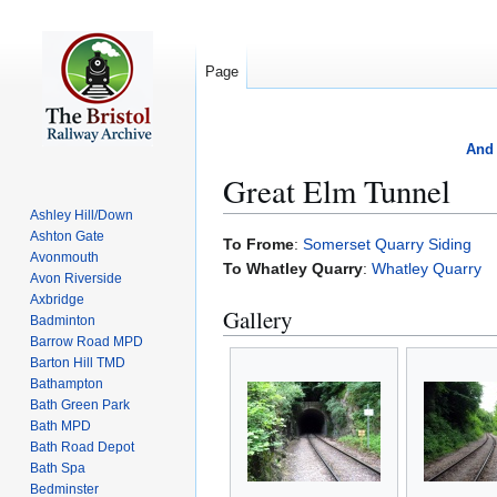
Page
And 
Great Elm Tunnel
Ashley Hill/Down
Ashton Gate
Jump
Jump
To Frome
:
Somerset Quarry Siding
Avonmouth
to
to
To Whatley Quarry
:
Whatley Quarry
Avon Riverside
navigation
search
Axbridge
Gallery
Badminton
Barrow Road MPD
Barton Hill TMD
Bathampton
Bath Green Park
Bath MPD
Bath Road Depot
Bath Spa
Bedminster