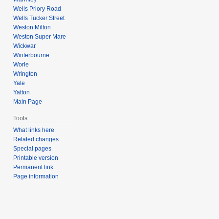
Wells Priory Road
Wells Tucker Street
Weston Milton
Weston Super Mare
Wickwar
Winterbourne
Worle
Wrington
Yate
Yatton
Main Page
Tools
What links here
Related changes
Special pages
Printable version
Permanent link
Page information