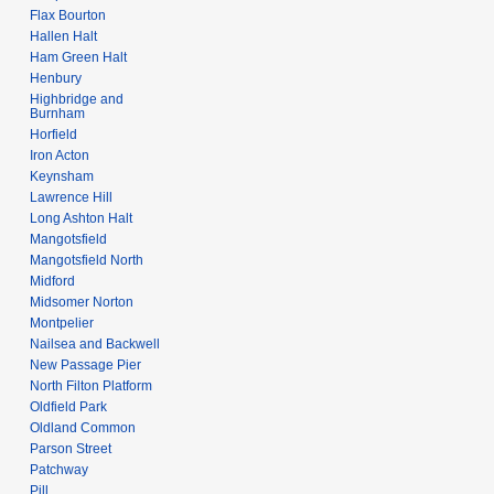
Flax Bourton
Hallen Halt
Ham Green Halt
Henbury
Highbridge and
Burnham
Horfield
Iron Acton
Keynsham
Lawrence Hill
Long Ashton Halt
Mangotsfield
Mangotsfield North
Midford
Midsomer Norton
Montpelier
Nailsea and Backwell
New Passage Pier
North Filton Platform
Oldfield Park
Oldland Common
Parson Street
Patchway
Pill