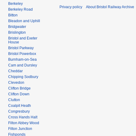
Berkeley
Privacy policy
About Bristol Railway Archive
Berkeley Road
Bitton
Bleadon and Uphill
Bridgwater
Brislington
Bristol and Exeter
House
Bristol Parkway
Bristol Powerbox
Burnham-on-Sea
Cam and Dursley
Cheddar
Chipping Sodbury
Clevedon
Clifton Bridge
Clifton Down
Clutton
Coalpit Heath
Congresbury
Cross Hands Halt
Filton Abbey Wood
Filton Junction
Fishponds