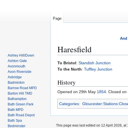
Page
And 
Haresfield
Ashley Hill/Down
Ashton Gate
Jump
Jump
To Bristol
:
Standish Junction
Avonmouth
to
to
To the North
:
Tuffley Junction
Avon Riverside
navigation
search
Axbridge
History
Badminton
Barrow Road MPD
Opened on 29th May
1854
. Closed on
Barton Hill TMD
Bathampton
Categories
:
Gloucester:Stations:Clos
Bath Green Park
Bath MPD
Bath Road Depot
Bath Spa
This page was last edited on 12 April 2026, at 
Bedminster