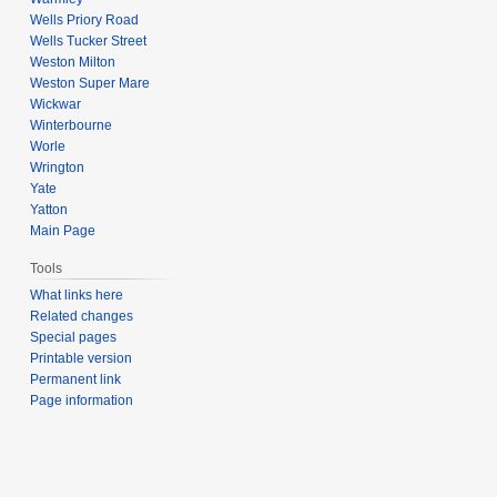
Wells Priory Road
Wells Tucker Street
Weston Milton
Weston Super Mare
Wickwar
Winterbourne
Worle
Wrington
Yate
Yatton
Main Page
Tools
What links here
Related changes
Special pages
Printable version
Permanent link
Page information