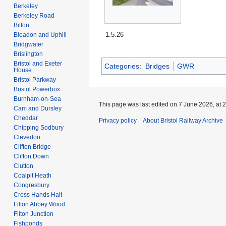
Berkeley
Berkeley Road
Bitton
1.5.26
Bleadon and Uphill
Bridgwater
Brislington
Bristol and Exeter
Categories
:
Bridges
GWR
House
Bristol Parkway
Bristol Powerbox
Burnham-on-Sea
This page was last edited on 7 June 2026, at 2
Cam and Dursley
Cheddar
Privacy policy
About Bristol Railway Archive
Chipping Sodbury
Clevedon
Clifton Bridge
Clifton Down
Clutton
Coalpit Heath
Congresbury
Cross Hands Halt
Filton Abbey Wood
Filton Junction
Fishponds