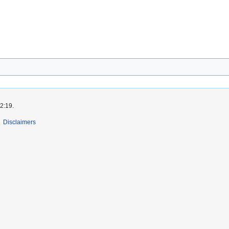
2:19.
Disclaimers