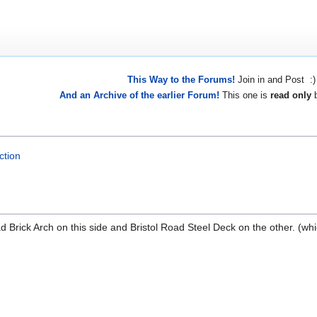
This Way to the Forums!
Join in and Post :)
And an Archive of the earlier Forum!
This one is
read only
b
ction
ad Brick Arch on this side and Bristol Road Steel Deck on the other. (whi