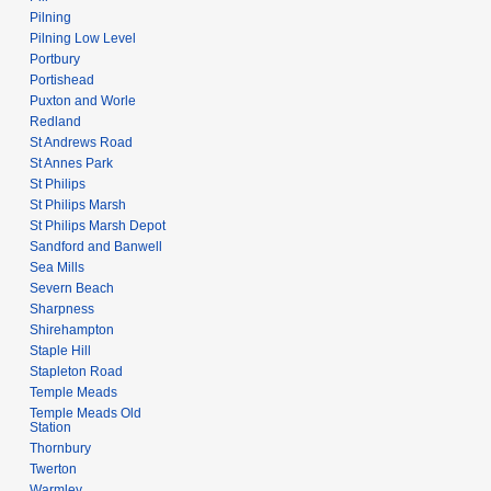
Pilning
Pilning Low Level
Portbury
Portishead
Puxton and Worle
Redland
St Andrews Road
St Annes Park
St Philips
St Philips Marsh
St Philips Marsh Depot
Sandford and Banwell
Sea Mills
Severn Beach
Sharpness
Shirehampton
Staple Hill
Stapleton Road
Temple Meads
Temple Meads Old
Station
Thornbury
Twerton
Warmley