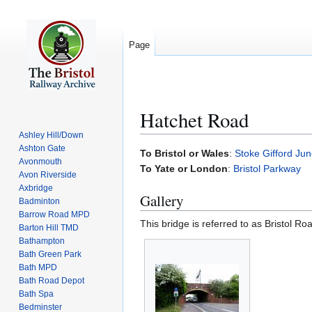
Page
Hatchet Road
Ashley Hill/Down
Ashton Gate
Jump
Jump
To Bristol or Wales
:
Stoke Gifford Jun
Avonmouth
to
to
To Yate or London
:
Bristol Parkway
Avon Riverside
navigation
search
Axbridge
Gallery
Badminton
Barrow Road MPD
This bridge is referred to as Bristol Ro
Barton Hill TMD
Bathampton
Bath Green Park
Bath MPD
Bath Road Depot
Bath Spa
Bedminster