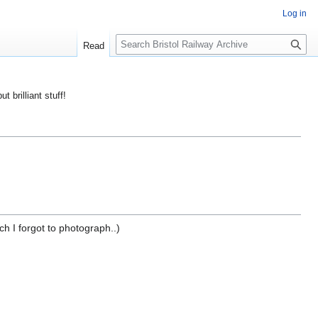
Log in
S
Read
e
a
r
ut brilliant stuff!
c
h
ch I forgot to photograph..)