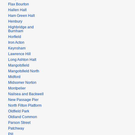
Flax Bourton
Hallen Halt
Ham Green Halt
Henbury
Highbridge and
Burnham
Horfield
Iron Acton
Keynsham
Lawrence Hill
Long Ashton Halt
Mangotsfield
Mangotsfield North
Midford
Midsomer Norton
Montpelier
Nailsea and Backwell
New Passage Pier
North Filton Platform
Oldfield Park
Oldland Common
Parson Street
Patchway
Pill