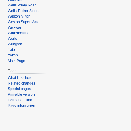
Wells Priory Road
Wells Tucker Street
Weston Milton
Weston Super Mare
Wickwar
Winterbourne
Worle
Wrington
Yate
Yatton
Main Page
Tools
What links here
Related changes
Special pages
Printable version
Permanent link
Page information