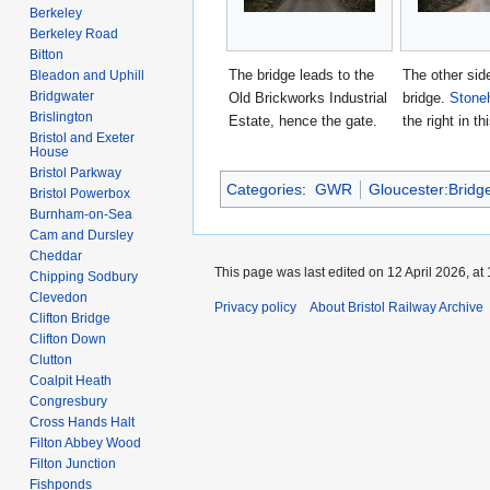
Berkeley
Berkeley Road
Bitton
The bridge leads to the
The other side
Bleadon and Uphill
Bridgwater
Old Brickworks Industrial
bridge.
Stone
Brislington
Estate, hence the gate.
the right in th
Bristol and Exeter
House
Bristol Parkway
Categories
:
GWR
Gloucester:Bridg
Bristol Powerbox
Burnham-on-Sea
Cam and Dursley
Cheddar
This page was last edited on 12 April 2026, at 
Chipping Sodbury
Clevedon
Privacy policy
About Bristol Railway Archive
Clifton Bridge
Clifton Down
Clutton
Coalpit Heath
Congresbury
Cross Hands Halt
Filton Abbey Wood
Filton Junction
Fishponds