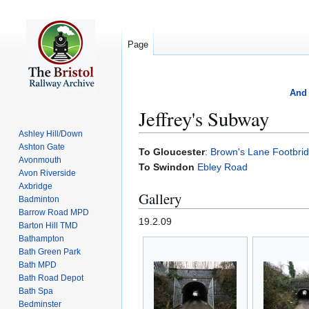
Page
And 
Jeffrey's Subway
Ashley Hill/Down
Ashton Gate
Jump
Jump
To Gloucester
:
Brown's Lane Footbri
Avonmouth
to
to
To Swindon
Ebley Road
Avon Riverside
navigation
search
Axbridge
Gallery
Badminton
Barrow Road MPD
19.2.09
Barton Hill TMD
Bathampton
Bath Green Park
Bath MPD
Bath Road Depot
Bath Spa
Bedminster