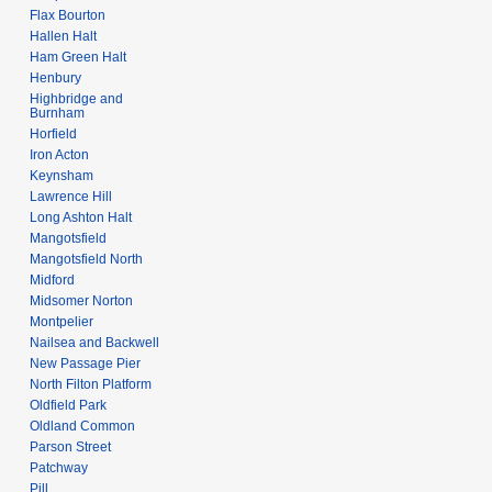
Flax Bourton
Hallen Halt
Ham Green Halt
Henbury
Highbridge and
Burnham
Horfield
Iron Acton
Keynsham
Lawrence Hill
Long Ashton Halt
Mangotsfield
Mangotsfield North
Midford
Midsomer Norton
Montpelier
Nailsea and Backwell
New Passage Pier
North Filton Platform
Oldfield Park
Oldland Common
Parson Street
Patchway
Pill