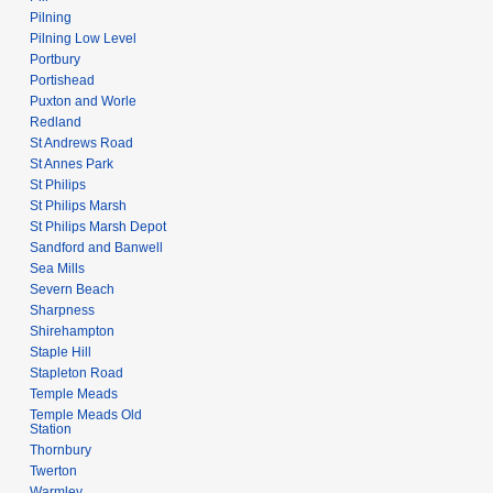
Pilning
Pilning Low Level
Portbury
Portishead
Puxton and Worle
Redland
St Andrews Road
St Annes Park
St Philips
St Philips Marsh
St Philips Marsh Depot
Sandford and Banwell
Sea Mills
Severn Beach
Sharpness
Shirehampton
Staple Hill
Stapleton Road
Temple Meads
Temple Meads Old
Station
Thornbury
Twerton
Warmley