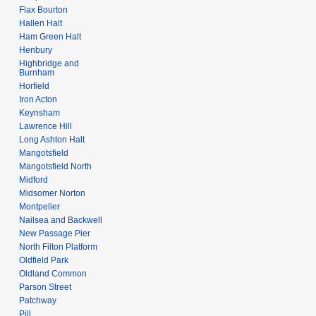
Flax Bourton
Hallen Halt
Ham Green Halt
Henbury
Highbridge and
Burnham
Horfield
Iron Acton
Keynsham
Lawrence Hill
Long Ashton Halt
Mangotsfield
Mangotsfield North
Midford
Midsomer Norton
Montpelier
Nailsea and Backwell
New Passage Pier
North Filton Platform
Oldfield Park
Oldland Common
Parson Street
Patchway
Pill