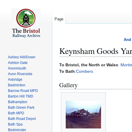
Page
And 
Keynsham Goods Ya
Ashley Hill/Down
Ashton Gate
Jump
Jump
To Bristol, the North or Wales
:
Morti
Avonmouth
to
to
To Bath
:
Combers
Avon Riverside
navigation
search
Axbridge
Gallery
Badminton
Barrow Road MPD
Barton Hill TMD
Bathampton
Bath Green Park
Bath MPD
Bath Road Depot
Bath Spa
Bedminster