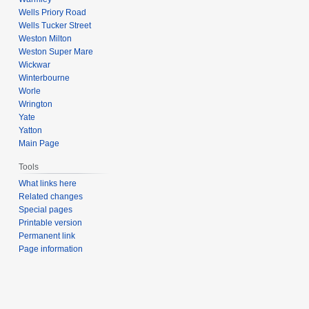
Wells Priory Road
Wells Tucker Street
Weston Milton
Weston Super Mare
Wickwar
Winterbourne
Worle
Wrington
Yate
Yatton
Main Page
Tools
What links here
Related changes
Special pages
Printable version
Permanent link
Page information