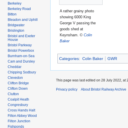
Berkeley
Berkeley Road
A rather grainy photo
Bitton
showing 6000 King
Bleadon and Uphill
George V passing the
Bridgwater
goods shed at
Brislington
Keynsham.
©
Colin
Bristol and Exeter
House
Baker
Bristol Parkway
Bristol Powerbox
Burnham-on-Sea
Categories
:
Colin Baker
GWR
Cam and Dursley
Cheddar
Chipping Sodbury
Clevedon
This page was last edited on 28 July 2022, at 
Clifton Bridge
Clifton Down
Privacy policy
About Bristol Railway Archive
Clutton
Coalpit Heath
Congresbury
Cross Hands Halt
Filton Abbey Wood
Filton Junction
Fishponds