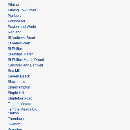
Pilning
Pilning Low Level
Portbury
Portishead
Puxton and Worle
Redland
St Andrews Road
St Annes Park
St Philips
St Philips Marsh
St Philips Marsh Depot
Sandford and Banwell
Sea Mills
Severn Beach
Sharpness
Shirehampton
Staple Hill
Stapleton Road
Temple Meads
Temple Meads Old
Station
Thornbury
Twerton
Warmley