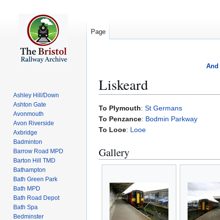
Page
And 
Liskeard
Ashley Hill/Down
Ashton Gate
Jump
Jump
To Plymouth
:
St Germans
Avonmouth
to
to
To Penzance
:
Bodmin Parkway
Avon Riverside
navigation
search
To Looe
:
Looe
Axbridge
Badminton
Gallery
Barrow Road MPD
Barton Hill TMD
Bathampton
Bath Green Park
Bath MPD
Bath Road Depot
Bath Spa
Bedminster