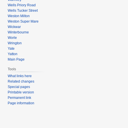
Wells Priory Road
Wells Tucker Street
Weston Milton
Weston Super Mare
Wickwar
Winterbourne
Worle
Wrington
Yate
Yatton
Main Page
Tools
What links here
Related changes
Special pages
Printable version
Permanent link
Page information