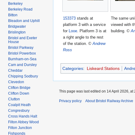
Berkeley
Berkeley Road
Bitton
153373
stands at
The same unit
Bleadon and Uphill
platform 3 with a service
viewed with t
Bridgwater
for
Looe
. Platform 3 is at
building.
©
An
Brislington
a right angle to the rest
Bristol and Exeter
House
of the station.
©
Andrew
Bristol Parkway
Ross
Bristol Powerbox
Burnham-on-Sea
Cam and Dursley
Categories
:
Liskeard:Stations
Andr
Cheddar
Chipping Sodbury
Clevedon
Clifton Bridge
This page was last edited on 14 April 2026, at 
Clifton Down
Clutton
Privacy policy
About Bristol Railway Archive
Coalpit Heath
Congresbury
Cross Hands Halt
Filton Abbey Wood
Filton Junction
Fishponds