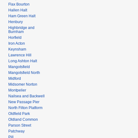
Flax Bourton
Hallen Halt
Ham Green Halt
Henbury
Highbridge and
Burnham
Horfield
Iron Acton
Keynsham
Lawrence Hill
Long Ashton Halt
Mangotsfield
Mangotsfield North
Midford
Midsomer Norton
Montpelier
Nailsea and Backwell
New Passage Pier
North Filton Platform
Oldfield Park
Oldland Common
Parson Street
Patchway
Pill