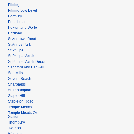
Pilning
Pilning Low Level
Portbury
Portishead
Puxton and Worle
Redland
St Andrews Road
St Annes Park
St Philips
St Philips Marsh
St Philips Marsh Depot
Sandford and Banwell
Sea Mills
Severn Beach
Sharpness
Shirehampton
Staple Hill
Stapleton Road
Temple Meads
Temple Meads Old
Station
Thornbury
Twerton
Warmley