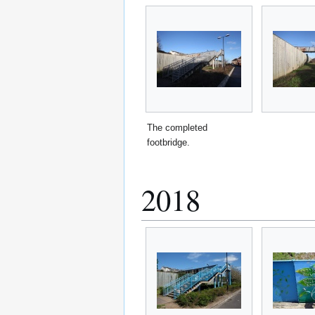
The completed
footbridge.
2018