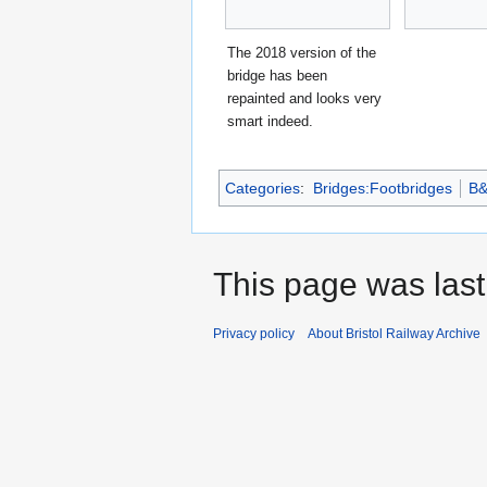
The 2018 version of the
bridge has been
repainted and looks very
smart indeed.
Categories
:
Bridges:Footbridges
B
This page was last
Privacy policy
About Bristol Railway Archive