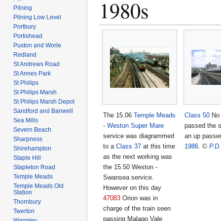
1980s
Pilning
Pilning Low Level
Portbury
Portishead
Puxton and Worle
Redland
St Andrews Road
St Annes Park
St Philips
St Philips Marsh
St Philips Marsh Depot
Sandford and Banwell
The 15.06
Temple Meads
Class 50
N
Sea Mills
-
Weston Super Mare
passed the s
Severn Beach
service was diagrammed
an up passen
Sharpness
to a
Class 37
at this time
1986
.
©
P.D
Shirehampton
as the next working was
Staple Hill
the 15.50 Weston -
Stapleton Road
Temple Meads
Swansea service.
Temple Meads Old
However on this day
Station
47083
Orion was in
Thornbury
charge of the train seen
Twerton
passing Malago Vale
Warmley