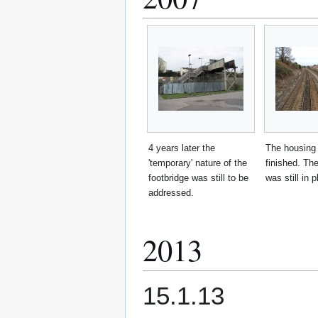
4 years later the
The housing
'temporary' nature of the
finished. The
footbridge was still to be
was still in p
addressed.
2013
15.1.13