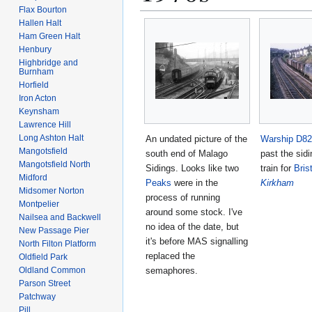
Flax Bourton
Hallen Halt
Ham Green Halt
Henbury
Highbridge and
Burnham
Horfield
Iron Acton
Keynsham
Lawrence Hill
Long Ashton Halt
An undated picture of the
Warship
D82
Mangotsfield
south end of Malago
past the sidi
Mangotsfield North
Sidings. Looks like two
train for
Bris
Midford
Peaks
were in the
Kirkham
Midsomer Norton
process of running
Montpelier
around some stock. I've
Nailsea and Backwell
no idea of the date, but
New Passage Pier
it's before MAS signalling
North Filton Platform
replaced the
Oldfield Park
semaphores.
Oldland Common
Parson Street
Patchway
Pill