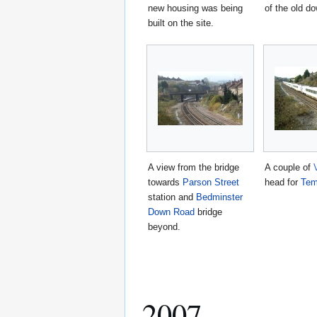
new housing was being
of the old d
built on the site.
A view from the bridge
A couple of
towards
Parson Street
head for
Tem
station and
Bedminster
Down Road
bridge
beyond.
2007