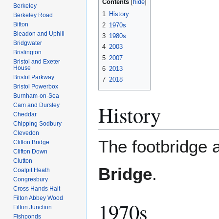
Contents
Berkeley
1
History
Berkeley Road
Bitton
2
1970s
Bleadon and Uphill
3
1980s
Bridgwater
4
2003
Brislington
5
2007
Bristol and Exeter
House
6
2013
Bristol Parkway
7
2018
Bristol Powerbox
Burnham-on-Sea
History
Cam and Dursley
Cheddar
Chipping Sodbury
Clevedon
The footbridge a
Clifton Bridge
Clifton Down
Clutton
Bridge
.
Coalpit Heath
Congresbury
Cross Hands Halt
Filton Abbey Wood
1970s
Filton Junction
Fishponds