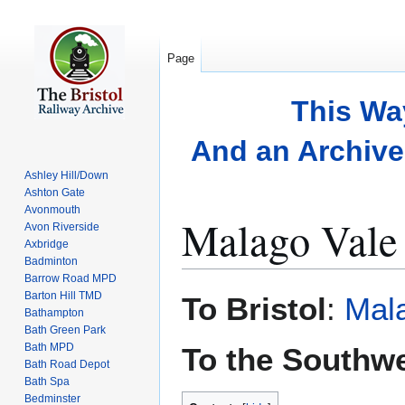
Page
This Wa
And an Archive 
Ashley Hill/Down
Ashton Gate
Avonmouth
Malago Vale 
Avon Riverside
Axbridge
Badminton
Barrow Road MPD
Jump
Jump
Barton Hill TMD
To Bristol
:
Mala
to
to
Bathampton
Bath Green Park
navigation
search
Bath MPD
To the Southw
Bath Road Depot
Bath Spa
Bedminster