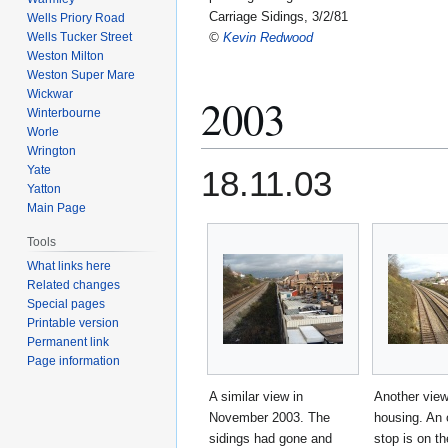
Carriage Sidings, 3/2/81
Wells Priory Road
Wells Tucker Street
©
Kevin Redwood
Weston Milton
Weston Super Mare
Wickwar
2003
Winterbourne
Worle
Wrington
Yate
18.11.03
Yatton
Main Page
Tools
What links here
Related changes
Special pages
Printable version
Permanent link
Page information
A similar view in
Another view
November 2003. The
housing. An 
sidings had gone and
stop is on t