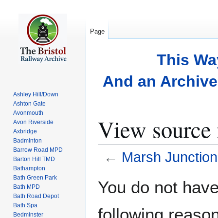
Page
This Wa
And an Archive 
Ashley Hill/Down
Ashton Gate
Avonmouth
View source 
Avon Riverside
Axbridge
Badminton
Barrow Road MPD
←
Marsh Junction
Barton Hill TMD
Bathampton
Bath Green Park
Jump
Jump
You do not have 
Bath MPD
to
to
Bath Road Depot
navigation
search
Bath Spa
following reason
Bedminster