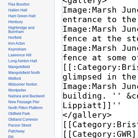
Flax Bourton
Hallen Halt
Ham Green Halt
Henbury
Highbridge and
Burnham
Horfield
Iron Acton
Keynsham
Lawrence Hill
Long Ashton Halt
Mangotsfield
Mangotsfield North
Midford
Midsomer Norton
Montpelier
Nailsea and Backwell
New Passage Pier
North Filton Platform
Oldfield Park
Oldland Common
Parson Street
Patchway
Pill