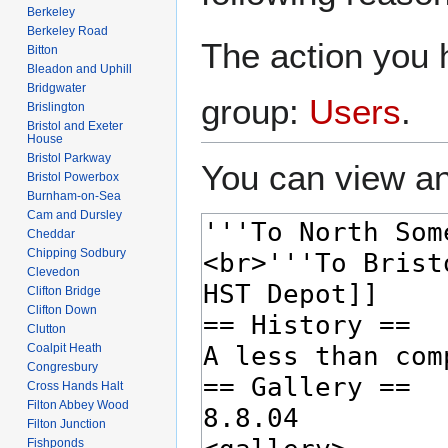
Berkeley
Berkeley Road
The action you h
Bitton
Bleadon and Uphill
Bridgwater
group:
Users
.
Brislington
Bristol and Exeter
House
Bristol Parkway
You can view an
Bristol Powerbox
Burnham-on-Sea
Cam and Dursley
Cheddar
Chipping Sodbury
Clevedon
Clifton Bridge
Clifton Down
Clutton
Coalpit Heath
Congresbury
Cross Hands Halt
Filton Abbey Wood
Filton Junction
Fishponds