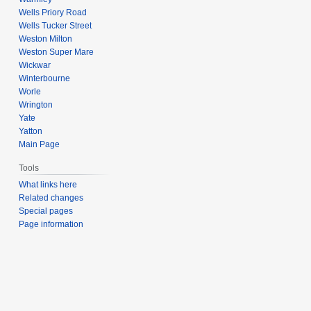
Wells Priory Road
Wells Tucker Street
Weston Milton
Weston Super Mare
Wickwar
Winterbourne
Worle
Wrington
Yate
Yatton
Main Page
Tools
What links here
Related changes
Special pages
Page information