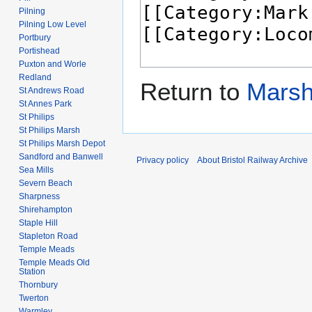
Pilning
Pilning Low Level
Portbury
Portishead
Puxton and Worle
Redland
Return to
Marsh
St Andrews Road
St Annes Park
St Philips
St Philips Marsh
St Philips Marsh Depot
Sandford and Banwell
Privacy policy
About Bristol Railway Archive
Sea Mills
Severn Beach
Sharpness
Shirehampton
Staple Hill
Stapleton Road
Temple Meads
Temple Meads Old
Station
Thornbury
Twerton
Warmley