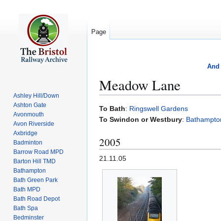
Page
And 
Meadow Lane
Ashley Hill/Down
Ashton Gate
Jump
Jump
To Bath
:
Ringswell Gardens
Avonmouth
to
to
To Swindon or Westbury
:
Bathampton
Avon Riverside
navigation
search
Axbridge
2005
Badminton
Barrow Road MPD
21.11.05
Barton Hill TMD
Bathampton
Bath Green Park
Bath MPD
Bath Road Depot
Bath Spa
Bedminster