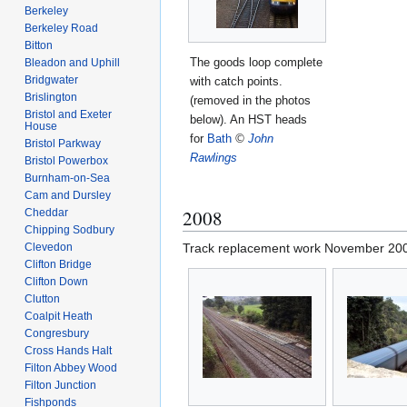
Berkeley
Berkeley Road
Bitton
The goods loop complete
Bleadon and Uphill
Bridgwater
with catch points.
Brislington
(removed in the photos
Bristol and Exeter
below). An HST heads
House
for
Bath
©
John
Bristol Parkway
Rawlings
Bristol Powerbox
Burnham-on-Sea
Cam and Dursley
2008
Cheddar
Chipping Sodbury
Clevedon
Track replacement work November 20
Clifton Bridge
Clifton Down
Clutton
Coalpit Heath
Congresbury
Cross Hands Halt
Filton Abbey Wood
Filton Junction
Fishponds