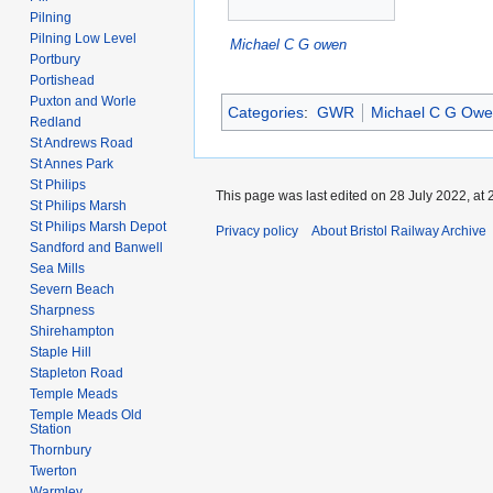
Pilning
Pilning Low Level
Michael C G owen
Portbury
Portishead
Puxton and Worle
Categories
:
GWR
Michael C G Ow
Redland
St Andrews Road
St Annes Park
St Philips
This page was last edited on 28 July 2022, at 
St Philips Marsh
St Philips Marsh Depot
Privacy policy
About Bristol Railway Archive
Sandford and Banwell
Sea Mills
Severn Beach
Sharpness
Shirehampton
Staple Hill
Stapleton Road
Temple Meads
Temple Meads Old
Station
Thornbury
Twerton
Warmley