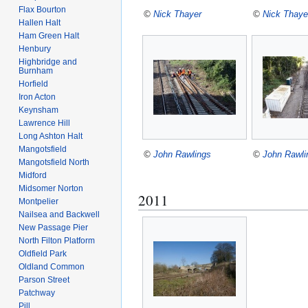
Flax Bourton
©
Nick Thayer
©
Nick Thaye
Hallen Halt
Ham Green Halt
Henbury
Highbridge and
Burnham
Horfield
Iron Acton
Keynsham
Lawrence Hill
Long Ashton Halt
Mangotsfield
©
John Rawlings
©
John Rawli
Mangotsfield North
Midford
Midsomer Norton
2011
Montpelier
Nailsea and Backwell
New Passage Pier
North Filton Platform
Oldfield Park
Oldland Common
Parson Street
Patchway
Pill