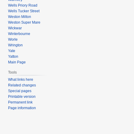
Wells Priory Road
Wells Tucker Street
Weston Milton
Weston Super Mare
Wickwar
Winterbourne
Worle
Wrington
Yate
Yatton
Main Page
Tools
What links here
Related changes
Special pages
Printable version
Permanent link
Page information