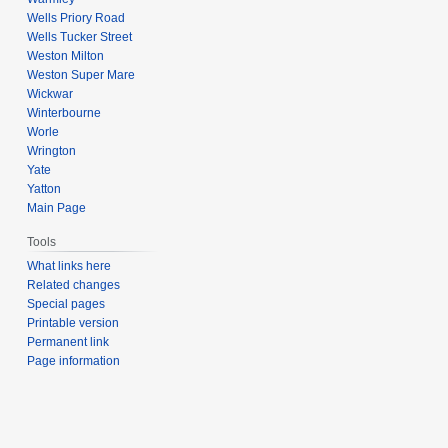
Wells Priory Road
Wells Tucker Street
Weston Milton
Weston Super Mare
Wickwar
Winterbourne
Worle
Wrington
Yate
Yatton
Main Page
Tools
What links here
Related changes
Special pages
Printable version
Permanent link
Page information