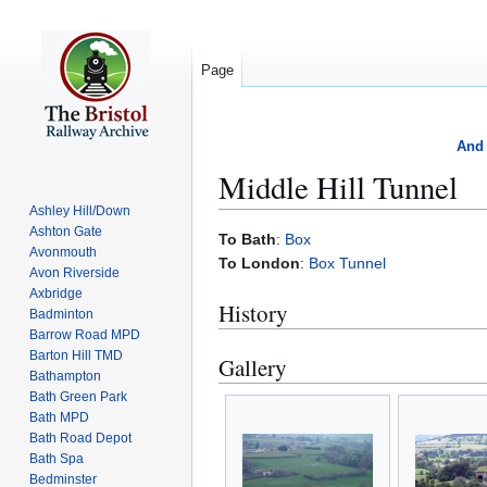
Page
And 
Middle Hill Tunnel
Ashley Hill/Down
Ashton Gate
Jump
Jump
To Bath
:
Box
Avonmouth
to
to
To London
:
Box Tunnel
Avon Riverside
navigation
search
Axbridge
History
Badminton
Barrow Road MPD
Barton Hill TMD
Gallery
Bathampton
Bath Green Park
Bath MPD
Bath Road Depot
Bath Spa
Bedminster