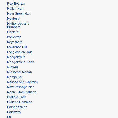
Flax Bourton
Hallen Halt
Ham Green Halt
Henbury
Highbridge and
Burnham
Horfield
Iron Acton
Keynsham
Lawrence Hill
Long Ashton Halt
Mangotsfield
Mangotsfield North
Midford
Midsomer Norton
Montpelier
Nailsea and Backwell
New Passage Pier
North Filton Platform
Oldfield Park
Oldland Common
Parson Street
Patchway
Pill