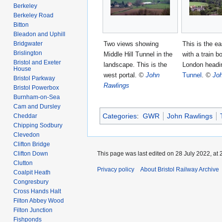
Berkeley
Berkeley Road
Bitton
Bleadon and Uphill
Two views showing
This is the ea
Bridgwater
Brislington
Middle Hill Tunnel in the
with a train b
Bristol and Exeter
landscape. This is the
London headi
House
west portal.
©
John
Tunnel
.
©
Jo
Bristol Parkway
Rawlings
Bristol Powerbox
Burnham-on-Sea
Cam and Dursley
Categories
:
GWR
John Rawlings
Cheddar
Chipping Sodbury
Clevedon
Clifton Bridge
Clifton Down
This page was last edited on 28 July 2022, at 
Clutton
Privacy policy
About Bristol Railway Archive
Coalpit Heath
Congresbury
Cross Hands Halt
Filton Abbey Wood
Filton Junction
Fishponds