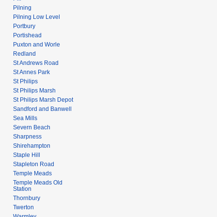
Pilning
Pilning Low Level
Portbury
Portishead
Puxton and Worle
Redland
St Andrews Road
St Annes Park
St Philips
St Philips Marsh
St Philips Marsh Depot
Sandford and Banwell
Sea Mills
Severn Beach
Sharpness
Shirehampton
Staple Hill
Stapleton Road
Temple Meads
Temple Meads Old
Station
Thornbury
Twerton
Warmley