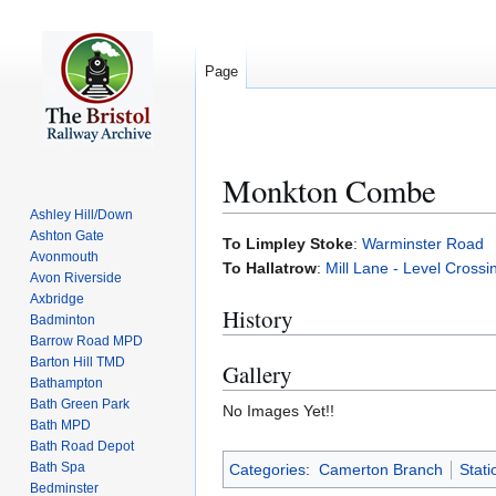
Page
Monkton Combe
Ashley Hill/Down
Ashton Gate
Jump
Jump
To Limpley Stoke
:
Warminster Road
Avonmouth
to
to
To Hallatrow
:
Mill Lane - Level Crossi
Avon Riverside
navigation
search
Axbridge
History
Badminton
Barrow Road MPD
Barton Hill TMD
Gallery
Bathampton
Bath Green Park
No Images Yet!!
Bath MPD
Bath Road Depot
Bath Spa
Categories
:
Camerton Branch
Stati
Bedminster