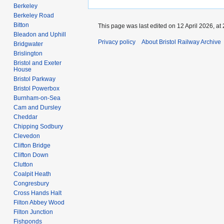
Berkeley
Berkeley Road
Bitton
This page was last edited on 12 April 2026, at 
Bleadon and Uphill
Privacy policy
About Bristol Railway Archive
Bridgwater
Brislington
Bristol and Exeter
House
Bristol Parkway
Bristol Powerbox
Burnham-on-Sea
Cam and Dursley
Cheddar
Chipping Sodbury
Clevedon
Clifton Bridge
Clifton Down
Clutton
Coalpit Heath
Congresbury
Cross Hands Halt
Filton Abbey Wood
Filton Junction
Fishponds