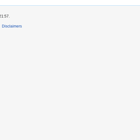
21:57.
Disclaimers