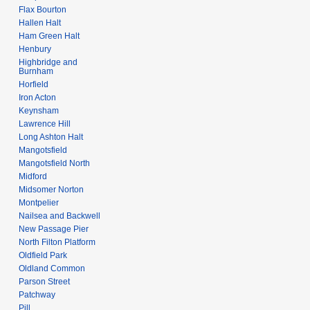
Flax Bourton
Hallen Halt
Ham Green Halt
Henbury
Highbridge and
Burnham
Horfield
Iron Acton
Keynsham
Lawrence Hill
Long Ashton Halt
Mangotsfield
Mangotsfield North
Midford
Midsomer Norton
Montpelier
Nailsea and Backwell
New Passage Pier
North Filton Platform
Oldfield Park
Oldland Common
Parson Street
Patchway
Pill