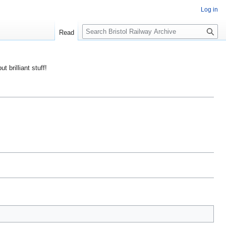
Log in
S
Read
e
a
r
ut brilliant stuff!
c
h