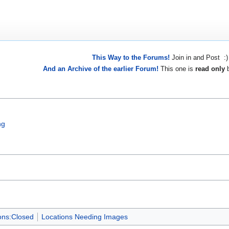
This Way to the Forums!
Join in and Post :)
And an Archive of the earlier Forum!
This one is
read only
b
ng
ons:Closed
Locations Needing Images