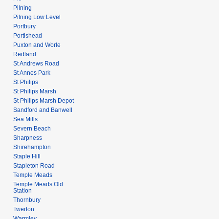
Pilning
Pilning Low Level
Portbury
Portishead
Puxton and Worle
Redland
St Andrews Road
St Annes Park
St Philips
St Philips Marsh
St Philips Marsh Depot
Sandford and Banwell
Sea Mills
Severn Beach
Sharpness
Shirehampton
Staple Hill
Stapleton Road
Temple Meads
Temple Meads Old
Station
Thornbury
Twerton
Warmley