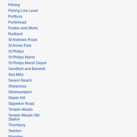
Pilning
Pilning Low Level
Portbury
Portishead
Puxton and Worle
Redland
St Andrews Road
St Annes Park
St Philips
St Philips Marsh
St Philips Marsh Depot
Sandford and Banwell
Sea Mills
Severn Beach
Sharpness
Shirehampton
Staple Hill
Stapleton Road
Temple Meads
Temple Meads Old
Station
Thornbury
Twerton
Warmley