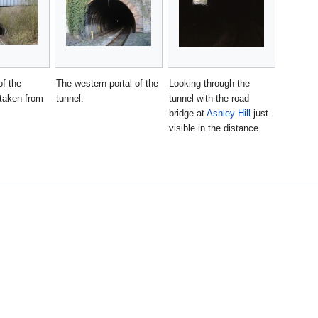
f the
The western portal of the
Looking through the
taken from
tunnel.
tunnel with the road
bridge at
Ashley Hill
just
visible in the distance.