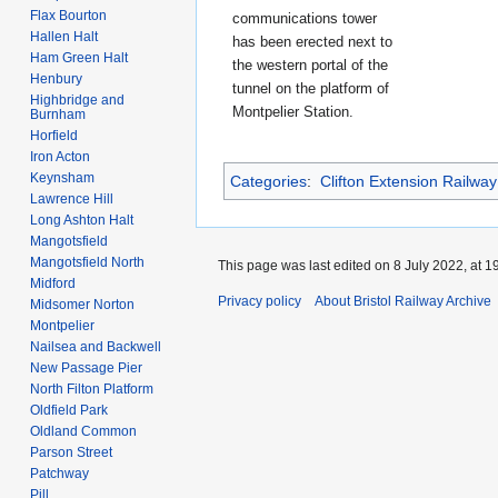
Flax Bourton
communications tower
Hallen Halt
has been erected next to
Ham Green Halt
the western portal of the
Henbury
tunnel on the platform of
Highbridge and
Montpelier Station.
Burnham
Horfield
Iron Acton
Keynsham
Categories
:
Clifton Extension Railway
Lawrence Hill
Long Ashton Halt
Mangotsfield
Mangotsfield North
This page was last edited on 8 July 2022, at 1
Midford
Privacy policy
About Bristol Railway Archive
Midsomer Norton
Montpelier
Nailsea and Backwell
New Passage Pier
North Filton Platform
Oldfield Park
Oldland Common
Parson Street
Patchway
Pill