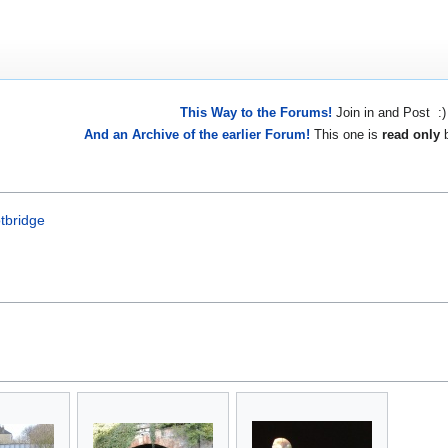
This Way to the Forums!
Join in and Post :)
And an Archive of the earlier Forum!
This one is
read only
b
tbridge