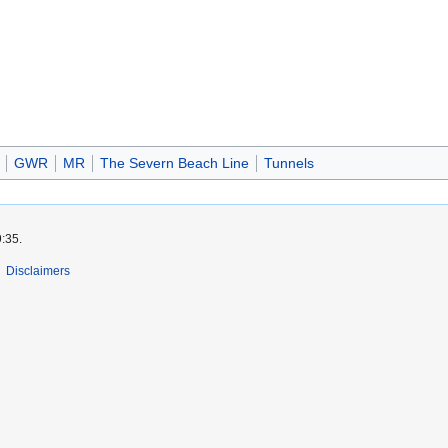
GWR
MR
The Severn Beach Line
Tunnels
9:35.
Disclaimers