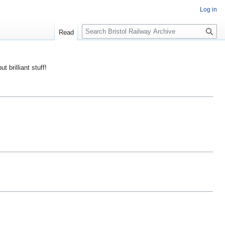
Log in
S
Read
e
a
r
ut brilliant stuff!
c
h