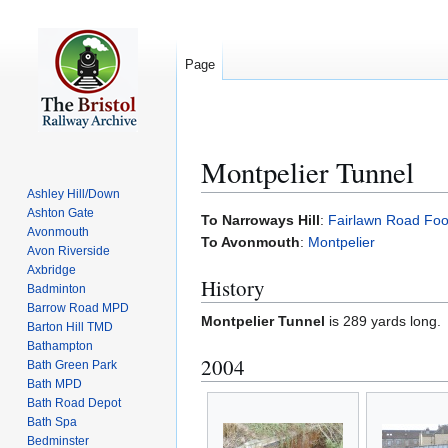
Page
Montpelier Tunnel
Ashley Hill/Down
Ashton Gate
Jump
Jump
To Narroways Hill
:
Fairlawn Road Foo
Avonmouth
to
to
To Avonmouth
:
Montpelier
Avon Riverside
navigation
search
Axbridge
History
Badminton
Barrow Road MPD
Montpelier Tunnel
is 289 yards long.
Barton Hill TMD
Bathampton
2004
Bath Green Park
Bath MPD
Bath Road Depot
Bath Spa
Bedminster