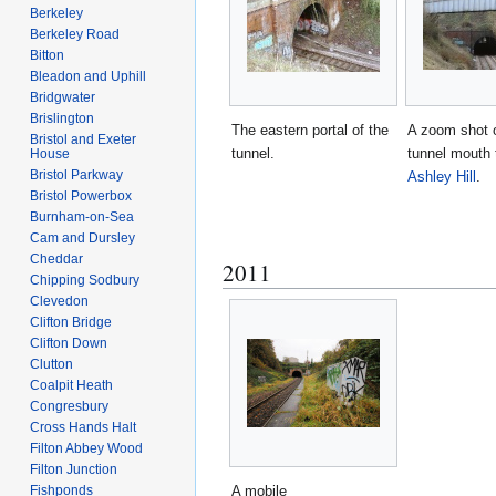
Berkeley
Berkeley Road
Bitton
Bleadon and Uphill
Bridgwater
Brislington
The eastern portal of the
A zoom shot o
Bristol and Exeter
tunnel.
tunnel mouth 
House
Bristol Parkway
Ashley Hill
.
Bristol Powerbox
Burnham-on-Sea
Cam and Dursley
Cheddar
2011
Chipping Sodbury
Clevedon
Clifton Bridge
Clifton Down
Clutton
Coalpit Heath
Congresbury
Cross Hands Halt
Filton Abbey Wood
Filton Junction
Fishponds
A mobile