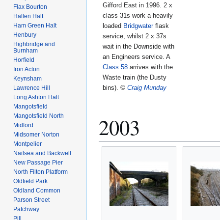
Gifford East in 1996. 2 x
Flax Bourton
class 31s work a heavily
Hallen Halt
loaded
Bridgwater
flask
Ham Green Halt
Henbury
service, whilst 2 x 37s
Highbridge and
wait in the Downside with
Burnham
an Engineers service. A
Horfield
Class 58
arrives with the
Iron Acton
Waste train (the Dusty
Keynsham
bins).
©
Craig Munday
Lawrence Hill
Long Ashton Halt
Mangotsfield
Mangotsfield North
2003
Midford
Midsomer Norton
Montpelier
Nailsea and Backwell
New Passage Pier
North Filton Platform
Oldfield Park
Oldland Common
Parson Street
Patchway
Pill