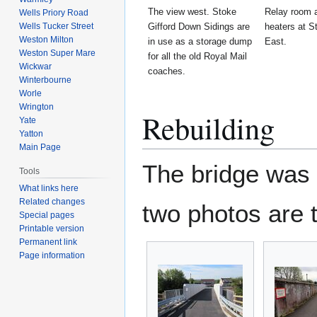
The view west. Stoke
Relay room a
Wells Priory Road
Wells Tucker Street
Gifford Down Sidings are
heaters at S
Weston Milton
in use as a storage dump
East.
Weston Super Mare
for all the old Royal Mail
Wickwar
coaches.
Winterbourne
Worle
Wrington
Rebuilding
Yate
Yatton
Main Page
The bridge was r
Tools
What links here
Related changes
two photos are 
Special pages
Printable version
Permanent link
Page information