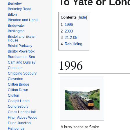
To Yate or Lo
Berkeley
Berkeley Road
Bitton
Contents
Bleadon and Uphill
1
1996
Bridgwater
2
2003
Brislington
Bristol and Exeter
3
21.2.05
House
4
Rebuilding
Bristol Parkway
Bristol Powerbox
Burnham-on-Sea
1996
Cam and Dursley
Cheddar
Chipping Sodbury
Clevedon
Clifton Bridge
Clifton Down
Clutton
Coalpit Heath
Congresbury
Cross Hands Halt
Filton Abbey Wood
Filton Junction
A busy scene at Stoke
Fishponds