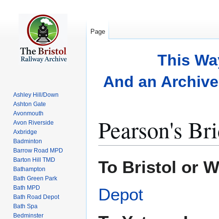
Page
This Wa
And an Archive 
Ashley Hill/Down
Ashton Gate
Avonmouth
Pearson's Br
Avon Riverside
Axbridge
Badminton
Barrow Road MPD
Jump
Jump
Barton Hill TMD
To Bristol or 
to
to
Bathampton
Bath Green Park
navigation
search
Bath MPD
Depot
Bath Road Depot
Bath Spa
Bedminster