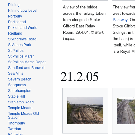
Pilning
A view of the bridge
The view fro
Pilning Low Level
across the railway taken
west toward
Portbury
from alongside Stoke
Parkway
. On
Portishead
Gifford East Relay
Stoke Giffo
Puxton and Worle
Room. 29.4.04.
© Mark
Sidings, in t
Redland
Lippiatt
the back) is 
St Andrews Road
St Annes Park
itself, while 
St Philips
is a Royal M
St Philips Marsh
St Philips Marsh Depot
Sandford and Banwell
21.2.05
Sea Mills
Severn Beach
Sharpness
Shirehampton
Staple Hill
Stapleton Road
Temple Meads
Temple Meads Old
Station
Thornbury
Twerton
Warmley