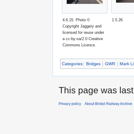
4.6.15. Photo ©
1.5.26
Copyright Jaggery and
licensed for reuse under
a cc-by-sa/2.0 Creative
Commons Licence.
Categories
:
Bridges
GWR
Mark Li
This page was last
Privacy policy
About Bristol Railway Archive