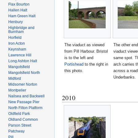
Flax Bourton
Hallen Halt
Ham Green Halt
Henbury
Highbridge and
Burnham
Horfield
Iron Acton
The viaduct as viewed
The other end
Keynsham
from Pill Harbour. Bristol
viaduct viewe
Lawrence Hill
is to the left and
same spot. T
Long Ashton Halt
Portishead
to the right in
arch carries t
Mangotsfield
this photo.
across a road
Mangotsfield North
Underbanks.
Midford
Midsomer Norton
Montpelier
2010
Nailsea and Backwell
New Passage Pier
North Filton Platform
Oldfield Park
Oldland Common
Parson Street
Patchway
Pill