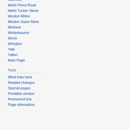
Wells Priory Road
Wells Tucker Street
Weston Milton
Weston Super Mare
Wickwar
Winterbourne
Worle
Wrington
Yate
Yatton
Main Page
Tools
What links here
Related changes
Special pages
Printable version
Permanent link
Page information