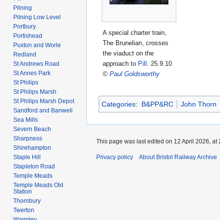
Pilning
Pilning Low Level
Portbury
A special charter train,
Portishead
The Brunelian, crosses
Puxton and Worle
the viaduct on the
Redland
approach to
Pill
. 25.9.10
St Andrews Road
St Annes Park
©
Paul Goldsworthy
St Philips
St Philips Marsh
St Philips Marsh Depot
Categories
:
B&PP&RC
John Thorn
Sandford and Banwell
Sea Mills
Severn Beach
Sharpness
This page was last edited on 12 April 2026, at 
Shirehampton
Staple Hill
Privacy policy
About Bristol Railway Archive
Stapleton Road
Temple Meads
Temple Meads Old
Station
Thornbury
Twerton
Warmley