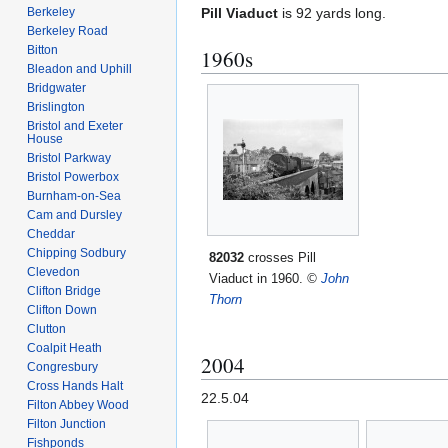
Berkeley
Pill Viaduct
is 92 yards long.
Berkeley Road
Bitton
1960s
Bleadon and Uphill
Bridgwater
Brislington
Bristol and Exeter
House
Bristol Parkway
Bristol Powerbox
Burnham-on-Sea
Cam and Dursley
Cheddar
Chipping Sodbury
82032
crosses Pill
Clevedon
Viaduct in 1960.
©
John
Clifton Bridge
Thorn
Clifton Down
Clutton
Coalpit Heath
2004
Congresbury
Cross Hands Halt
22.5.04
Filton Abbey Wood
Filton Junction
Fishponds