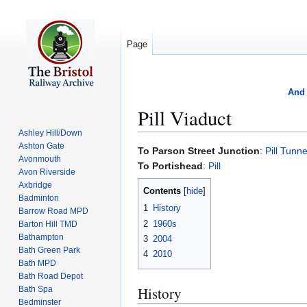
Page
And 
Pill Viaduct
Ashley Hill/Down
Ashton Gate
Jump
Jump
To Parson Street Junction
:
Pill Tunne
Avonmouth
to
to
To Portishead
:
Pill
Avon Riverside
navigation
search
Axbridge
Contents
Badminton
1
History
Barrow Road MPD
2
1960s
Barton Hill TMD
Bathampton
3
2004
Bath Green Park
4
2010
Bath MPD
Bath Road Depot
History
Bath Spa
Bedminster