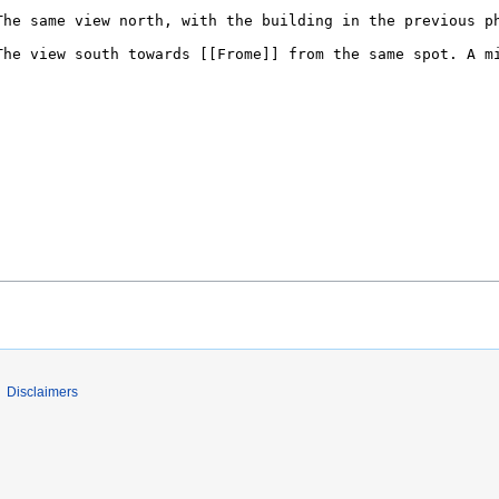
Disclaimers