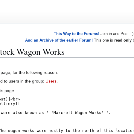
This Way to the Forums!
Join in and Post :)
And an Archive of the earlier Forum!
This one is
read only
b
stock Wagon Works
 page, for the following reason:
d to users in the group:
Users
.
is page.