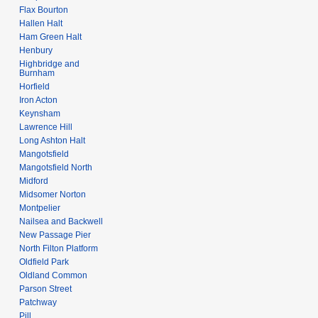
Flax Bourton
Hallen Halt
Ham Green Halt
Henbury
Highbridge and
Burnham
Horfield
Iron Acton
Keynsham
Lawrence Hill
Long Ashton Halt
Mangotsfield
Mangotsfield North
Midford
Midsomer Norton
Montpelier
Nailsea and Backwell
New Passage Pier
North Filton Platform
Oldfield Park
Oldland Common
Parson Street
Patchway
Pill