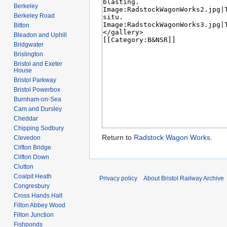
Berkeley
Berkeley Road
Bitton
Bleadon and Uphill
Bridgwater
Brislington
Bristol and Exeter
House
Bristol Parkway
Bristol Powerbox
Burnham-on-Sea
Cam and Dursley
Cheddar
Chipping Sodbury
Return to
Radstock Wagon Works
.
Clevedon
Clifton Bridge
Clifton Down
Clutton
Coalpit Heath
Privacy policy
About Bristol Railway Archive
Congresbury
Cross Hands Halt
Filton Abbey Wood
Filton Junction
Fishponds