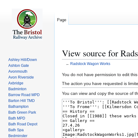
Page
View source for Rad
Ashley Hill/Down
←
Radstock Wagon Works
Ashton Gate
Avonmouth
Jump
Jump
You do not have permission to edit this
Avon Riverside
to
to
The action you have requested is limite
Axbridge
navigation
search
Badminton
You can view and copy the source of th
Barrow Road MPD
Barton Hill TMD
Bathampton
Bath Green Park
Bath MPD
Bath Road Depot
Bath Spa
Bedminster