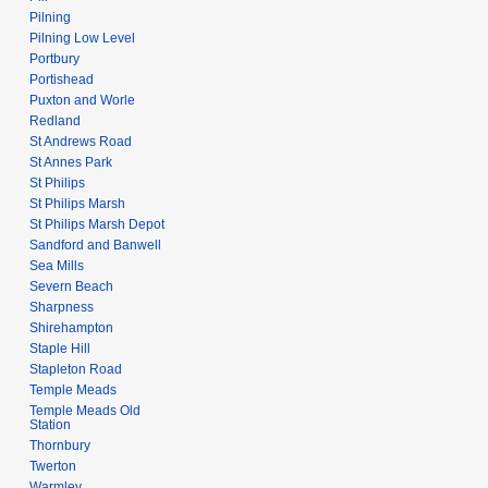
Pilning
Pilning Low Level
Portbury
Portishead
Puxton and Worle
Redland
St Andrews Road
St Annes Park
St Philips
St Philips Marsh
St Philips Marsh Depot
Sandford and Banwell
Sea Mills
Severn Beach
Sharpness
Shirehampton
Staple Hill
Stapleton Road
Temple Meads
Temple Meads Old
Station
Thornbury
Twerton
Warmley