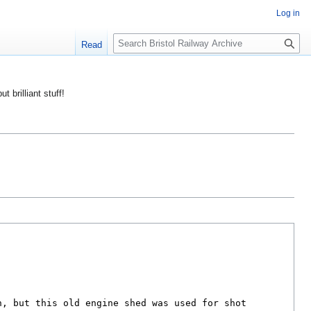
Log in
S
Read
e
a
r
ut brilliant stuff!
c
h