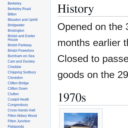
History
Berkeley
Berkeley Road
Bitton
Bleadon and Uphill
Opened on the
Bridgwater
Brislington
Bristol and Exeter
months earlier 
House
Bristol Parkway
Bristol Powerbox
Closed to pass
Burnham-on-Sea
Cam and Dursley
Cheddar
goods on the 2
Chipping Sodbury
Clevedon
Clifton Bridge
Clifton Down
1970s
Clutton
Coalpit Heath
Congresbury
Cross Hands Halt
Filton Abbey Wood
Filton Junction
Fishponds