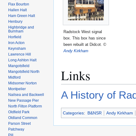
Flax Bourton
Hallen Halt
Ham Green Halt
Henbury
Highbridge and
Burnham
Radstock West signal
Horfield
box. This box has since
Iron Acton
been rebuilt at Didcot.
©
Keynsham
Andy Kirkham
Lawrence Hill
Long Ashton Halt
Mangotsfield
Links
Mangotsfield North
Midford
Midsomer Norton
Montpelier
A History of Ra
Nailsea and Backwell
New Passage Pier
North Filton Platform
Oldfield Park
Categories
:
B&NSR
Andy Kirkham
Oldland Common
Parson Street
Patchway
Pill