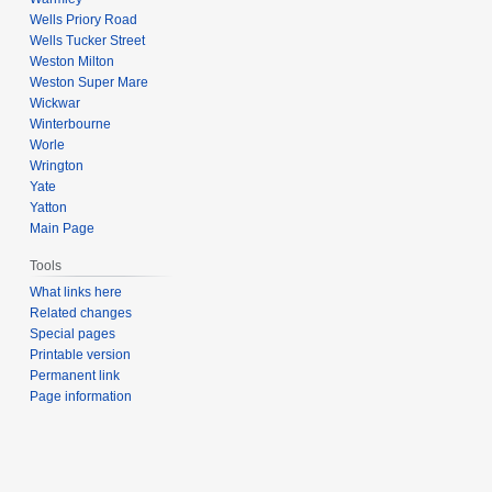
Wells Priory Road
Wells Tucker Street
Weston Milton
Weston Super Mare
Wickwar
Winterbourne
Worle
Wrington
Yate
Yatton
Main Page
Tools
What links here
Related changes
Special pages
Printable version
Permanent link
Page information