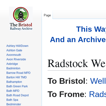
Page
This Wa
And an Archive 
Ashley Hill/Down
Ashton Gate
Avonmouth
Radstock We
Avon Riverside
Axbridge
Badminton
Barrow Road MPD
Jump
Jump
Barton Hill TMD
To Bristol
:
Wel
to
to
Bathampton
Bath Green Park
navigation
search
Bath MPD
To Frome
:
Rad
Bath Road Depot
Bath Spa
Bedminster