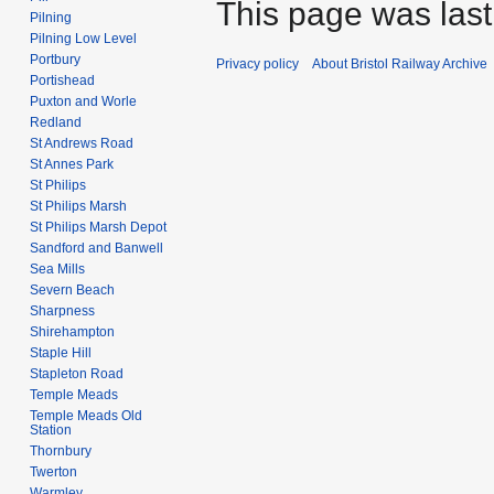
This page was last 
Pilning
Pilning Low Level
Portbury
Privacy policy
About Bristol Railway Archive
Portishead
Puxton and Worle
Redland
St Andrews Road
St Annes Park
St Philips
St Philips Marsh
St Philips Marsh Depot
Sandford and Banwell
Sea Mills
Severn Beach
Sharpness
Shirehampton
Staple Hill
Stapleton Road
Temple Meads
Temple Meads Old
Station
Thornbury
Twerton
Warmley