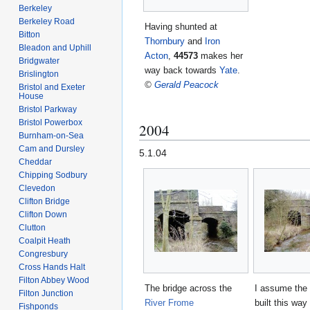
Berkeley
Berkeley Road
Having shunted at
Bitton
Thornbury
and
Iron
Bleadon and Uphill
Acton
,
44573
makes her
Bridgwater
way back towards
Yate
.
Brislington
©
Gerald Peacock
Bristol and Exeter
House
Bristol Parkway
Bristol Powerbox
2004
Burnham-on-Sea
Cam and Dursley
5.1.04
Cheddar
Chipping Sodbury
Clevedon
Clifton Bridge
Clifton Down
Clutton
Coalpit Heath
Congresbury
Cross Hands Halt
Filton Abbey Wood
The bridge across the
I assume the
Filton Junction
River Frome
built this wa
Fishponds