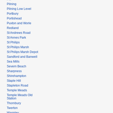
Pilning
Pilning Low Level
Portbury
Portishead
Puxton and Worle
Redland
St Andrews Road
St Annes Park
St Philips
St Philips Marsh
St Philips Marsh Depot
Sandford and Banwell
Sea Mills
Severn Beach
Sharpness
Shirehampton
Staple Hill
Stapleton Road
Temple Meads
Temple Meads Old
Station
Thornbury
Twerton
Warmley