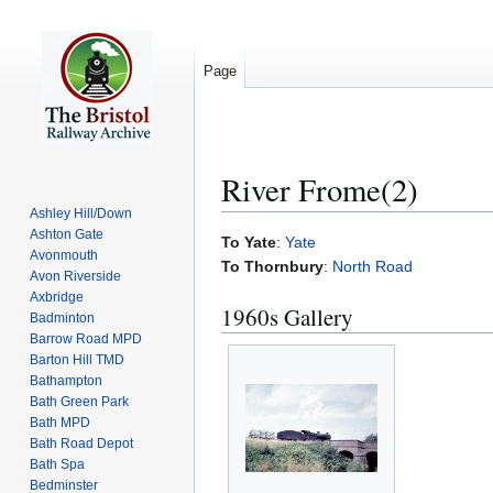
Page
River Frome(2)
Ashley Hill/Down
Ashton Gate
Jump
Jump
To Yate
:
Yate
Avonmouth
to
to
To Thornbury
:
North Road
Avon Riverside
navigation
search
Axbridge
1960s Gallery
Badminton
Barrow Road MPD
Barton Hill TMD
Bathampton
Bath Green Park
Bath MPD
Bath Road Depot
Bath Spa
Bedminster