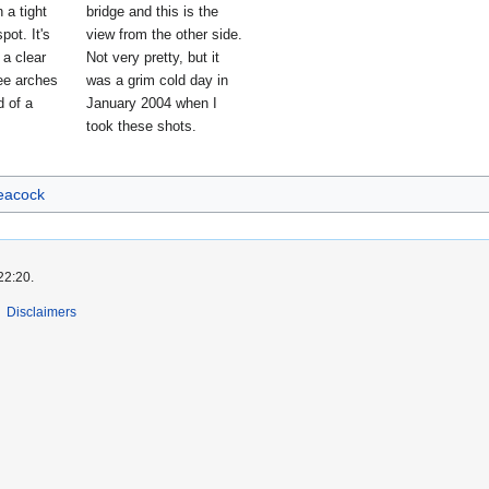
n a tight
bridge and this is the
pot. It's
view from the other side.
t a clear
Not very pretty, but it
ree arches
was a grim cold day in
d of a
January 2004 when I
took these shots.
eacock
22:20.
Disclaimers