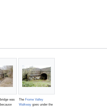
 bridge was
The
Frome Valley
y because
Walkway
goes under the