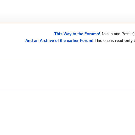
This Way to the Forums!
Join in and Post :)
And an Archive of the earlier Forum!
This one is
read only
b