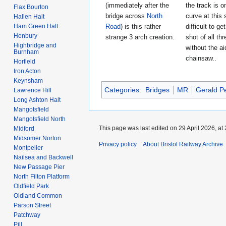
(immediately after the
the track is o
Flax Bourton
bridge across
North
curve at this s
Hallen Halt
Ham Green Halt
Road
) is this rather
difficult to ge
Henbury
strange 3 arch creation.
shot of all th
Highbridge and
without the ai
Burnham
chainsaw..
Horfield
Iron Acton
Keynsham
Categories
:
Bridges
MR
Gerald P
Lawrence Hill
Long Ashton Halt
Mangotsfield
Mangotsfield North
This page was last edited on 29 April 2026, at 
Midford
Midsomer Norton
Privacy policy
About Bristol Railway Archive
Montpelier
Nailsea and Backwell
New Passage Pier
North Filton Platform
Oldfield Park
Oldland Common
Parson Street
Patchway
Pill