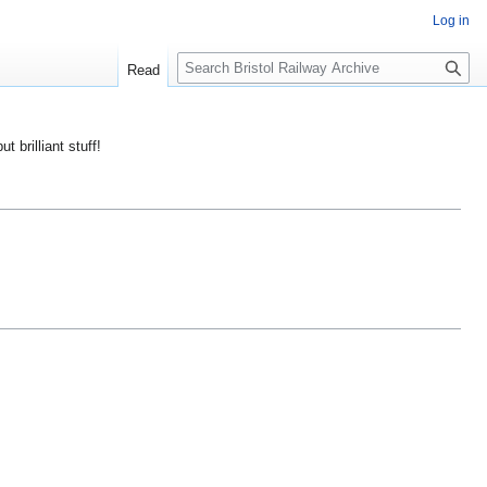
Log in
S
Read
e
a
r
ut brilliant stuff!
c
h