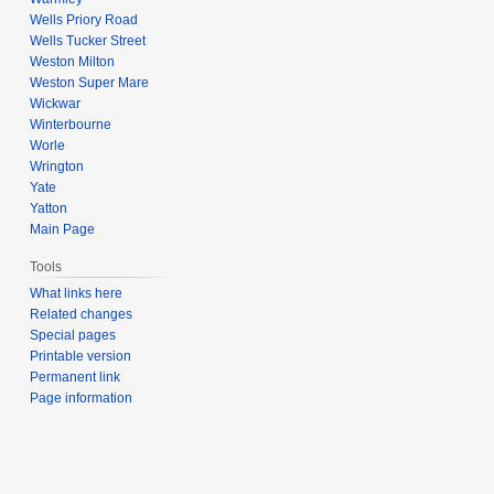
Wells Priory Road
Wells Tucker Street
Weston Milton
Weston Super Mare
Wickwar
Winterbourne
Worle
Wrington
Yate
Yatton
Main Page
Tools
What links here
Related changes
Special pages
Printable version
Permanent link
Page information