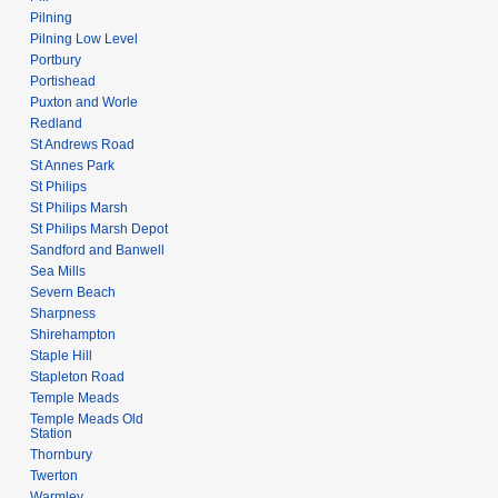
Pilning
Pilning Low Level
Portbury
Portishead
Puxton and Worle
Redland
St Andrews Road
St Annes Park
St Philips
St Philips Marsh
St Philips Marsh Depot
Sandford and Banwell
Sea Mills
Severn Beach
Sharpness
Shirehampton
Staple Hill
Stapleton Road
Temple Meads
Temple Meads Old
Station
Thornbury
Twerton
Warmley