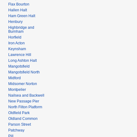
Flax Bourton
Hallen Halt
Ham Green Halt
Henbury
Highbridge and
Burnham
Horfield
Iron Acton
Keynsham
Lawrence Hill
Long Ashton Halt
Mangotsfield
Mangotsfield North
Midford
Midsomer Norton
Montpelier
Nailsea and Backwell
New Passage Pier
North Filton Platform
Oldfield Park
Oldland Common
Parson Street
Patchway
Pill