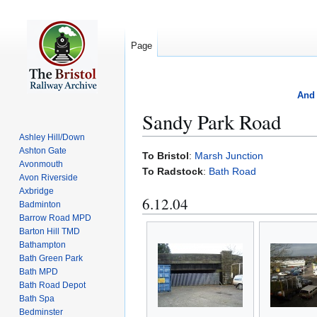
Page
And 
Sandy Park Road
Ashley Hill/Down
Ashton Gate
Jump
Jump
To Bristol
:
Marsh Junction
Avonmouth
to
to
To Radstock
:
Bath Road
Avon Riverside
navigation
search
Axbridge
6.12.04
Badminton
Barrow Road MPD
Barton Hill TMD
Bathampton
Bath Green Park
Bath MPD
Bath Road Depot
Bath Spa
Bedminster