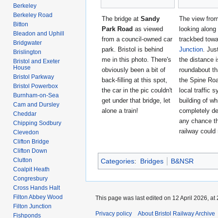
Berkeley
Berkeley Road
The bridge at
Sandy
The view from
Bitton
Park Road
as viewed
looking along
Bleadon and Uphill
from a council-owned car
trackbed tow
Bridgwater
park. Bristol is behind
Junction
. Jus
Brislington
me in this photo. There's
the distance i
Bristol and Exeter
House
obviously been a bit of
roundabout th
Bristol Parkway
back-filling at this spot,
the Spine Roa
Bristol Powerbox
the car in the pic couldn't
local traffic 
Burnham-on-Sea
get under that bridge, let
building of wh
Cam and Dursley
alone a train!
completely d
Cheddar
any chance th
Chipping Sodbury
railway could 
Clevedon
Clifton Bridge
Clifton Down
Clutton
Categories
:
Bridges
B&NSR
Coalpit Heath
Congresbury
Cross Hands Halt
Filton Abbey Wood
This page was last edited on 12 April 2026, at 
Filton Junction
Privacy policy
About Bristol Railway Archive
Fishponds