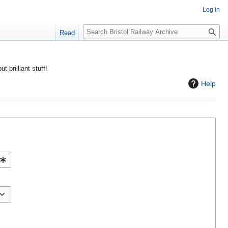
Log in
S
Read
e
a
r
ut brilliant stuff!
c
Help
h