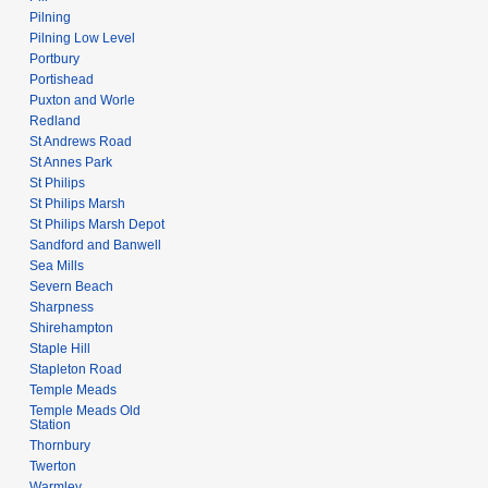
Pilning
Pilning Low Level
Portbury
Portishead
Puxton and Worle
Redland
St Andrews Road
St Annes Park
St Philips
St Philips Marsh
St Philips Marsh Depot
Sandford and Banwell
Sea Mills
Severn Beach
Sharpness
Shirehampton
Staple Hill
Stapleton Road
Temple Meads
Temple Meads Old
Station
Thornbury
Twerton
Warmley