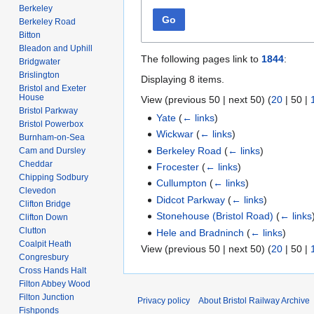
Berkeley
Go
Berkeley Road
Bitton
Bleadon and Uphill
The following pages link to
1844
:
Bridgwater
Brislington
Displaying 8 items.
Bristol and Exeter
House
View (
previous 50
|
next 50
) (
20
|
50
|
Bristol Parkway
Yate
(
← links
)
Bristol Powerbox
Wickwar
(
← links
)
Burnham-on-Sea
Berkeley Road
(
← links
)
Cam and Dursley
Cheddar
Frocester
(
← links
)
Chipping Sodbury
Cullumpton
(
← links
)
Clevedon
Didcot Parkway
(
← links
)
Clifton Bridge
Stonehouse (Bristol Road)
(
← links
Clifton Down
Clutton
Hele and Bradninch
(
← links
)
Coalpit Heath
View (
previous 50
|
next 50
) (
20
|
50
|
Congresbury
Cross Hands Halt
Filton Abbey Wood
Filton Junction
Privacy policy
About Bristol Railway Archive
Fishponds