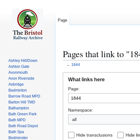
Page
Pages that link to "1
Ashley Hill/Down
←
1844
Ashton Gate
Avonmouth
Jump
Jump
Avon Riverside
What links here
to
to
Axbridge
Page:
navigation
search
Badminton
Barrow Road MPD
Barton Hill TMD
Bathampton
Namespace:
Bath Green Park
all
Bath MPD
Bath Road Depot
Bath Spa
Hide transclusions
Hide li
Bedminster