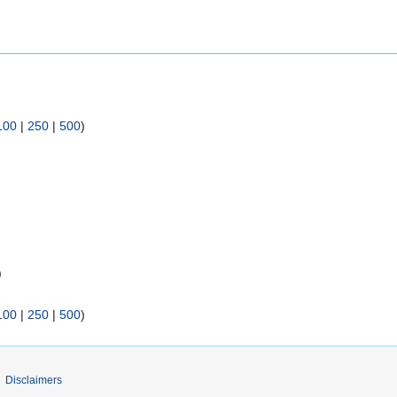
100
|
250
|
500
)
)
100
|
250
|
500
)
Disclaimers