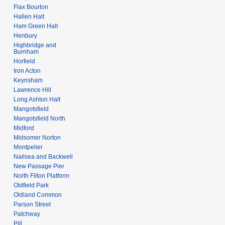
Flax Bourton
Hallen Halt
Ham Green Halt
Henbury
Highbridge and
Burnham
Horfield
Iron Acton
Keynsham
Lawrence Hill
Long Ashton Halt
Mangotsfield
Mangotsfield North
Midford
Midsomer Norton
Montpelier
Nailsea and Backwell
New Passage Pier
North Filton Platform
Oldfield Park
Oldland Common
Parson Street
Patchway
Pill