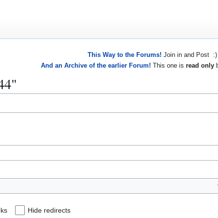
This Way to the Forums!
Join in and Post :)
And an Archive of the earlier Forum!
This one is
read only
b
844"
nks
Hide redirects