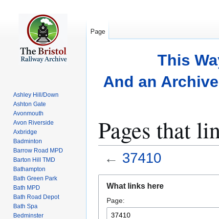
Page
This Wa
And an Archive 
Ashley Hill/Down
Ashton Gate
Avonmouth
Pages that li
Avon Riverside
Axbridge
Badminton
Barrow Road MPD
←
37410
Barton Hill TMD
Bathampton
Bath Green Park
Jump
Jump
What links here
Bath MPD
to
to
Bath Road Depot
Page:
navigation
search
Bath Spa
Bedminster