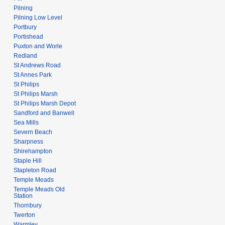
Pilning
Pilning Low Level
Portbury
Portishead
Puxton and Worle
Redland
St Andrews Road
St Annes Park
St Philips
St Philips Marsh
St Philips Marsh Depot
Sandford and Banwell
Sea Mills
Severn Beach
Sharpness
Shirehampton
Staple Hill
Stapleton Road
Temple Meads
Temple Meads Old
Station
Thornbury
Twerton
Warmley