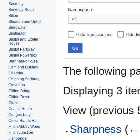
Berkeley
Namespace:
Berkeley Road
Bitton
all
Bleadon and Uphill
Bridgwater
Brislington
Hide transclusions
Hide li
Bristol and Exeter
House
Go
Bristol Parkway
Bristol Powerbox
Burnham-on-Sea
The following p
Cam and Dursley
Cheddar
Chipping Sodbury
Clevedon
Displaying 3 it
Clifton Bridge
Clifton Down
Clutton
View (
previous 
Coalpit Heath
Congresbury
Cross Hands Halt
Sharpness
(
← 
Filton Abbey Wood
Filton Junction
Fishponds