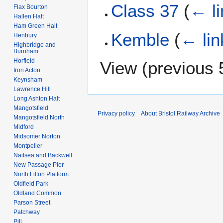
Class 37
(
← li
Flax Bourton
Hallen Halt
Ham Green Halt
Kemble
(
← lin
Henbury
Highbridge and
Burnham
Horfield
View (
previous 
Iron Acton
Keynsham
Lawrence Hill
Long Ashton Halt
Mangotsfield
Privacy policy
About Bristol Railway Archive
Mangotsfield North
Midford
Midsomer Norton
Montpelier
Nailsea and Backwell
New Passage Pier
North Filton Platform
Oldfield Park
Oldland Common
Parson Street
Patchway
Pill