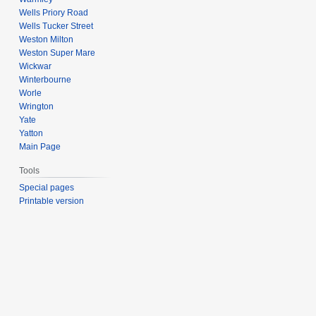
Wells Priory Road
Wells Tucker Street
Weston Milton
Weston Super Mare
Wickwar
Winterbourne
Worle
Wrington
Yate
Yatton
Main Page
Tools
Special pages
Printable version