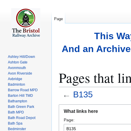
Page
This Wa
And an Archive 
Ashley Hill/Down
Ashton Gate
Avonmouth
Pages that li
Avon Riverside
Axbridge
Badminton
Barrow Road MPD
←
B135
Barton Hill TMD
Bathampton
Bath Green Park
Jump
Jump
What links here
Bath MPD
to
to
Bath Road Depot
Page:
navigation
search
Bath Spa
Bedminster