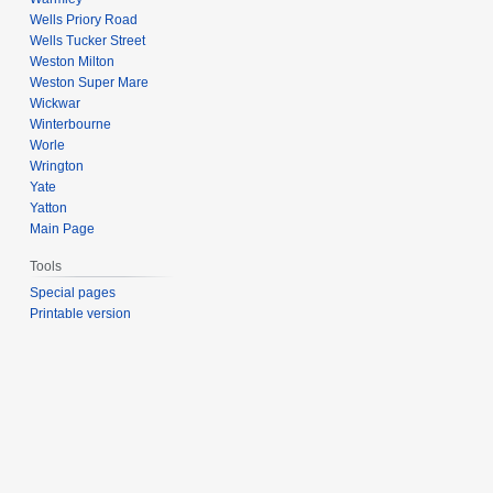
Wells Priory Road
Wells Tucker Street
Weston Milton
Weston Super Mare
Wickwar
Winterbourne
Worle
Wrington
Yate
Yatton
Main Page
Tools
Special pages
Printable version