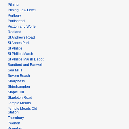
Pilning
Pilning Low Level
Portbury
Portishead
Puxton and Worle
Redland
St Andrews Road
St Annes Park
St Philips
St Philips Marsh
St Philips Marsh Depot
Sandford and Banwell
Sea Mills
Severn Beach
Sharpness
Shirehampton
Staple Hill
Stapleton Road
Temple Meads
Temple Meads Old
Station
Thornbury
Twerton
Warmley