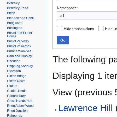
Berkeley
Namespace:
Berkeley Road
Bitton
all
Bleadon and Uphill
Bridgwater
Brislington
Hide transclusions
Hide li
Bristol and Exeter
House
Go
Bristol Parkway
Bristol Powerbox
Burnham-on-Sea
The following p
Cam and Dursley
Cheddar
Chipping Sodbury
Clevedon
Displaying 1 ite
Clifton Bridge
Clifton Down
Clutton
View (
previous 
Coalpit Heath
Congresbury
Cross Hands Halt
Lawrence Hill
Filton Abbey Wood
Filton Junction
Fishponds