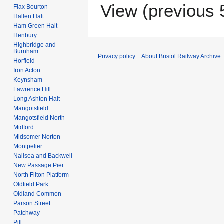
View (
previous 
Flax Bourton
Hallen Halt
Ham Green Halt
Henbury
Highbridge and
Burnham
Privacy policy
About Bristol Railway Archive
Horfield
Iron Acton
Keynsham
Lawrence Hill
Long Ashton Halt
Mangotsfield
Mangotsfield North
Midford
Midsomer Norton
Montpelier
Nailsea and Backwell
New Passage Pier
North Filton Platform
Oldfield Park
Oldland Common
Parson Street
Patchway
Pill