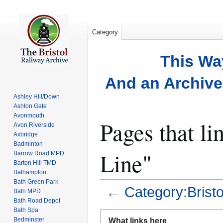
Category
This Wa
And an Archive 
Ashley Hill/Down
Ashton Gate
Avonmouth
Pages that li
Avon Riverside
Axbridge
Badminton
Line"
Barrow Road MPD
Barton Hill TMD
Bathampton
Bath Green Park
←
Category:Bristo
Bath MPD
Bath Road Depot
Bath Spa
Jump
Jump
Bedminster
What links here