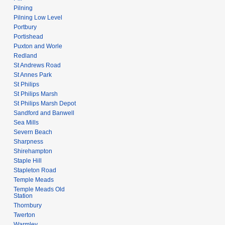
Pilning
Pilning Low Level
Portbury
Portishead
Puxton and Worle
Redland
St Andrews Road
St Annes Park
St Philips
St Philips Marsh
St Philips Marsh Depot
Sandford and Banwell
Sea Mills
Severn Beach
Sharpness
Shirehampton
Staple Hill
Stapleton Road
Temple Meads
Temple Meads Old
Station
Thornbury
Twerton
Warmley