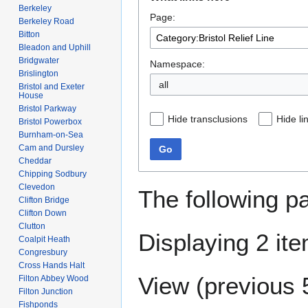
to
to
Berkeley
Page:
navigation
search
Berkeley Road
Bitton
Bleadon and Uphill
Bridgwater
Namespace:
Brislington
Bristol and Exeter
House
Bristol Parkway
Hide transclusions
Hide li
Bristol Powerbox
Burnham-on-Sea
Cam and Dursley
Go
Cheddar
Chipping Sodbury
Clevedon
The following p
Clifton Bridge
Clifton Down
Clutton
Displaying 2 it
Coalpit Heath
Congresbury
Cross Hands Halt
View (
previous 
Filton Abbey Wood
Filton Junction
Fishponds