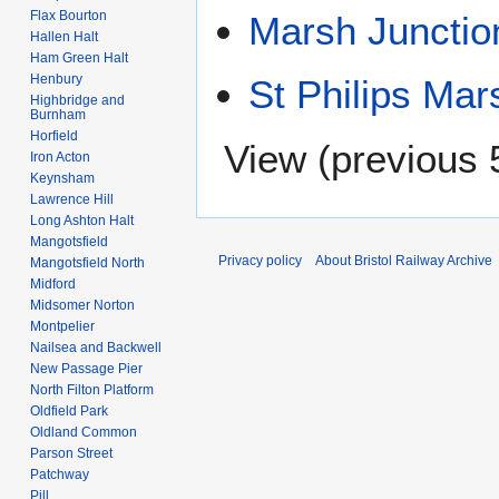
Flax Bourton
Marsh Junctio
Hallen Halt
Ham Green Halt
Henbury
St Philips Mar
Highbridge and
Burnham
Horfield
View (
previous 
Iron Acton
Keynsham
Lawrence Hill
Long Ashton Halt
Mangotsfield
Privacy policy
About Bristol Railway Archive
Mangotsfield North
Midford
Midsomer Norton
Montpelier
Nailsea and Backwell
New Passage Pier
North Filton Platform
Oldfield Park
Oldland Common
Parson Street
Patchway
Pill