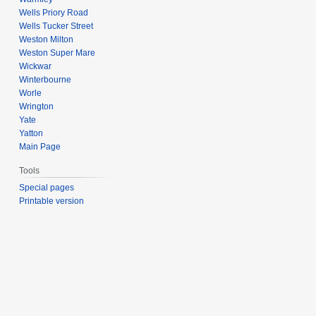
Wells Priory Road
Wells Tucker Street
Weston Milton
Weston Super Mare
Wickwar
Winterbourne
Worle
Wrington
Yate
Yatton
Main Page
Tools
Special pages
Printable version