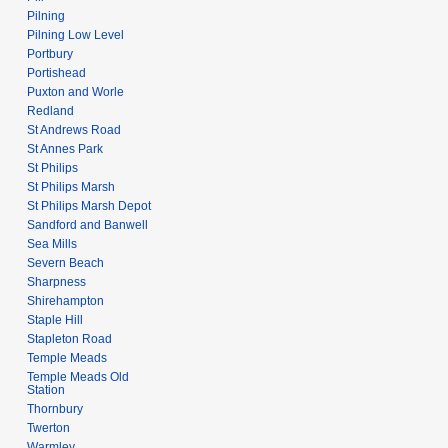
Pilning
Pilning Low Level
Portbury
Portishead
Puxton and Worle
Redland
St Andrews Road
St Annes Park
St Philips
St Philips Marsh
St Philips Marsh Depot
Sandford and Banwell
Sea Mills
Severn Beach
Sharpness
Shirehampton
Staple Hill
Stapleton Road
Temple Meads
Temple Meads Old
Station
Thornbury
Twerton
Warmley