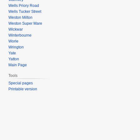
Wells Priory Road
Wells Tucker Street
Weston Milton
Weston Super Mare
Wickwar
Winterbourne
Worle
Wrington
Yate
Yatton
Main Page
Tools
Special pages
Printable version