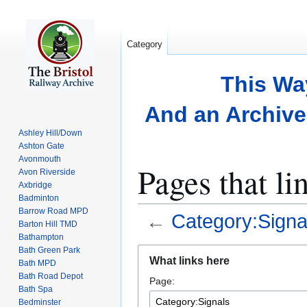
Category
This Wa
And an Archive 
Ashley Hill/Down
Ashton Gate
Avonmouth
Pages that li
Avon Riverside
Axbridge
Badminton
Barrow Road MPD
←
Category:Signa
Barton Hill TMD
Bathampton
Bath Green Park
Jump
Jump
What links here
Bath MPD
to
to
Bath Road Depot
Page:
navigation
search
Bath Spa
Bedminster