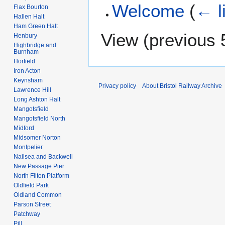
Welcome
(
← l
Flax Bourton
Hallen Halt
Ham Green Halt
View (
previous 
Henbury
Highbridge and
Burnham
Horfield
Iron Acton
Keynsham
Privacy policy
About Bristol Railway Archive
Lawrence Hill
Long Ashton Halt
Mangotsfield
Mangotsfield North
Midford
Midsomer Norton
Montpelier
Nailsea and Backwell
New Passage Pier
North Filton Platform
Oldfield Park
Oldland Common
Parson Street
Patchway
Pill