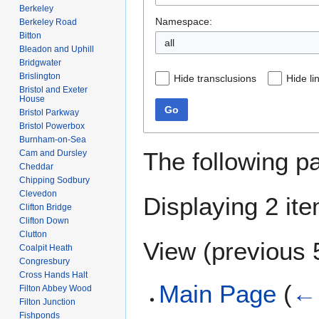
Berkeley
Namespace:
Berkeley Road
Bitton
all
Bleadon and Uphill
Bridgwater
Brislington
Hide transclusions
Hide li
Bristol and Exeter
House
Go
Bristol Parkway
Bristol Powerbox
Burnham-on-Sea
The following p
Cam and Dursley
Cheddar
Chipping Sodbury
Clevedon
Displaying 2 it
Clifton Bridge
Clifton Down
Clutton
View (
previous 
Coalpit Heath
Congresbury
Cross Hands Halt
Main Page
(
← 
Filton Abbey Wood
Filton Junction
Fishponds