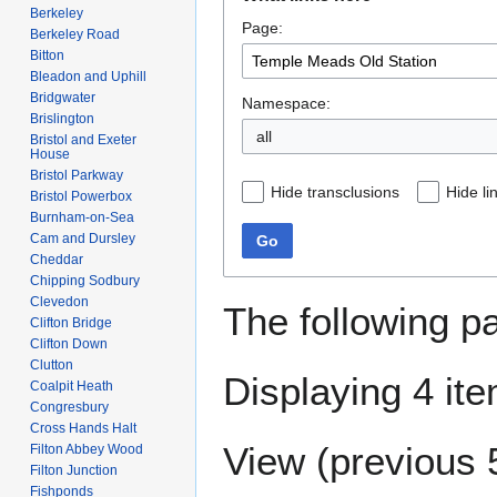
to
to
Berkeley
Page:
navigation
search
Berkeley Road
Bitton
Bleadon and Uphill
Bridgwater
Namespace:
Brislington
all
Bristol and Exeter
House
Bristol Parkway
Hide transclusions
Hide li
Bristol Powerbox
Burnham-on-Sea
Cam and Dursley
Go
Cheddar
Chipping Sodbury
Clevedon
The following p
Clifton Bridge
Clifton Down
Clutton
Displaying 4 it
Coalpit Heath
Congresbury
Cross Hands Halt
View (
previous 
Filton Abbey Wood
Filton Junction
Fishponds