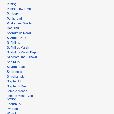
Pilning
Pilning Low Level
Portbury
Portishead
Puxton and Worle
Redland
St Andrews Road
St Annes Park
St Philips
St Philips Marsh
St Philips Marsh Depot
Sandford and Banwell
Sea Mills
Severn Beach
Sharpness
Shirehampton
Staple Hill
Stapleton Road
Temple Meads
Temple Meads Old
Station
Thornbury
Twerton
Warmley