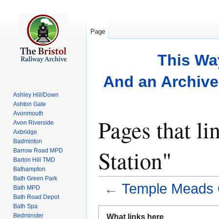
Page
This Wa
And an Archive 
Ashley Hill/Down
Ashton Gate
Avonmouth
Pages that l
Avon Riverside
Axbridge
Badminton
Station"
Barrow Road MPD
Barton Hill TMD
Bathampton
Bath Green Park
←
Temple Meads O
Bath MPD
Bath Road Depot
Bath Spa
Jump
Jump
Bedminster
What links here