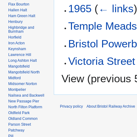
Flax Bourton
1965
(
← links
Hallen Halt
Ham Green Halt
Henbury
Temple Mead
Highbridge and
Burnham
Horfield
Bristol Power
Iron Acton
Keynsham
Lawrence Hill
Victoria Street
Long Ashton Halt
Mangotsfield
Mangotsfield North
View (
previous 
Midford
Midsomer Norton
Montpelier
Nailsea and Backwell
New Passage Pier
Privacy policy
About Bristol Railway Archive
North Filton Platform
Oldfield Park
Oldland Common
Parson Street
Patchway
Pill