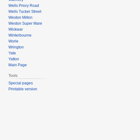
Wells Priory Road
Wells Tucker Street
Weston Milton
Weston Super Mare
Wickwar
Winterbourne
Worle
Wrington
Yate
Yatton
Main Page
Tools
Special pages
Printable version