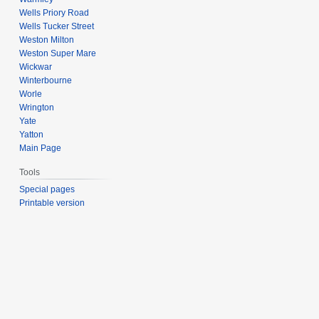
Wells Priory Road
Wells Tucker Street
Weston Milton
Weston Super Mare
Wickwar
Winterbourne
Worle
Wrington
Yate
Yatton
Main Page
Tools
Special pages
Printable version