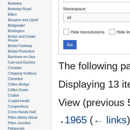
Berkeley
Namespace:
Berkeley Road
Bitton
all
Bleadon and Uphill
Bridgwater
Brislington
Hide transclusions
Hide li
Bristol and Exeter
House
Go
Bristol Parkway
Bristol Powerbox
Burnham-on-Sea
The following p
Cam and Dursley
Cheddar
Chipping Sodbury
Clevedon
Displaying 13 i
Clifton Bridge
Clifton Down
Clutton
View (
previous 
Coalpit Heath
Congresbury
Cross Hands Halt
1965
(
← links
Filton Abbey Wood
Filton Junction
Fishponds