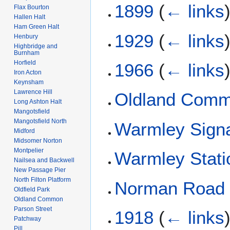
1899
(
← links
Flax Bourton
Hallen Halt
Ham Green Halt
1929
(
← links
Henbury
Highbridge and
Burnham
Horfield
1966
(
← links
Iron Acton
Keynsham
Lawrence Hill
Oldland Com
Long Ashton Halt
Mangotsfield
Mangotsfield North
Warmley Sign
Midford
Midsomer Norton
Montpelier
Warmley Stati
Nailsea and Backwell
New Passage Pier
North Filton Platform
Norman Road
Oldfield Park
Oldland Common
Parson Street
1918
(
← links
Patchway
Pill