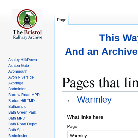
Page
This Wa
And an Archive 
Ashley Hill/Down
Ashton Gate
Avonmouth
Pages that l
Avon Riverside
Axbridge
Badminton
Barrow Road MPD
←
Warmley
Barton Hill TMD
Bathampton
Bath Green Park
Jump
Jump
What links here
Bath MPD
to
to
Bath Road Depot
Page:
navigation
search
Bath Spa
Bedminster