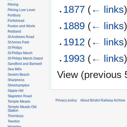
Pilning
1877
(
← links
Pilning Low Level
Portbury
Portishead
1889
(
← links
Puxton and Worle
Redland
St Andrews Road
1912
(
← links
St Annes Park
St Philips
St Philips Marsh
1993
(
← links
St Philips Marsh Depot
Sandford and Banwell
Sea Mills
View (
previous 
Severn Beach
Sharpness
Shirehampton
Staple Hill
Stapleton Road
Privacy policy
About Bristol Railway Archive
Temple Meads
Temple Meads Old
Station
Thornbury
Twerton
Warmley