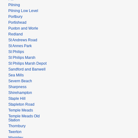
Pilning
Pilning Low Level
Portbury
Portishead
Puxton and Worle
Redland
St Andrews Road
St Annes Park
St Philips
St Philips Marsh
St Philips Marsh Depot
Sandford and Banwell
Sea Mills
Severn Beach
Sharpness
Shirehampton
Staple Hill
Stapleton Road
Temple Meads
Temple Meads Old
Station
Thornbury
Twerton
Warmley