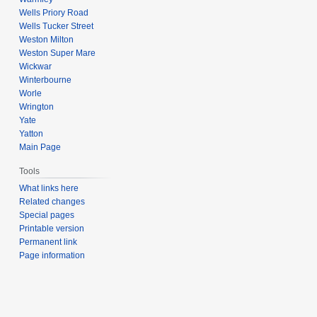
Wells Priory Road
Wells Tucker Street
Weston Milton
Weston Super Mare
Wickwar
Winterbourne
Worle
Wrington
Yate
Yatton
Main Page
Tools
What links here
Related changes
Special pages
Printable version
Permanent link
Page information