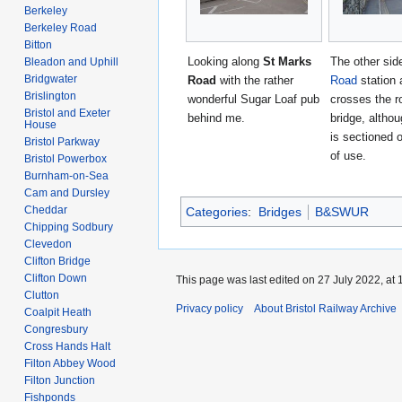
Berkeley
Berkeley Road
Bitton
Looking along
St Marks
The other sid
Bleadon and Uphill
Bridgwater
Road
with the rather
Road
station 
Brislington
wonderful Sugar Loaf pub
crosses the r
Bristol and Exeter
behind me.
bridge, althou
House
is sectioned o
Bristol Parkway
of use.
Bristol Powerbox
Burnham-on-Sea
Cam and Dursley
Cheddar
Categories
:
Bridges
B&SWUR
Chipping Sodbury
Clevedon
Clifton Bridge
Clifton Down
This page was last edited on 27 July 2022, at 
Clutton
Privacy policy
About Bristol Railway Archive
Coalpit Heath
Congresbury
Cross Hands Halt
Filton Abbey Wood
Filton Junction
Fishponds