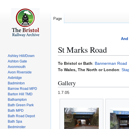
Page
And 
St Marks Road
Ashley Hill/Down
Ashton Gate
Jump
Jump
To Bristol or Bath
:
Bannerman Road
Avonmouth
to
to
To Wales, The North or London
:
Sta
Avon Riverside
navigation
search
Axbridge
Gallery
Badminton
Barrow Road MPD
1.7.05
Barton Hill TMD
Bathampton
Bath Green Park
Bath MPD
Bath Road Depot
Bath Spa
Bedminster