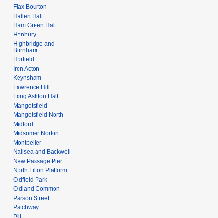
Flax Bourton
Hallen Halt
Ham Green Halt
Henbury
Highbridge and
Burnham
Horfield
Iron Acton
Keynsham
Lawrence Hill
Long Ashton Halt
Mangotsfield
Mangotsfield North
Midford
Midsomer Norton
Montpelier
Nailsea and Backwell
New Passage Pier
North Filton Platform
Oldfield Park
Oldland Common
Parson Street
Patchway
Pill