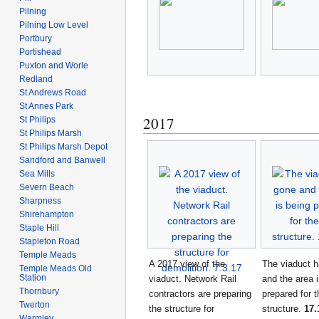
Pilning
Pilning Low Level
Portbury
Portishead
Puxton and Worle
Redland
St Andrews Road
St Annes Park
2017
St Philips
St Philips Marsh
St Philips Marsh Depot
Sandford and Banwell
Sea Mills
Severn Beach
Sharpness
Shirehampton
Staple Hill
Stapleton Road
Temple Meads
A 2017 view of the
The viaduct 
Temple Meads Old
Station
viaduct. Network Rail
and the area 
Thornbury
contractors are preparing
prepared for 
Twerton
the structure for
structure.
17.
Warmley