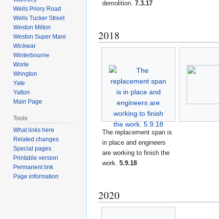
demolition.
7.3.17
Wells Priory Road
Wells Tucker Street
Weston Milton
2018
Weston Super Mare
Wickwar
Winterbourne
Worle
Wrington
Yate
Yatton
Main Page
Tools
What links here
The replacement span is
Related changes
in place and engineers
Special pages
are working to finish the
Printable version
work.
5.9.18
Permanent link
Page information
2020