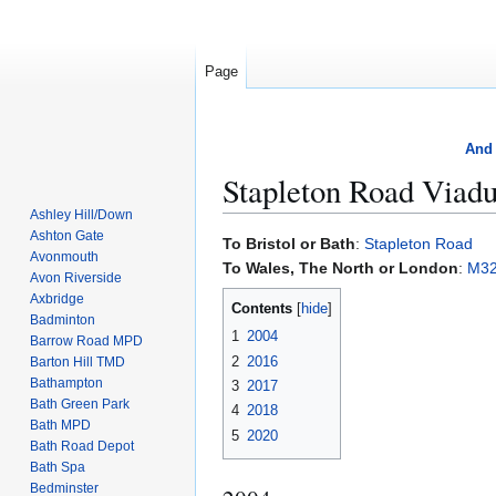
Page
And 
Stapleton Road Viadu
Ashley Hill/Down
Ashton Gate
Jump
Jump
To Bristol or Bath
:
Stapleton Road
Avonmouth
to
to
To Wales, The North or London
:
M3
Avon Riverside
navigation
search
Axbridge
Contents
Badminton
1
2004
Barrow Road MPD
2
2016
Barton Hill TMD
Bathampton
3
2017
Bath Green Park
4
2018
Bath MPD
5
2020
Bath Road Depot
Bath Spa
Bedminster