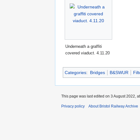
Underneath a graffiti
covered viaduct. 4.11.20
Categories
:
Bridges
B&SWUR
Fil
This page was last edited on 3 August 2022, at
Privacy policy
About Bristol Railway Archive