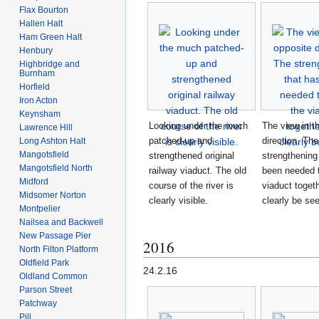
Flax Bourton
Hallen Halt
Ham Green Halt
Henbury
Highbridge and
Burnham
Horfield
Iron Acton
Keynsham
Looking under the much
The view in t
Lawrence Hill
patched-up and
direction. The
Long Ashton Halt
Mangotsfield
strengthened original
strengthening
Mangotsfield North
railway viaduct. The old
been needed 
Midford
course of the river is
viaduct toget
Midsomer Norton
clearly visible.
clearly be se
Montpelier
Nailsea and Backwell
New Passage Pier
2016
North Filton Platform
Oldfield Park
24.2.16
Oldland Common
Parson Street
Patchway
Pill