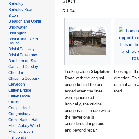
2004
Berkeley
Berkeley Road
5.1.04
Bitton
Bleadon and Uphill
Bridgwater
Brislington
Bristol and Exeter
House
Bristol Parkway
Bristol Powerbox
Burnham-on-Sea
Cam and Dursley
Looking along
Stapleton
Looking in th
Cheddar
Road
with the original
direction. Thi
Chipping Sodbury
Clevedon
bridge behind the one
original arch 
Clifton Bridge
added when the lines
road.
Clifton Down
were quadrupled.
Clutton
Ironically, the original
Coalpit Heath
bridge is still in use while
Congresbury
the newer one is
Cross Hands Halt
considered dangerous
Filton Abbey Wood
and beyond repair.
Filton Junction
Fishponds