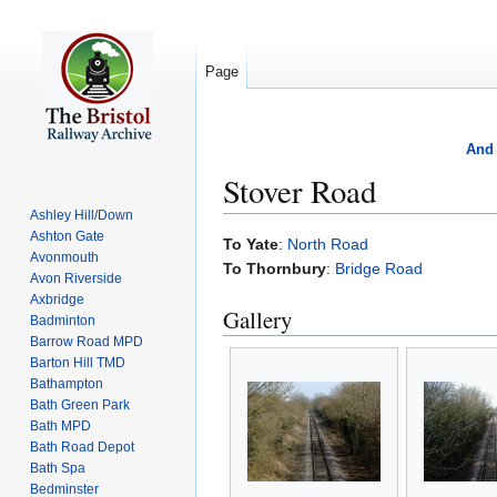
Page
And 
Stover Road
Ashley Hill/Down
Ashton Gate
Jump
Jump
To Yate
:
North Road
Avonmouth
to
to
To Thornbury
:
Bridge Road
Avon Riverside
navigation
search
Axbridge
Gallery
Badminton
Barrow Road MPD
Barton Hill TMD
Bathampton
Bath Green Park
Bath MPD
Bath Road Depot
Bath Spa
Bedminster