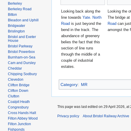
Berkeley
Berkeley Road
Looking back along the
Looking the o
Bitton
line towards
Yate
.
North
The bridge at
Bleadon and Uphill
Road
is just beyond the
Road
can just
Bridgwater
bend in the track. The
amongst the f
Brislington
abundance of greenery
Bristol and Exeter
House
belies the fact that this
Bristol Parkway
section of line runs
Bristol Powerbox
through the middle of a
Burnham-on-Sea
couple of industrial
Cam and Dursley
estates.
Cheddar
Chipping Sodbury
Clevedon
Category
:
MR
Clifton Bridge
Clifton Down
Clutton
Coalpit Heath
This page was last edited on 29 April 2026, at 
Congresbury
Cross Hands Halt
Privacy policy
About Bristol Railway Archive
Filton Abbey Wood
Filton Junction
Fishponds