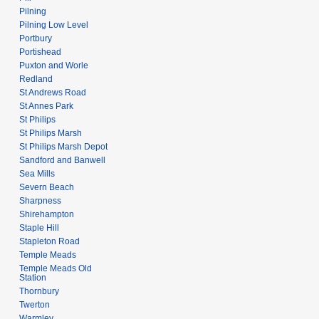
Pilning
Pilning Low Level
Portbury
Portishead
Puxton and Worle
Redland
St Andrews Road
St Annes Park
St Philips
St Philips Marsh
St Philips Marsh Depot
Sandford and Banwell
Sea Mills
Severn Beach
Sharpness
Shirehampton
Staple Hill
Stapleton Road
Temple Meads
Temple Meads Old
Station
Thornbury
Twerton
Warmley