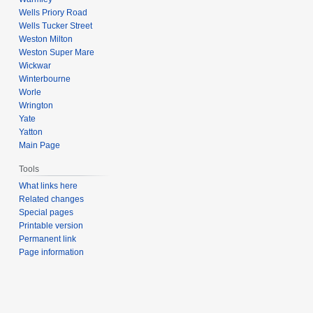
Wells Priory Road
Wells Tucker Street
Weston Milton
Weston Super Mare
Wickwar
Winterbourne
Worle
Wrington
Yate
Yatton
Main Page
Tools
What links here
Related changes
Special pages
Printable version
Permanent link
Page information