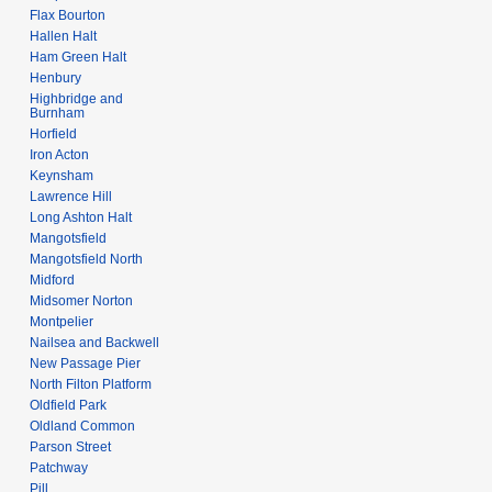
Flax Bourton
Hallen Halt
Ham Green Halt
Henbury
Highbridge and
Burnham
Horfield
Iron Acton
Keynsham
Lawrence Hill
Long Ashton Halt
Mangotsfield
Mangotsfield North
Midford
Midsomer Norton
Montpelier
Nailsea and Backwell
New Passage Pier
North Filton Platform
Oldfield Park
Oldland Common
Parson Street
Patchway
Pill