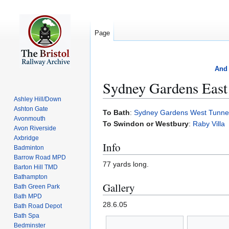
Page
And 
Sydney Gardens East
Ashley Hill/Down
Ashton Gate
Jump
Jump
To Bath
:
Sydney Gardens West Tunne
Avonmouth
to
to
To Swindon or Westbury
:
Raby Villa
Avon Riverside
navigation
search
Axbridge
Info
Badminton
Barrow Road MPD
77 yards long.
Barton Hill TMD
Bathampton
Gallery
Bath Green Park
Bath MPD
28.6.05
Bath Road Depot
Bath Spa
Bedminster