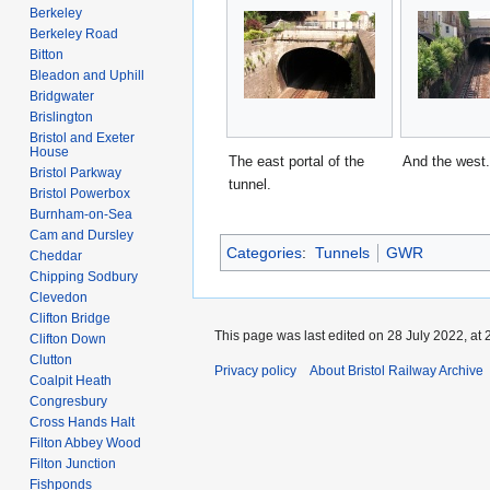
Berkeley
Berkeley Road
Bitton
Bleadon and Uphill
Bridgwater
Brislington
Bristol and Exeter
House
The east portal of the
And the west.
Bristol Parkway
tunnel.
Bristol Powerbox
Burnham-on-Sea
Cam and Dursley
Categories
:
Tunnels
GWR
Cheddar
Chipping Sodbury
Clevedon
Clifton Bridge
This page was last edited on 28 July 2022, at 
Clifton Down
Clutton
Privacy policy
About Bristol Railway Archive
Coalpit Heath
Congresbury
Cross Hands Halt
Filton Abbey Wood
Filton Junction
Fishponds