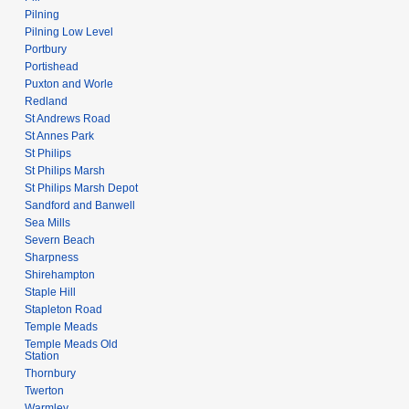
Pilning
Pilning Low Level
Portbury
Portishead
Puxton and Worle
Redland
St Andrews Road
St Annes Park
St Philips
St Philips Marsh
St Philips Marsh Depot
Sandford and Banwell
Sea Mills
Severn Beach
Sharpness
Shirehampton
Staple Hill
Stapleton Road
Temple Meads
Temple Meads Old
Station
Thornbury
Twerton
Warmley