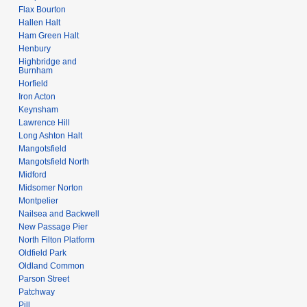
Flax Bourton
Hallen Halt
Ham Green Halt
Henbury
Highbridge and
Burnham
Horfield
Iron Acton
Keynsham
Lawrence Hill
Long Ashton Halt
Mangotsfield
Mangotsfield North
Midford
Midsomer Norton
Montpelier
Nailsea and Backwell
New Passage Pier
North Filton Platform
Oldfield Park
Oldland Common
Parson Street
Patchway
Pill