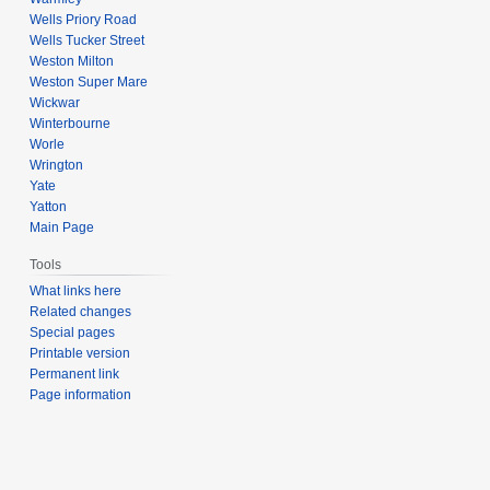
Wells Priory Road
Wells Tucker Street
Weston Milton
Weston Super Mare
Wickwar
Winterbourne
Worle
Wrington
Yate
Yatton
Main Page
Tools
What links here
Related changes
Special pages
Printable version
Permanent link
Page information