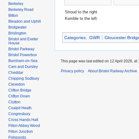
Berkeley
Berkeley Road
Stroud to the right.
Bitton
Kemble to the left.
Bleadon and Uphill
Bridgwater
Brislington
Categories
:
GWR
Gloucester:Bridg
Bristol and Exeter
House
Bristol Parkway
Bristol Powerbox
Burnham-on-Sea
This page was last edited on 12 April 2026, at 
Cam and Dursley
Privacy policy
About Bristol Railway Archive
Cheddar
Chipping Sodbury
Clevedon
Clifton Bridge
Clifton Down
Clutton
Coalpit Heath
Congresbury
Cross Hands Halt
Filton Abbey Wood
Filton Junction
Fishponds