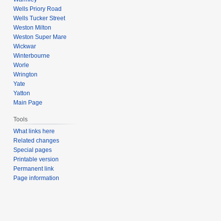
Wells Priory Road
Wells Tucker Street
Weston Milton
Weston Super Mare
Wickwar
Winterbourne
Worle
Wrington
Yate
Yatton
Main Page
Tools
What links here
Related changes
Special pages
Printable version
Permanent link
Page information