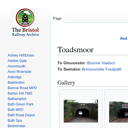
Page
And 
Toadsmoor
Ashley Hill/Down
Ashton Gate
Jump
Jump
To Gloucester
:
Bourne Viaduct
Avonmouth
to
to
To Swindon
Brimscombe Footpath
Avon Riverside
navigation
search
Axbridge
Gallery
Badminton
Barrow Road MPD
Barton Hill TMD
Bathampton
Bath Green Park
Bath MPD
Bath Road Depot
Bath Spa
Bedminster