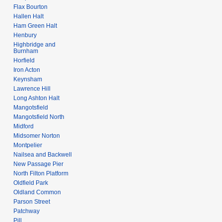
Flax Bourton
Hallen Halt
Ham Green Halt
Henbury
Highbridge and
Burnham
Horfield
Iron Acton
Keynsham
Lawrence Hill
Long Ashton Halt
Mangotsfield
Mangotsfield North
Midford
Midsomer Norton
Montpelier
Nailsea and Backwell
New Passage Pier
North Filton Platform
Oldfield Park
Oldland Common
Parson Street
Patchway
Pill