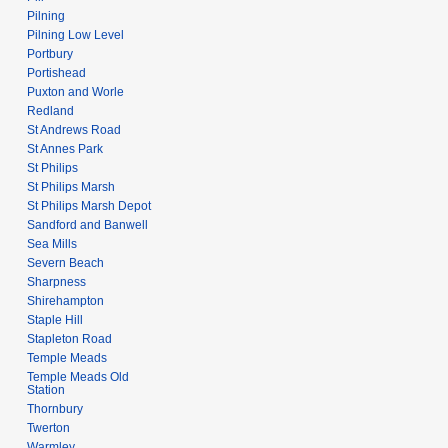
Pilning
Pilning Low Level
Portbury
Portishead
Puxton and Worle
Redland
St Andrews Road
St Annes Park
St Philips
St Philips Marsh
St Philips Marsh Depot
Sandford and Banwell
Sea Mills
Severn Beach
Sharpness
Shirehampton
Staple Hill
Stapleton Road
Temple Meads
Temple Meads Old
Station
Thornbury
Twerton
Warmley