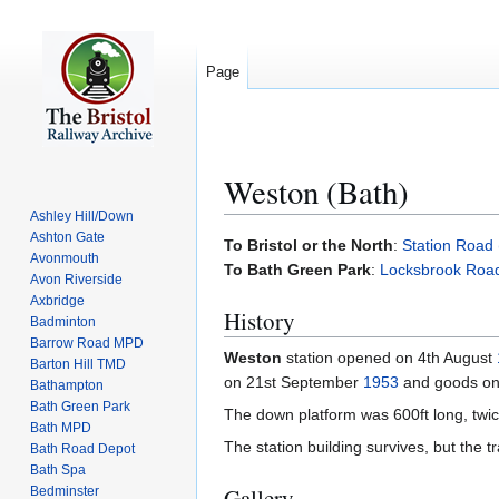
Page
Weston (Bath)
Ashley Hill/Down
Ashton Gate
Jump
Jump
To Bristol or the North
:
Station Road
Avonmouth
to
to
To Bath Green Park
:
Locksbrook Roa
Avon Riverside
navigation
search
Axbridge
History
Badminton
Barrow Road MPD
Weston
station opened on 4th August
Barton Hill TMD
on 21st September
1953
and goods o
Bathampton
Bath Green Park
The down platform was 600ft long, twice 
Bath MPD
The station building survives, but the t
Bath Road Depot
Bath Spa
Gallery
Bedminster