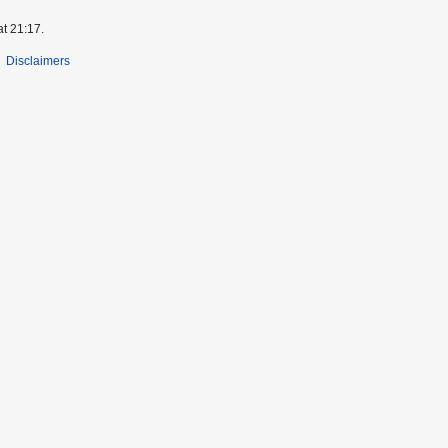
at 21:17.
Disclaimers