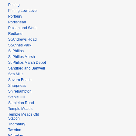
Pilning
Pilning Low Level
Portbury
Portishead
Puxton and Worle
Redland
St Andrews Road
St Annes Park
St Philips
St Philips Marsh
St Philips Marsh Depot
Sandford and Banwell
Sea Mills
Severn Beach
Sharpness
Shirehampton
Staple Hill
Stapleton Road
Temple Meads
Temple Meads Old
Station
Thornbury
Twerton
Warmley