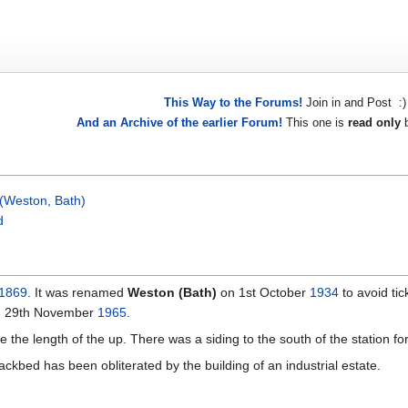
This Way to the Forums!
Join in and Post :)
And an Archive of the earlier Forum!
This one is
read only
b
 (Weston, Bath)
d
1869
. It was renamed
Weston (Bath)
on 1st October
1934
to avoid ti
n 29th November
1965
.
the length of the up. There was a siding to the south of the station for 
rackbed has been obliterated by the building of an industrial estate.