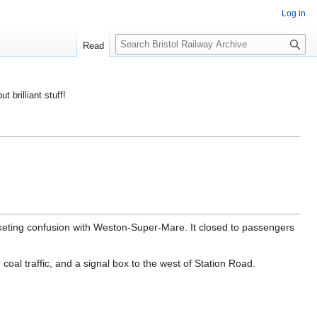
Log in
S
Read
e
a
r
ut brilliant stuff!
c
h
cketing confusion with Weston-Super-Mare. It closed to passengers
coal traffic, and a signal box to the west of Station Road.