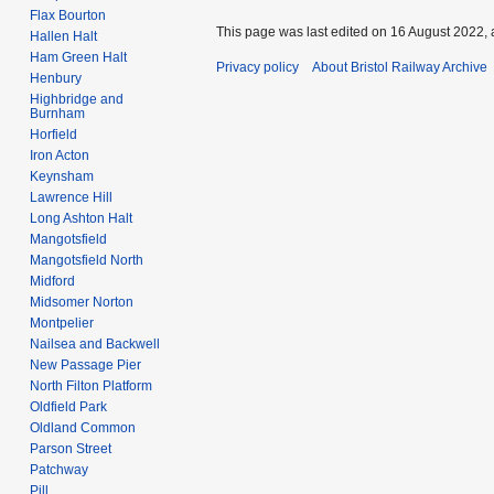
Flax Bourton
This page was last edited on 16 August 2022, 
Hallen Halt
Ham Green Halt
Privacy policy
About Bristol Railway Archive
Henbury
Highbridge and
Burnham
Horfield
Iron Acton
Keynsham
Lawrence Hill
Long Ashton Halt
Mangotsfield
Mangotsfield North
Midford
Midsomer Norton
Montpelier
Nailsea and Backwell
New Passage Pier
North Filton Platform
Oldfield Park
Oldland Common
Parson Street
Patchway
Pill