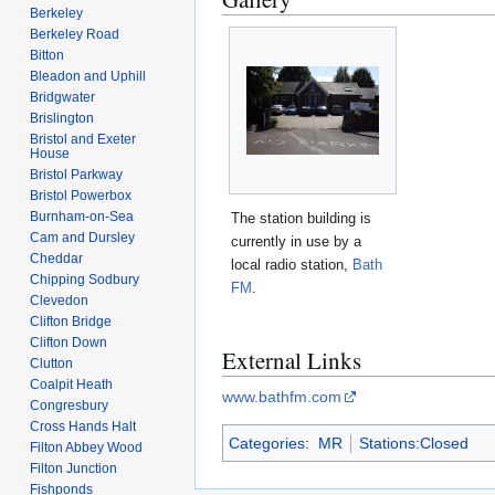
Berkeley
Berkeley Road
Bitton
Bleadon and Uphill
Bridgwater
Brislington
Bristol and Exeter
House
Bristol Parkway
Bristol Powerbox
Burnham-on-Sea
The station building is
Cam and Dursley
currently in use by a
Cheddar
local radio station,
Bath
Chipping Sodbury
FM
.
Clevedon
Clifton Bridge
Clifton Down
External Links
Clutton
Coalpit Heath
www.bathfm.com
Congresbury
Cross Hands Halt
Categories
:
MR
Stations:Closed
Filton Abbey Wood
Filton Junction
Fishponds