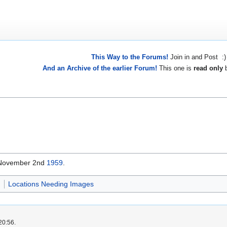
This Way to the Forums!
Join in and Post :)
And an Archive of the earlier Forum!
This one is
read only
b
 November 2nd
1959
.
d
Locations Needing Images
20:56.