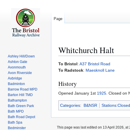
Page
Whitchurch Halt
Ashley Hill/Down
Ashton Gate
Jump
Jump
To Bristol
:
A37 Bristol Road
Avonmouth
to
to
To Radstock
:
Maesknoll Lane
Avon Riverside
navigation
search
Axbridge
History
Badminton
Barrow Road MPD
Opened January 1st
1925
. Closed on
Barton Hill TMD
Bathampton
Categories
:
B&NSR
Stations:Close
Bath Green Park
Bath MPD
Bath Road Depot
Bath Spa
This page was last edited on 13 April 2026, at 
Bedminster