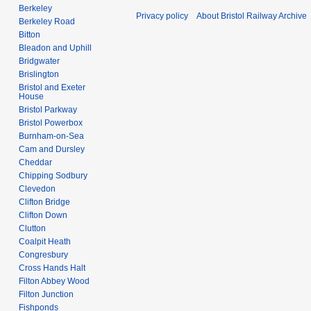
Berkeley
Privacy policy
About Bristol Railway Archive
Berkeley Road
Bitton
Bleadon and Uphill
Bridgwater
Brislington
Bristol and Exeter
House
Bristol Parkway
Bristol Powerbox
Burnham-on-Sea
Cam and Dursley
Cheddar
Chipping Sodbury
Clevedon
Clifton Bridge
Clifton Down
Clutton
Coalpit Heath
Congresbury
Cross Hands Halt
Filton Abbey Wood
Filton Junction
Fishponds