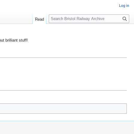
Log in
S
Read
e
a
r
ut brilliant stuff!
c
h