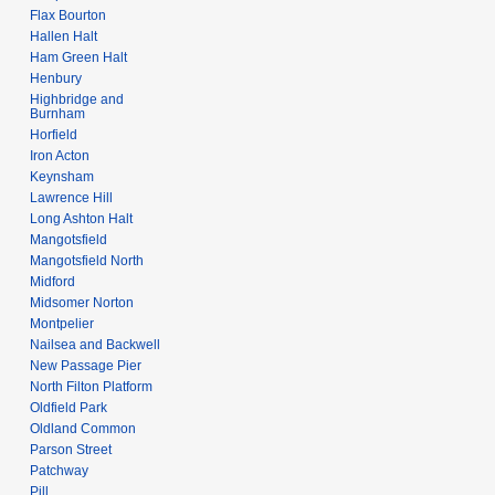
Flax Bourton
Hallen Halt
Ham Green Halt
Henbury
Highbridge and
Burnham
Horfield
Iron Acton
Keynsham
Lawrence Hill
Long Ashton Halt
Mangotsfield
Mangotsfield North
Midford
Midsomer Norton
Montpelier
Nailsea and Backwell
New Passage Pier
North Filton Platform
Oldfield Park
Oldland Common
Parson Street
Patchway
Pill