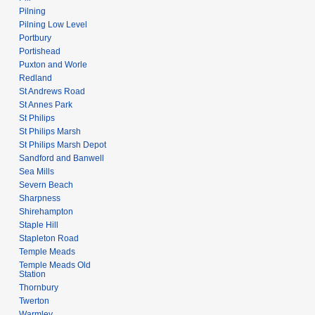
Pilning
Pilning Low Level
Portbury
Portishead
Puxton and Worle
Redland
St Andrews Road
St Annes Park
St Philips
St Philips Marsh
St Philips Marsh Depot
Sandford and Banwell
Sea Mills
Severn Beach
Sharpness
Shirehampton
Staple Hill
Stapleton Road
Temple Meads
Temple Meads Old
Station
Thornbury
Twerton
Warmley