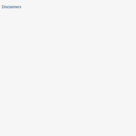
Disclaimers