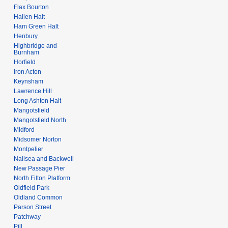
Flax Bourton
Hallen Halt
Ham Green Halt
Henbury
Highbridge and
Burnham
Horfield
Iron Acton
Keynsham
Lawrence Hill
Long Ashton Halt
Mangotsfield
Mangotsfield North
Midford
Midsomer Norton
Montpelier
Nailsea and Backwell
New Passage Pier
North Filton Platform
Oldfield Park
Oldland Common
Parson Street
Patchway
Pill