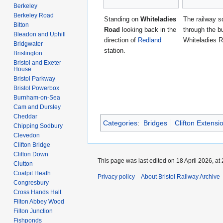
Berkeley
Berkeley Road
Standing on
Whiteladies
The railway 
Bitton
Road
looking back in the
through the b
Bleadon and Uphill
direction of
Redland
Whiteladies 
Bridgwater
station.
Brislington
Bristol and Exeter
House
Bristol Parkway
Bristol Powerbox
Burnham-on-Sea
Cam and Dursley
Cheddar
Categories
:
Bridges
Clifton Extensi
Chipping Sodbury
Clevedon
Clifton Bridge
Clifton Down
This page was last edited on 18 April 2026, at 
Clutton
Coalpit Heath
Privacy policy
About Bristol Railway Archive
Congresbury
Cross Hands Halt
Filton Abbey Wood
Filton Junction
Fishponds