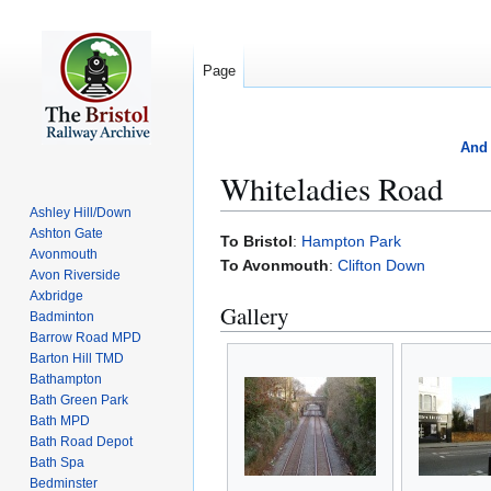
Page
And 
Whiteladies Road
Ashley Hill/Down
Ashton Gate
Jump
Jump
To Bristol
:
Hampton Park
Avonmouth
to
to
To Avonmouth
:
Clifton Down
Avon Riverside
navigation
search
Axbridge
Gallery
Badminton
Barrow Road MPD
Barton Hill TMD
Bathampton
Bath Green Park
Bath MPD
Bath Road Depot
Bath Spa
Bedminster