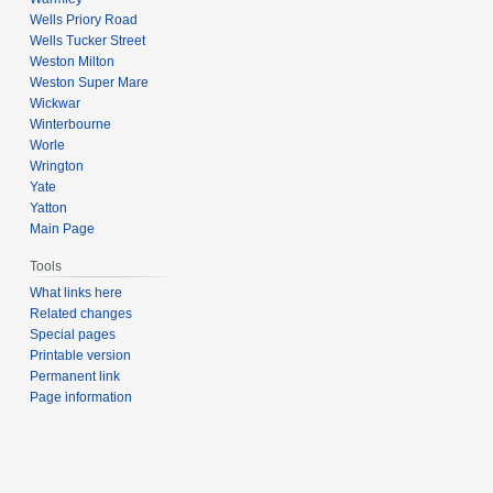
Wells Priory Road
Wells Tucker Street
Weston Milton
Weston Super Mare
Wickwar
Winterbourne
Worle
Wrington
Yate
Yatton
Main Page
Tools
What links here
Related changes
Special pages
Printable version
Permanent link
Page information