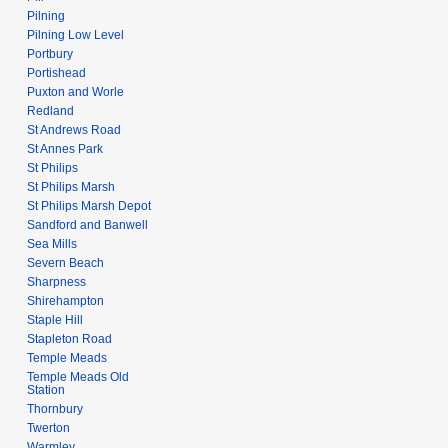
Pilning
Pilning Low Level
Portbury
Portishead
Puxton and Worle
Redland
St Andrews Road
St Annes Park
St Philips
St Philips Marsh
St Philips Marsh Depot
Sandford and Banwell
Sea Mills
Severn Beach
Sharpness
Shirehampton
Staple Hill
Stapleton Road
Temple Meads
Temple Meads Old
Station
Thornbury
Twerton
Warmley