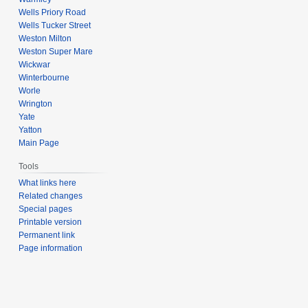
Wells Priory Road
Wells Tucker Street
Weston Milton
Weston Super Mare
Wickwar
Winterbourne
Worle
Wrington
Yate
Yatton
Main Page
Tools
What links here
Related changes
Special pages
Printable version
Permanent link
Page information