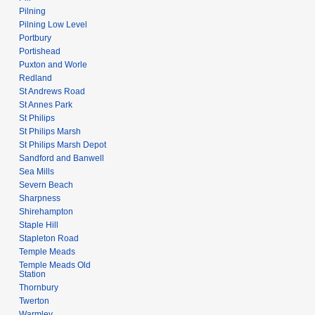
Pilning
Pilning Low Level
Portbury
Portishead
Puxton and Worle
Redland
St Andrews Road
St Annes Park
St Philips
St Philips Marsh
St Philips Marsh Depot
Sandford and Banwell
Sea Mills
Severn Beach
Sharpness
Shirehampton
Staple Hill
Stapleton Road
Temple Meads
Temple Meads Old
Station
Thornbury
Twerton
Warmley