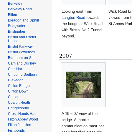
Berkeley
Berkeley Road
Looking east from
Wick Road br
Bitton
Langton Road
towards
viewed from t
Bleadon and Uphill
the bridge at Wick Road
St Annes Park
Bridgwater
with Bristol No 2 Tunnel
Brislington
beyond.
Bristol and Exeter
House
Bristol Parkway
Bristol Powerbox
2007
Burnham-on-Sea
Cam and Dursley
Cheddar
Chipping Sodbury
Clevedon
Clifton Bridge
Clifton Down
Clutton
Coalpit Heath
Congresbury
A 19.6.07 view of the
Cross Hands Halt
Filton Abbey Wood
bridge. A mobile
Filton Junction
communication mast has
Fishponds