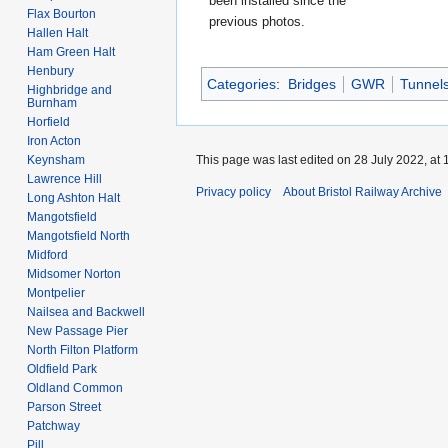
been installed since the
Flax Bourton
previous photos.
Hallen Halt
Ham Green Halt
Henbury
Categories
:
Bridges
GWR
Tunnel
Highbridge and
Burnham
Horfield
Iron Acton
This page was last edited on 28 July 2022, at 
Keynsham
Lawrence Hill
Privacy policy
About Bristol Railway Archive
Long Ashton Halt
Mangotsfield
Mangotsfield North
Midford
Midsomer Norton
Montpelier
Nailsea and Backwell
New Passage Pier
North Filton Platform
Oldfield Park
Oldland Common
Parson Street
Patchway
Pill