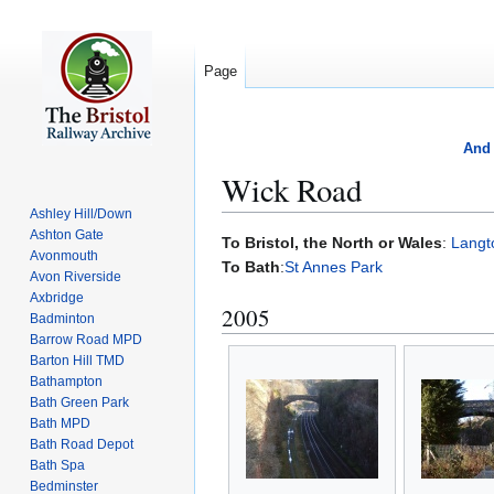
Page
And 
Wick Road
Ashley Hill/Down
Ashton Gate
Jump
Jump
To Bristol, the North or Wales
:
Langt
Avonmouth
to
to
To Bath
:
St Annes Park
Avon Riverside
navigation
search
Axbridge
2005
Badminton
Barrow Road MPD
Barton Hill TMD
Bathampton
Bath Green Park
Bath MPD
Bath Road Depot
Bath Spa
Bedminster