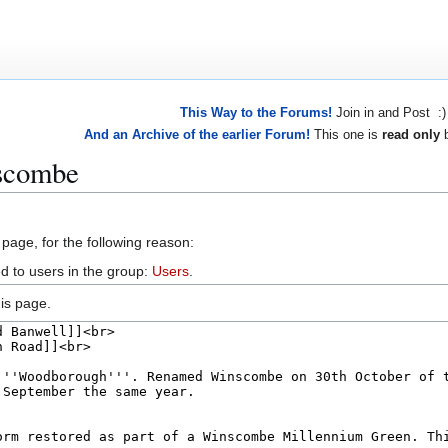
This Way to the Forums!
Join in and Post :)
And an Archive of the earlier Forum!
This one is
read only
b
nscombe
 page, for the following reason:
d to users in the group:
Users
.
is page.