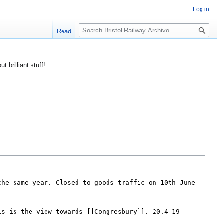
Log in
S
Read
e
a
r
ut brilliant stuff!
c
h