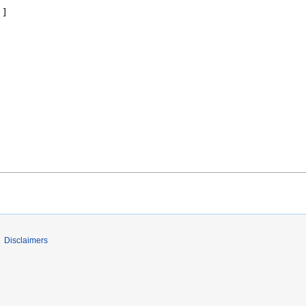
Disclaimers