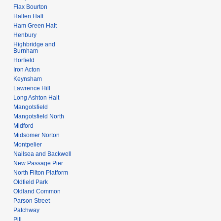
Flax Bourton
Hallen Halt
Ham Green Halt
Henbury
Highbridge and
Burnham
Horfield
Iron Acton
Keynsham
Lawrence Hill
Long Ashton Halt
Mangotsfield
Mangotsfield North
Midford
Midsomer Norton
Montpelier
Nailsea and Backwell
New Passage Pier
North Filton Platform
Oldfield Park
Oldland Common
Parson Street
Patchway
Pill