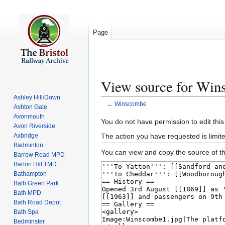
Page
View source for Wi
Ashley Hill/Down
←
Winscombe
Ashton Gate
Avonmouth
Jump
Jump
You do not have permission to edit this
Avon Riverside
to
to
The action you have requested is limite
Axbridge
navigation
search
Badminton
You can view and copy the source of th
Barrow Road MPD
Barton Hill TMD
Bathampton
Bath Green Park
Bath MPD
Bath Road Depot
Bath Spa
Bedminster