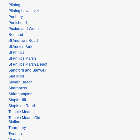
Pilning
Pilning Low Level
Portbury
Portishead
Puxton and Worle
Redland
St Andrews Road
St Annes Park
St Philips
St Philips Marsh
St Philips Marsh Depot
Sandford and Banwell
Sea Mills
Severn Beach
Sharpness
Shirehampton
Staple Hill
Stapleton Road
Temple Meads
Temple Meads Old
Station
Thornbury
Twerton
Warmley