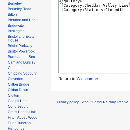
Berkeley
Berkeley Road
Bitton
Bleadon and Uphill
Bridgwater
Brislington
Bristol and Exeter
House
Bristol Parkway
Bristol Powerbox
Burnham-on-Sea
Cam and Dursley
Cheddar
Chipping Sodbury
Return to
Winscombe
.
Clevedon
Clifton Bridge
Clifton Down
Clutton
Coalpit Heath
Privacy policy
About Bristol Railway Archive
Congresbury
Cross Hands Halt
Filton Abbey Wood
Filton Junction
Fishponds