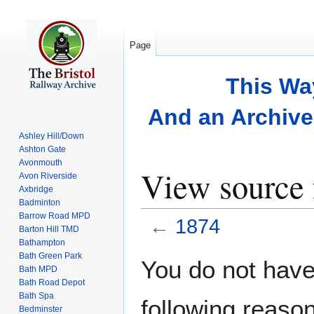
Page
This Wa
And an Archive 
Ashley Hill/Down
Ashton Gate
Avonmouth
View source 
Avon Riverside
Axbridge
Badminton
Barrow Road MPD
←
1874
Barton Hill TMD
Bathampton
Bath Green Park
Jump
Jump
You do not have 
Bath MPD
to
to
Bath Road Depot
navigation
search
Bath Spa
following reason
Bedminster