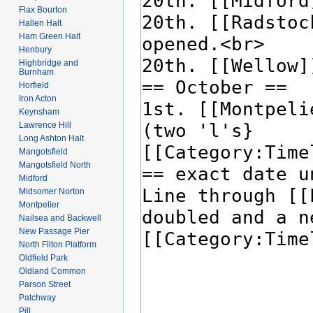
Flax Bourton
Hallen Halt
Ham Green Halt
Henbury
Highbridge and
Burnham
Horfield
Iron Acton
Keynsham
Lawrence Hill
Long Ashton Halt
Mangotsfield
Mangotsfield North
Midford
Midsomer Norton
Montpelier
Nailsea and Backwell
New Passage Pier
North Filton Platform
Oldfield Park
Oldland Common
Parson Street
Patchway
Pill