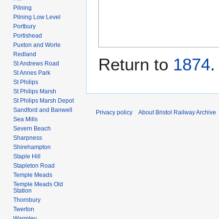
Pilning
Pilning Low Level
Portbury
Portishead
Puxton and Worle
Redland
Return to
1874
.
St Andrews Road
St Annes Park
St Philips
St Philips Marsh
St Philips Marsh Depot
Sandford and Banwell
Privacy policy
About Bristol Railway Archive
Sea Mills
Severn Beach
Sharpness
Shirehampton
Staple Hill
Stapleton Road
Temple Meads
Temple Meads Old
Station
Thornbury
Twerton
Warmley