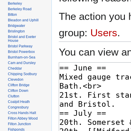
Berkeley
Berkeley Road
The action you h
Bitton
Bleadon and Uphill
Bridgwater
group:
Users
.
Brislington
Bristol and Exeter
House
Bristol Parkway
You can view an
Bristol Powerbox
Burnham-on-Sea
Cam and Dursley
Cheddar
Chipping Sodbury
Clevedon
Clifton Bridge
Clifton Down
Clutton
Coalpit Heath
Congresbury
Cross Hands Halt
Filton Abbey Wood
Filton Junction
Fishponds