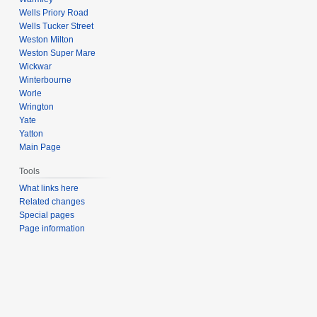
Wells Priory Road
Wells Tucker Street
Weston Milton
Weston Super Mare
Wickwar
Winterbourne
Worle
Wrington
Yate
Yatton
Main Page
Tools
What links here
Related changes
Special pages
Page information