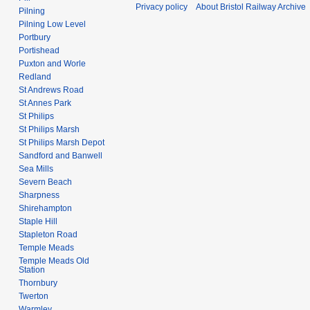
Privacy policy
About Bristol Railway Archive
Pilning
Pilning Low Level
Portbury
Portishead
Puxton and Worle
Redland
St Andrews Road
St Annes Park
St Philips
St Philips Marsh
St Philips Marsh Depot
Sandford and Banwell
Sea Mills
Severn Beach
Sharpness
Shirehampton
Staple Hill
Stapleton Road
Temple Meads
Temple Meads Old
Station
Thornbury
Twerton
Warmley