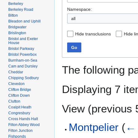
Berkeley
Namespace:
Berkeley Road
Bitton
all
Bleadon and Uphill
Bridgwater
Brislington
Hide transclusions
Hide li
Bristol and Exeter
House
Go
Bristol Parkway
Bristol Powerbox
Burnham-on-Sea
The following p
Cam and Dursley
Cheddar
Chipping Sodbury
Clevedon
Displaying 7 it
Clifton Bridge
Clifton Down
Clutton
View (
previous 
Coalpit Heath
Congresbury
Cross Hands Halt
Montpelier
(
← 
Filton Abbey Wood
Filton Junction
Fishponds