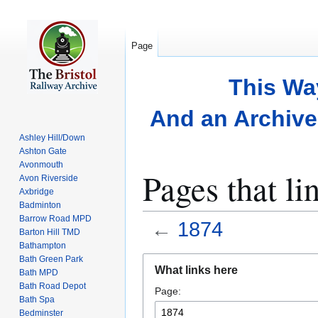
Page
This Wa
And an Archive 
Ashley Hill/Down
Ashton Gate
Avonmouth
Pages that li
Avon Riverside
Axbridge
Badminton
Barrow Road MPD
←
1874
Barton Hill TMD
Bathampton
Bath Green Park
Jump
Jump
What links here
Bath MPD
to
to
Bath Road Depot
Page:
navigation
search
Bath Spa
Bedminster