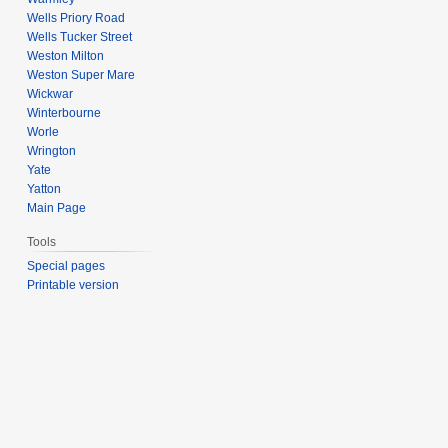
Wells Priory Road
Wells Tucker Street
Weston Milton
Weston Super Mare
Wickwar
Winterbourne
Worle
Wrington
Yate
Yatton
Main Page
Tools
Special pages
Printable version