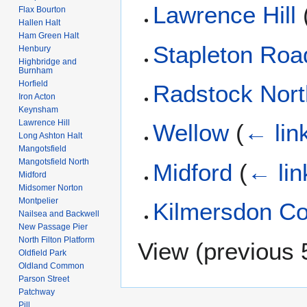
Lawrence Hill
Flax Bourton
Hallen Halt
Ham Green Halt
Stapleton Roa
Henbury
Highbridge and
Burnham
Horfield
Radstock Nort
Iron Acton
Keynsham
Lawrence Hill
Wellow
(
← lin
Long Ashton Halt
Mangotsfield
Mangotsfield North
Midford
(
← lin
Midford
Midsomer Norton
Montpelier
Kilmersdon Col
Nailsea and Backwell
New Passage Pier
North Filton Platform
View (
previous 
Oldfield Park
Oldland Common
Parson Street
Patchway
Pill