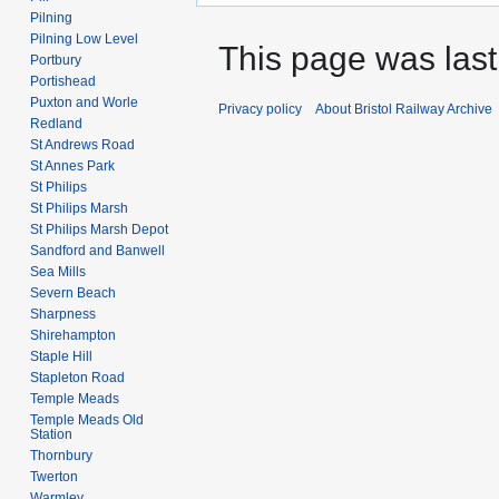
Pilning
Pilning Low Level
This page was last
Portbury
Portishead
Puxton and Worle
Privacy policy
About Bristol Railway Archive
Redland
St Andrews Road
St Annes Park
St Philips
St Philips Marsh
St Philips Marsh Depot
Sandford and Banwell
Sea Mills
Severn Beach
Sharpness
Shirehampton
Staple Hill
Stapleton Road
Temple Meads
Temple Meads Old
Station
Thornbury
Twerton
Warmley