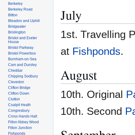
Berkeley
July
Berkeley Road
Bitton
Bleadon and Uphill
Bridgwater
1st. Travelling 
Brislington
Bristol and Exeter
House
at
Fishponds
.
Bristol Parkway
Bristol Powerbox
Burnham-on-Sea
Cam and Dursley
August
Cheddar
Chipping Sodbury
Clevedon
Clifton Bridge
10th. Original
P
Clifton Down
Clutton
Coalpit Heath
10th. Second
P
Congresbury
Cross Hands Halt
Filton Abbey Wood
Filton Junction
September
Fishponds