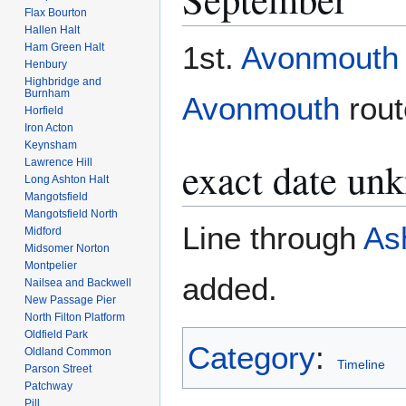
Flax Bourton
Hallen Halt
1st.
Avonmouth
Ham Green Halt
Henbury
Highbridge and
Burnham
Avonmouth
rout
Horfield
Iron Acton
Keynsham
exact date un
Lawrence Hill
Long Ashton Halt
Mangotsfield
Mangotsfield North
Line through
Ash
Midford
Midsomer Norton
Montpelier
added.
Nailsea and Backwell
New Passage Pier
North Filton Platform
Oldfield Park
Category
:
Oldland Common
Timeline
Parson Street
Patchway
Pill