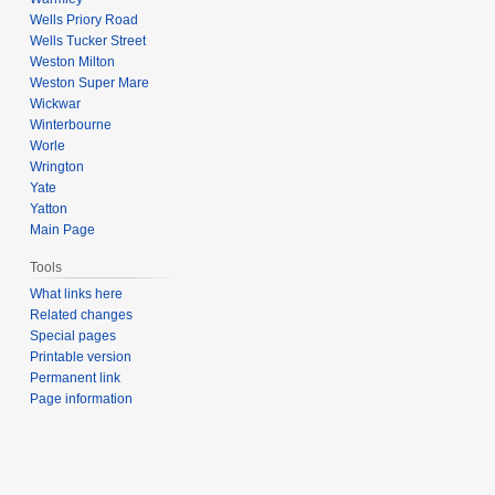
Wells Priory Road
Wells Tucker Street
Weston Milton
Weston Super Mare
Wickwar
Winterbourne
Worle
Wrington
Yate
Yatton
Main Page
Tools
What links here
Related changes
Special pages
Printable version
Permanent link
Page information