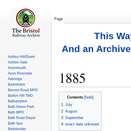
Page
This Wa
And an Archive 
Ashley Hill/Down
Ashton Gate
Avonmouth
1885
Avon Riverside
Axbridge
Badminton
Barrow Road MPD
Jump
Jump
Barton Hill TMD
Contents
to
to
Bathampton
1
July
Bath Green Park
navigation
search
2
August
Bath MPD
3
September
Bath Road Depot
Bath Spa
4
exact date unknown
Bedminster