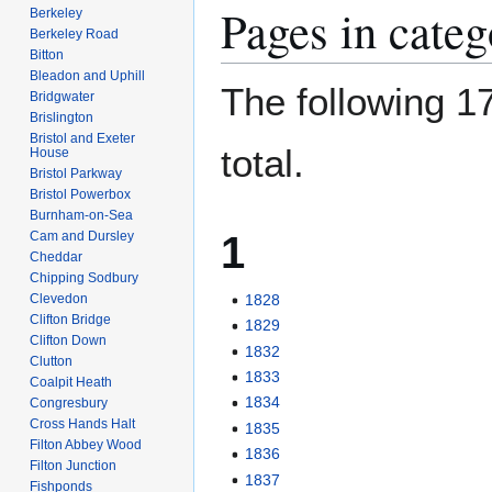
Pages in cate
Berkeley
Berkeley Road
Bitton
Bleadon and Uphill
The following 17
Bridgwater
Brislington
Bristol and Exeter
total.
House
Bristol Parkway
Bristol Powerbox
Burnham-on-Sea
1
Cam and Dursley
Cheddar
Chipping Sodbury
Clevedon
1828
Clifton Bridge
1829
Clifton Down
1832
Clutton
1833
Coalpit Heath
1834
Congresbury
Cross Hands Halt
1835
Filton Abbey Wood
1836
Filton Junction
1837
Fishponds