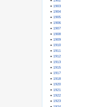
1902
1903
1904
1905
1906
1907
1908
1909
1910
1911
1912
1913
1915
1917
1918
1920
1921
1922
1923
1924