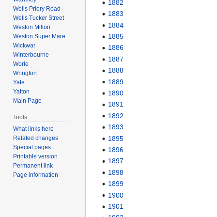
1882
Wells Priory Road
1883
Wells Tucker Street
1884
Weston Milton
1885
Weston Super Mare
Wickwar
1886
Winterbourne
1887
Worle
1888
Wrington
1889
Yate
Yatton
1890
Main Page
1891
1892
Tools
1893
What links here
1895
Related changes
Special pages
1896
Printable version
1897
Permanent link
1898
Page information
1899
1900
1901