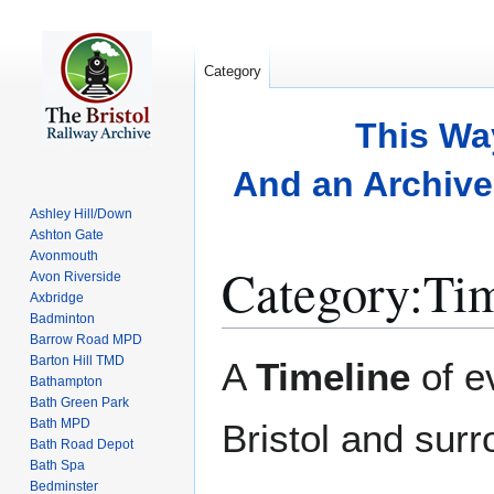
Category
This Wa
And an Archive 
Ashley Hill/Down
Ashton Gate
Avonmouth
Category
:
Tim
Avon Riverside
Axbridge
Badminton
Barrow Road MPD
Jump
Jump
Barton Hill TMD
A
Timeline
of e
to
to
Bathampton
Bath Green Park
navigation
search
Bath MPD
Bristol and surr
Bath Road Depot
Bath Spa
Bedminster