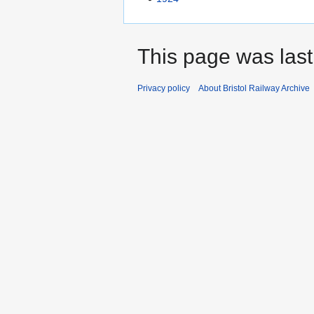
This page was last
Privacy policy
About Bristol Railway Archive