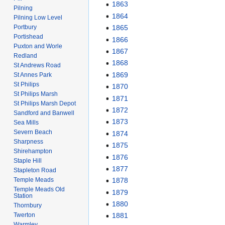
1863
Pilning
1864
Pilning Low Level
Portbury
1865
Portishead
1866
Puxton and Worle
1867
Redland
1868
St Andrews Road
1869
St Annes Park
St Philips
1870
St Philips Marsh
1871
St Philips Marsh Depot
1872
Sandford and Banwell
1873
Sea Mills
Severn Beach
1874
Sharpness
1875
Shirehampton
1876
Staple Hill
1877
Stapleton Road
Temple Meads
1878
Temple Meads Old
1879
Station
1880
Thornbury
Twerton
1881
Warmley