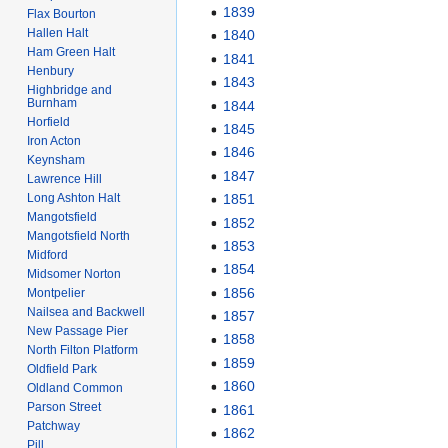
1839
Flax Bourton
Hallen Halt
1840
Ham Green Halt
1841
Henbury
1843
Highbridge and
Burnham
1844
Horfield
1845
Iron Acton
1846
Keynsham
1847
Lawrence Hill
Long Ashton Halt
1851
Mangotsfield
1852
Mangotsfield North
1853
Midford
1854
Midsomer Norton
1856
Montpelier
Nailsea and Backwell
1857
New Passage Pier
1858
North Filton Platform
1859
Oldfield Park
1860
Oldland Common
Parson Street
1861
Patchway
1862
Pill