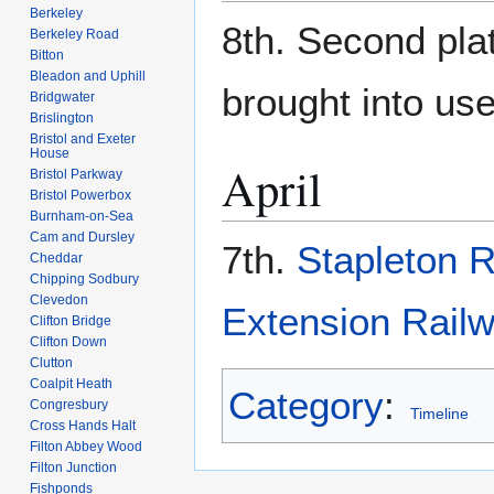
Berkeley
8th. Second pla
Berkeley Road
Bitton
Bleadon and Uphill
brought into use
Bridgwater
Brislington
Bristol and Exeter
House
April
Bristol Parkway
Bristol Powerbox
Burnham-on-Sea
Cam and Dursley
7th.
Stapleton 
Cheddar
Chipping Sodbury
Clevedon
Extension Rail
Clifton Bridge
Clifton Down
Clutton
Coalpit Heath
Category
:
Congresbury
Timeline
Cross Hands Halt
Filton Abbey Wood
Filton Junction
Fishponds