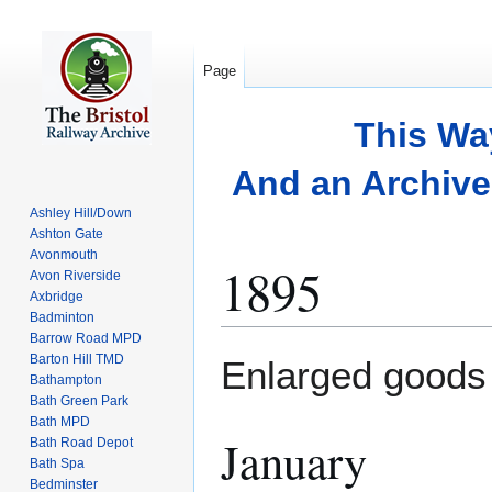
Page
This Wa
And an Archive 
Ashley Hill/Down
Ashton Gate
Avonmouth
1895
Avon Riverside
Axbridge
Badminton
Barrow Road MPD
Jump
Jump
Barton Hill TMD
Enlarged goods
to
to
Bathampton
Bath Green Park
navigation
search
Bath MPD
January
Bath Road Depot
Bath Spa
Bedminster