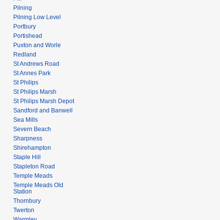
Pilning
Pilning Low Level
Portbury
Portishead
Puxton and Worle
Redland
St Andrews Road
St Annes Park
St Philips
St Philips Marsh
St Philips Marsh Depot
Sandford and Banwell
Sea Mills
Severn Beach
Sharpness
Shirehampton
Staple Hill
Stapleton Road
Temple Meads
Temple Meads Old
Station
Thornbury
Twerton
Warmley