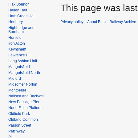
Flax Bourton
This page was last
Hallen Halt
Ham Green Halt
Henbury
Privacy policy
About Bristol Railway Archive
Highbridge and
Burnham
Horfield
Iron Acton
Keynsham
Lawrence Hill
Long Ashton Halt
Mangotsfield
Mangotsfield North
Midford
Midsomer Norton
Montpelier
Nailsea and Backwell
New Passage Pier
North Filton Platform
Oldfield Park
Oldland Common
Parson Street
Patchway
Pill