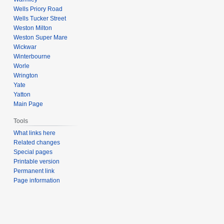
Wells Priory Road
Wells Tucker Street
Weston Milton
Weston Super Mare
Wickwar
Winterbourne
Worle
Wrington
Yate
Yatton
Main Page
Tools
What links here
Related changes
Special pages
Printable version
Permanent link
Page information