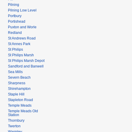
Pilning
Pilning Low Level
Portbury
Portishead
Puxton and Worle
Redland
St Andrews Road
St Annes Park
St Philips
St Philips Marsh
St Philips Marsh Depot
Sandford and Banwell
Sea Mills
Severn Beach
Sharpness
Shirehampton
Staple Hill
Stapleton Road
Temple Meads
Temple Meads Old
Station
Thornbury
Twerton
Warmley