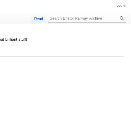
Log in
S
Read
e
a
r
ut brilliant stuff!
c
h