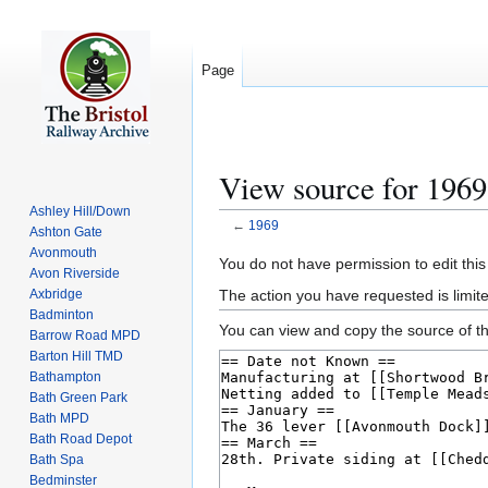
Page
View source for 1969
Ashley Hill/Down
←
1969
Ashton Gate
Avonmouth
Jump
Jump
You do not have permission to edit this
Avon Riverside
to
to
The action you have requested is limite
Axbridge
navigation
search
Badminton
You can view and copy the source of th
Barrow Road MPD
Barton Hill TMD
Bathampton
Bath Green Park
Bath MPD
Bath Road Depot
Bath Spa
Bedminster