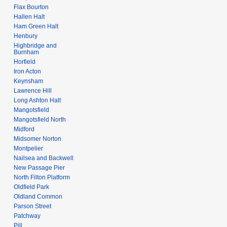
Flax Bourton
Hallen Halt
Ham Green Halt
Henbury
Highbridge and
Burnham
Horfield
Iron Acton
Keynsham
Lawrence Hill
Long Ashton Halt
Mangotsfield
Mangotsfield North
Midford
Midsomer Norton
Montpelier
Nailsea and Backwell
New Passage Pier
North Filton Platform
Oldfield Park
Oldland Common
Parson Street
Patchway
Pill