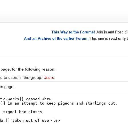
This Way to the Forums!
Join in and Post :)
And an Archive of the earlier Forum!
This one is
read only
b
 page, for the following reason:
d to users in the group:
Users
.
is page.