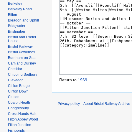
Berkeley
Berkeley Road
Bitton
Bleadon and Uphill
Bridgwater
Brislington
Bristol and Exeter
House
Bristol Parkway
Bristol Powerbox
Burnham-on-Sea
Cam and Dursley
Cheddar
Chipping Sodbury
Return to
1969
.
Clevedon
Clifton Bridge
Clifton Down
Clutton
Coalpit Heath
Privacy policy
About Bristol Railway Archive
Congresbury
Cross Hands Halt
Filton Abbey Wood
Filton Junction
Fishponds