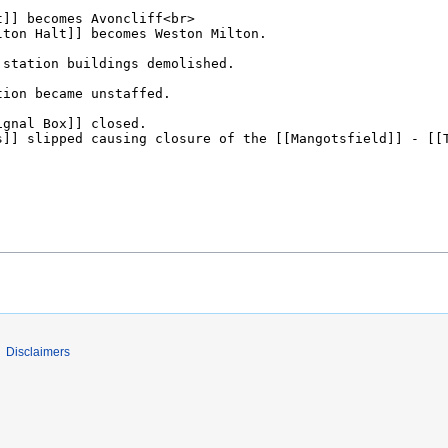
Disclaimers