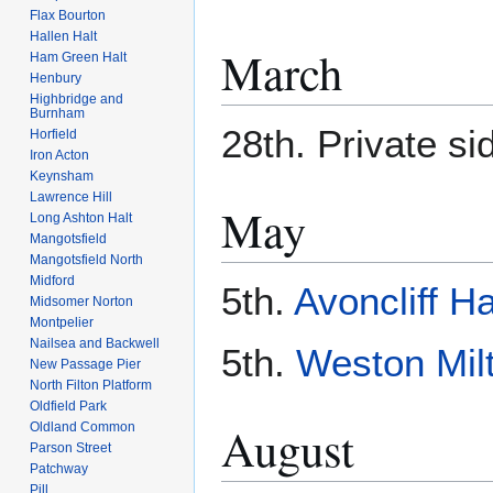
Flax Bourton
Hallen Halt
March
Ham Green Halt
Henbury
Highbridge and
Burnham
28th. Private si
Horfield
Iron Acton
Keynsham
Lawrence Hill
May
Long Ashton Halt
Mangotsfield
Mangotsfield North
Midford
5th.
Avoncliff Ha
Midsomer Norton
Montpelier
Nailsea and Backwell
5th.
Weston Milt
New Passage Pier
North Filton Platform
Oldfield Park
August
Oldland Common
Parson Street
Patchway
Pill