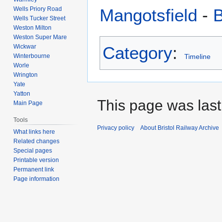
Wells Priory Road
Mangotsfield
-
B
Wells Tucker Street
Weston Milton
Weston Super Mare
Wickwar
Category
:
Winterbourne
Timeline
Worle
Wrington
Yate
Yatton
This page was last
Main Page
Tools
Privacy policy
About Bristol Railway Archive
What links here
Related changes
Special pages
Printable version
Permanent link
Page information