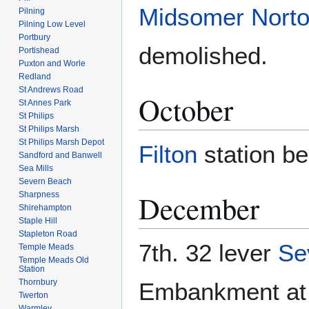
Midsomer Norto
Pilning
Pilning Low Level
Portbury
demolished.
Portishead
Puxton and Worle
Redland
St Andrews Road
October
St Annes Park
St Philips
St Philips Marsh
St Philips Marsh Depot
Filton
station b
Sandford and Banwell
Sea Mills
Severn Beach
December
Sharpness
Shirehampton
Staple Hill
Stapleton Road
7th. 32 lever
Se
Temple Meads
Temple Meads Old
Station
Thornbury
Embankment a
Twerton
Warmley