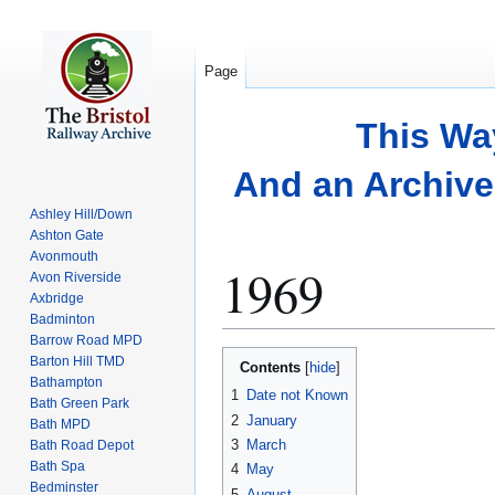
Page
This Wa
And an Archive 
Ashley Hill/Down
Ashton Gate
Avonmouth
1969
Avon Riverside
Axbridge
Badminton
Barrow Road MPD
Jump
Jump
Barton Hill TMD
Contents
to
to
Bathampton
1
Date not Known
Bath Green Park
navigation
search
2
January
Bath MPD
3
March
Bath Road Depot
Bath Spa
4
May
Bedminster
5
August