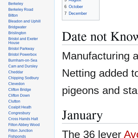
Berkeley
6
October
Berkeley Road
7
December
Bitton
Bleadon and Uphill
Bridgwater
Date not Kno
Brislington
Bristol and Exeter
House
Bristol Parkway
Manufacturing 
Bristol Powerbox
Burnham-on-Sea
Cam and Dursley
Netting added t
Cheddar
Chipping Sodbury
Clevedon
pigeons and star
Clifton Bridge
Clifton Down
Clutton
Coalpit Heath
January
Congresbury
Cross Hands Halt
Filton Abbey Wood
The 36 lever
Av
Filton Junction
Fishponds