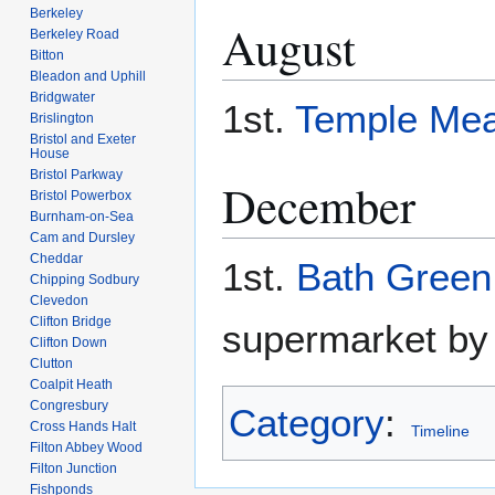
Berkeley
August
Berkeley Road
Bitton
Bleadon and Uphill
Bridgwater
1st.
Temple Me
Brislington
Bristol and Exeter
House
Bristol Parkway
December
Bristol Powerbox
Burnham-on-Sea
Cam and Dursley
Cheddar
1st.
Bath Green
Chipping Sodbury
Clevedon
Clifton Bridge
supermarket by
Clifton Down
Clutton
Coalpit Heath
Congresbury
Category
:
Cross Hands Halt
Timeline
Filton Abbey Wood
Filton Junction
Fishponds