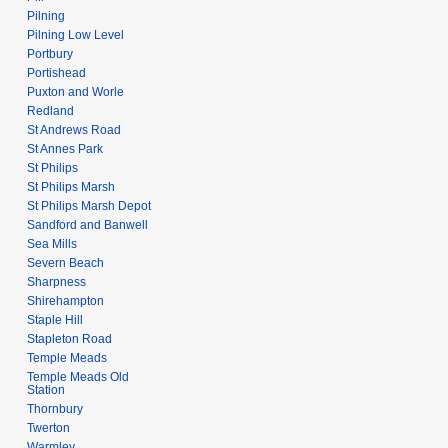
Pilning
Pilning Low Level
Portbury
Portishead
Puxton and Worle
Redland
St Andrews Road
St Annes Park
St Philips
St Philips Marsh
St Philips Marsh Depot
Sandford and Banwell
Sea Mills
Severn Beach
Sharpness
Shirehampton
Staple Hill
Stapleton Road
Temple Meads
Temple Meads Old
Station
Thornbury
Twerton
Warmley