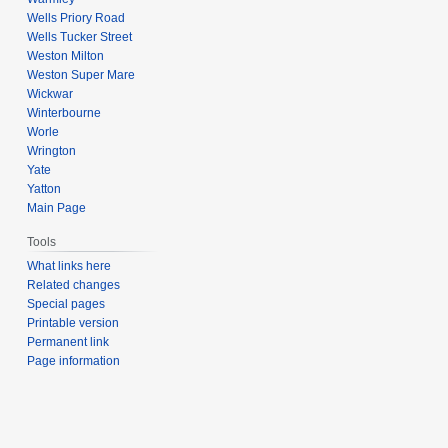
Wells Priory Road
Wells Tucker Street
Weston Milton
Weston Super Mare
Wickwar
Winterbourne
Worle
Wrington
Yate
Yatton
Main Page
Tools
What links here
Related changes
Special pages
Printable version
Permanent link
Page information