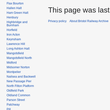
Flax Bourton
This page was last
Hallen Halt
Ham Green Halt
Henbury
Privacy policy
About Bristol Railway Archive
Highbridge and
Burnham
Horfield
Iron Acton
Keynsham
Lawrence Hill
Long Ashton Halt
Mangotsfield
Mangotsfield North
Midford
Midsomer Norton
Montpelier
Nailsea and Backwell
New Passage Pier
North Filton Platform
Oldfield Park
Oldland Common
Parson Street
Patchway
Pill