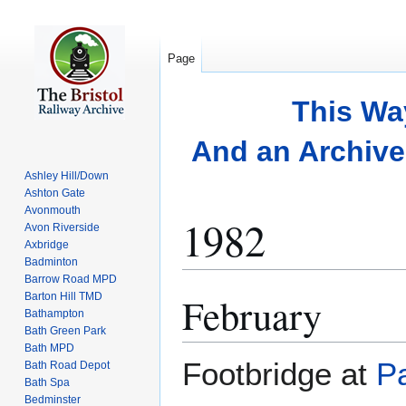
Page
This Wa
And an Archive 
Ashley Hill/Down
Ashton Gate
Avonmouth
1982
Avon Riverside
Axbridge
Badminton
Barrow Road MPD
February
Barton Hill TMD
Jump
Jump
Bathampton
to
to
Bath Green Park
navigation
search
Bath MPD
Footbridge at
P
Bath Road Depot
Bath Spa
Bedminster