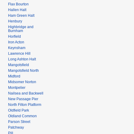
Flax Bourton
Hallen Halt
Ham Green Halt
Henbury
Highbridge and
Burnham
Horfield
Iron Acton
Keynsham
Lawrence Hill
Long Ashton Halt
Mangotsfield
Mangotsfield North
Midford
Midsomer Norton
Montpelier
Nailsea and Backwell
New Passage Pier
North Filton Platform
Oldfield Park
Oldland Common
Parson Street
Patchway
Pill