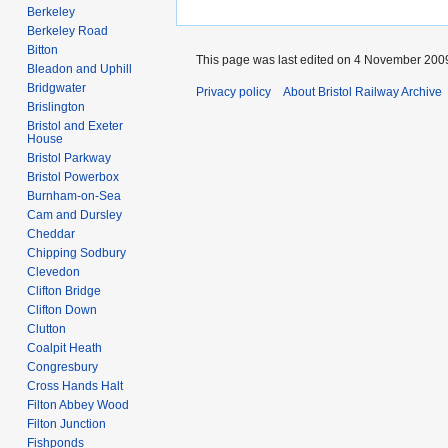
Berkeley
Berkeley Road
Bitton
This page was last edited on 4 November 2009
Bleadon and Uphill
Bridgwater
Privacy policy
About Bristol Railway Archive
Brislington
Bristol and Exeter
House
Bristol Parkway
Bristol Powerbox
Burnham-on-Sea
Cam and Dursley
Cheddar
Chipping Sodbury
Clevedon
Clifton Bridge
Clifton Down
Clutton
Coalpit Heath
Congresbury
Cross Hands Halt
Filton Abbey Wood
Filton Junction
Fishponds