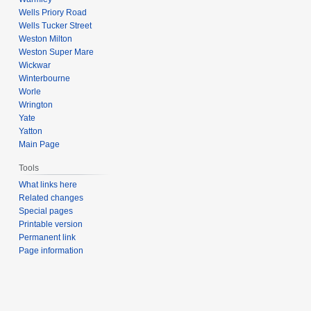
Wells Priory Road
Wells Tucker Street
Weston Milton
Weston Super Mare
Wickwar
Winterbourne
Worle
Wrington
Yate
Yatton
Main Page
Tools
What links here
Related changes
Special pages
Printable version
Permanent link
Page information