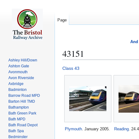
Page
And 
43151
Ashley Hill/Down
Ashton Gate
Jump
Jump
Class 43
Avonmouth
to
to
Avon Riverside
navigation
search
Axbridge
Badminton
Barrow Road MPD
Barton Hill TMD
Bathampton
Bath Green Park
Bath MPD
Bath Road Depot
Plymouth
. January 2005.
Reading
. 24.
Bath Spa
Bedminster