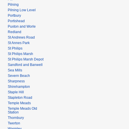
Pilning
Pilning Low Level
Portbury
Portishead
Puxton and Worle
Redland
St Andrews Road
St Annes Park
St Philips
St Philips Marsh
St Philips Marsh Depot
Sandford and Banwell
Sea Mills
Severn Beach
Sharpness
Shirehampton
Staple Hill
Stapleton Road
Temple Meads
Temple Meads Old
Station
Thornbury
Twerton
Warmley