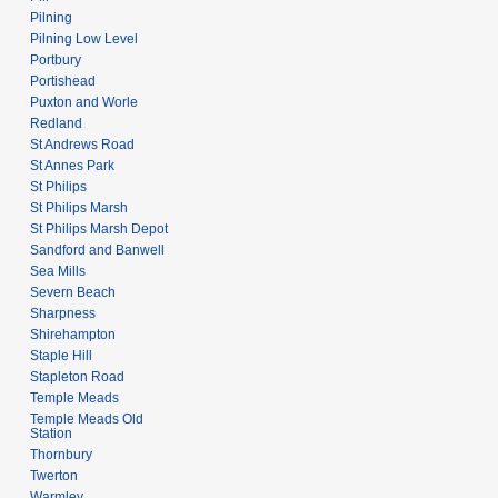
Pilning
Pilning Low Level
Portbury
Portishead
Puxton and Worle
Redland
St Andrews Road
St Annes Park
St Philips
St Philips Marsh
St Philips Marsh Depot
Sandford and Banwell
Sea Mills
Severn Beach
Sharpness
Shirehampton
Staple Hill
Stapleton Road
Temple Meads
Temple Meads Old
Station
Thornbury
Twerton
Warmley