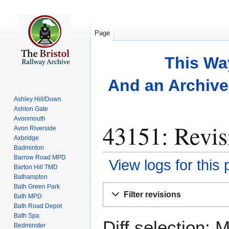
Page
This Wa
And an Archive 
Ashley Hill/Down
Ashton Gate
Avonmouth
43151: Revis
Avon Riverside
Axbridge
Badminton
Barrow Road MPD
View logs for this
Barton Hill TMD
Bathampton
Bath Green Park
Jump
Jump
Filter revisions
Bath MPD
to
to
Bath Road Depot
navigation
search
Bath Spa
Diff selection: 
Bedminster