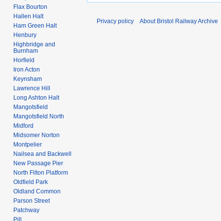
0
Flax Bourton
9
Hallen Halt
Privacy policy
About Bristol Railway Archive
Ham Green Halt
Henbury
Highbridge and
Burnham
Horfield
Iron Acton
Keynsham
Lawrence Hill
Long Ashton Halt
Mangotsfield
Mangotsfield North
Midford
Midsomer Norton
Montpelier
Nailsea and Backwell
New Passage Pier
North Filton Platform
Oldfield Park
Oldland Common
Parson Street
Patchway
Pill