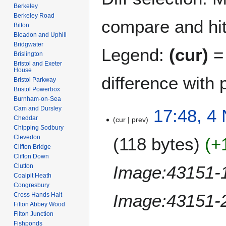
Berkeley
Berkeley Road
compare and hit 
Bitton
Bleadon and Uphill
Bridgwater
Legend:
(cur)
= 
Brislington
Bristol and Exeter
House
difference with 
Bristol Parkway
Bristol Powerbox
Burnham-on-Sea
Cam and Dursley
4
17:48, 4
Cheddar
cur
prev
N
Chipping Sodbury
o
Clevedon
118 bytes
+
v
Clifton Bridge
e
Clifton Down
m
Image:43151-1
Clutton
b
Coalpit Heath
Congresbury
e
Image:43151-2
Cross Hands Halt
r
Filton Abbey Wood
2
Filton Junction
0
Fishponds