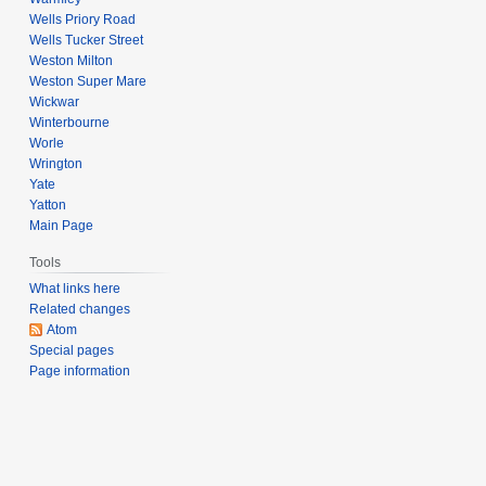
Wells Priory Road
Wells Tucker Street
Weston Milton
Weston Super Mare
Wickwar
Winterbourne
Worle
Wrington
Yate
Yatton
Main Page
Tools
What links here
Related changes
Atom
Special pages
Page information